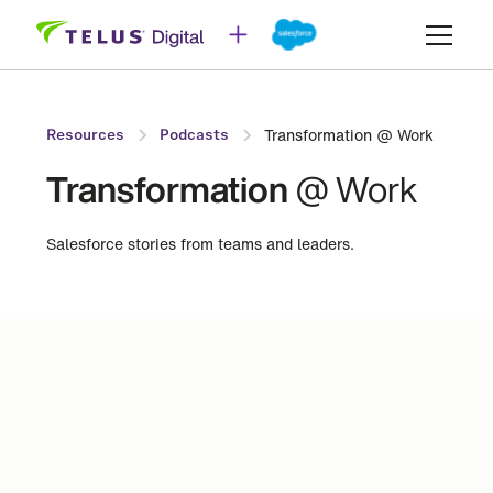
Transformation @ Work
Resources
Podcasts
Transformation
@ Work
Salesforce stories from teams and leaders.
Industry
Sub-Industry
Automotive
Change Management