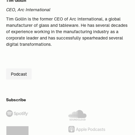
Tim Gollin
CEO, Arc International
Tim Gollin is the former CEO of Arc International, a global
manufacturer of glass and tableware. He has several decades
of experience working in the manufacturing industry as a
corporate leader and has successfully spearheaded several
digital transformations.
Podcast
Subscribe