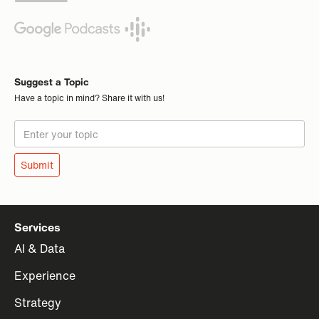
Suggest a Topic
Have a topic in mind? Share it with us!
Services
AI & Data
Experience
Strategy