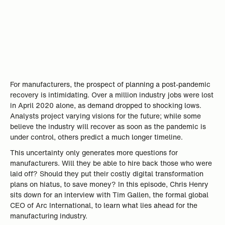
For manufacturers, the prospect of planning a post-pandemic
recovery is intimidating. Over a million industry jobs were lost
in April 2020 alone, as demand dropped to shocking lows.
Analysts project varying visions for the future; while some
believe the industry will recover as soon as the pandemic is
under control, others predict a much longer timeline.
This uncertainty only generates more questions for
manufacturers. Will they be able to hire back those who were
laid off? Should they put their costly digital transformation
plans on hiatus, to save money? In this episode, Chris Henry
sits down for an interview with Tim Gallen, the formal global
CEO of Arc International, to learn what lies ahead for the
manufacturing industry.