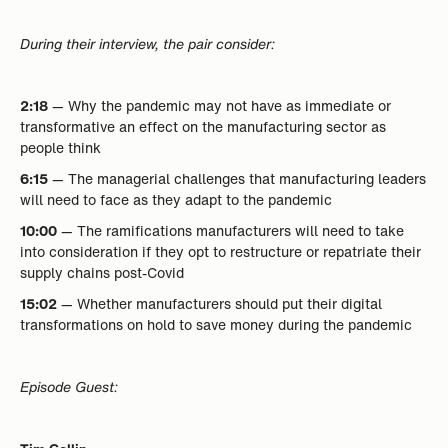
During their interview, the pair consider:
2:18
— Why the pandemic may not have as immediate or
transformative an effect on the manufacturing sector as
people think
6:15
— The managerial challenges that manufacturing leaders
will need to face as they adapt to the pandemic
10:00
— The ramifications manufacturers will need to take
into consideration if they opt to restructure or repatriate their
supply chains post-Covid
15:02
— Whether manufacturers should put their digital
transformations on hold to save money during the pandemic
Episode Guest: