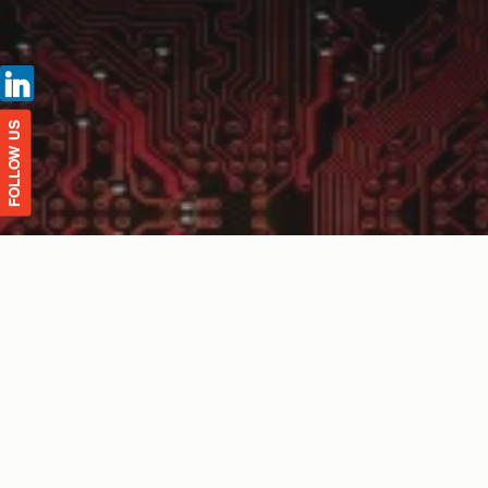
FOLLOW US