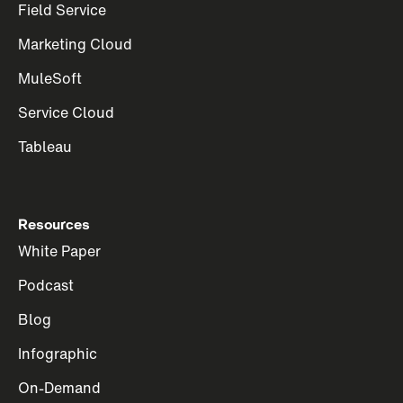
Field Service
Marketing Cloud
MuleSoft
Service Cloud
Tableau
Resources
White Paper
Podcast
Blog
Infographic
On-Demand