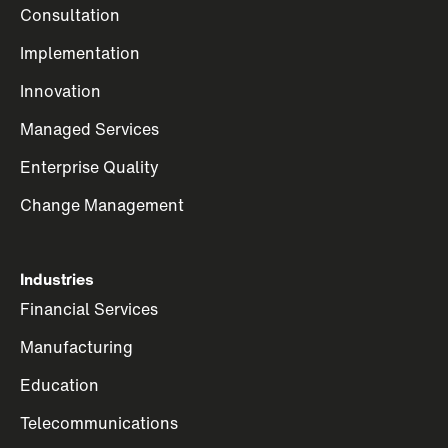
Consultation
Implementation
Innovation
Managed Services
Enterprise Quality
Change Management
Industries
Financial Services
Manufacturing
Education
Telecommunications