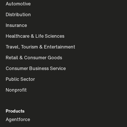
Automotive
Distribution
Insurance
Healthcare & Life Sciences
Travel, Tourism & Entertainment
Retail & Consumer Goods
Consumer Business Service
Public Sector
Nonprofit
Products
Agentforce