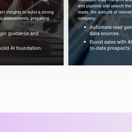
For companies seeking to ha
t insights to build a strong
from calls and chats, and a
ess assessments, preparing
menial data entry while inc
Automate data cap
egic guidance and
entry.
Enhance sales visib
solid AI foundation.
updates.