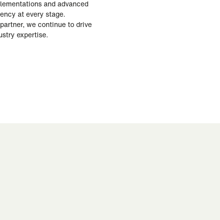
mplementations and advanced
iency at every stage.
partner, we continue to drive
stry expertise.