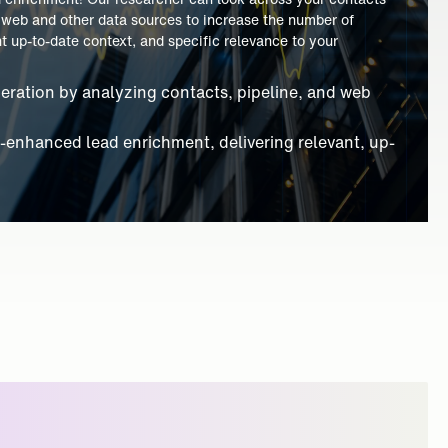
ve AI partner with their sales teams! AI can capture data
dd data to and from your CRM, helping the sales team do less
reasing sales and leadership awareness of prospects.
ture from calls and chats, reducing manual CRM
ility with AI-driven insights and real-time prospect