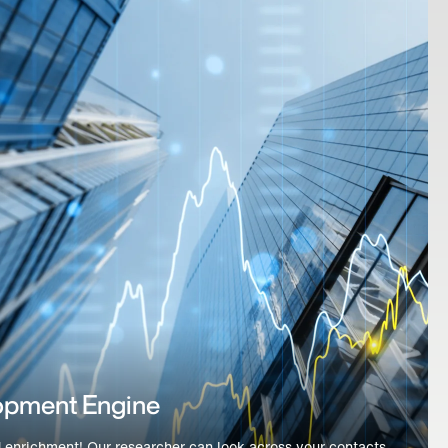
dation