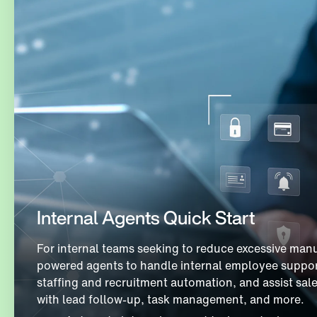
Internal Agents Quick Start
For internal teams seeking to reduce excessive manu
powered agents to handle internal employee suppor
staffing and recruitment automation, and assist sal
with lead follow-up, task management, and more.