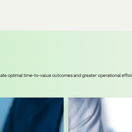
create optimal time-to-value outcomes and greater operational eff