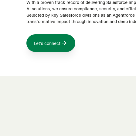
With a proven track record of delivering Salesforce i
AI solutions, we ensure compliance, security, and effic
Selected by key Salesforce divisions as an Agentforce 
transformative impact through innovation and deep indu
Let’s connect