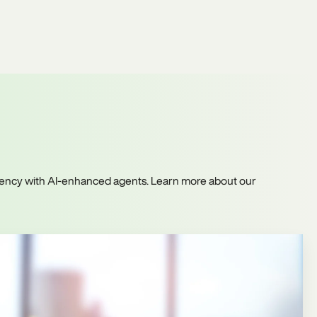
iciency with AI-enhanced agents. Learn more about our