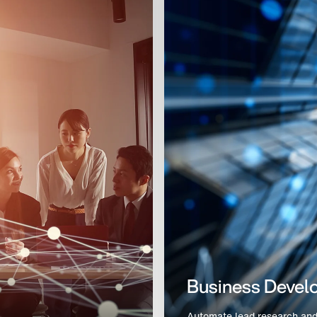
Rapid POC Vali