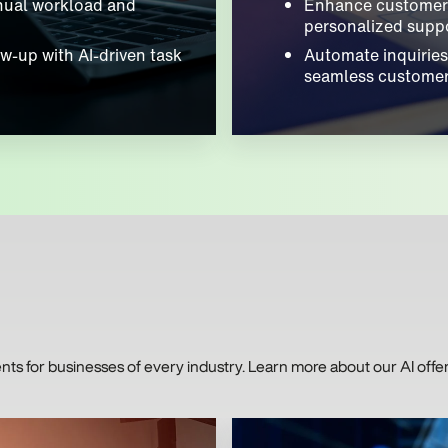
nual workload and
Enhance customer 
personalized suppo
w-up with AI-driven task
Automate inquiries
seamless customer
 for businesses of every industry. Learn more about our AI offer