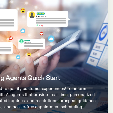
g Agents Quick Start
d to quality customer experiences! Transform
ith AI agents that provide real-time, personalized
ted inquiries and resolutions, prospect guidance
s, and hassle-free appointment scheduling.