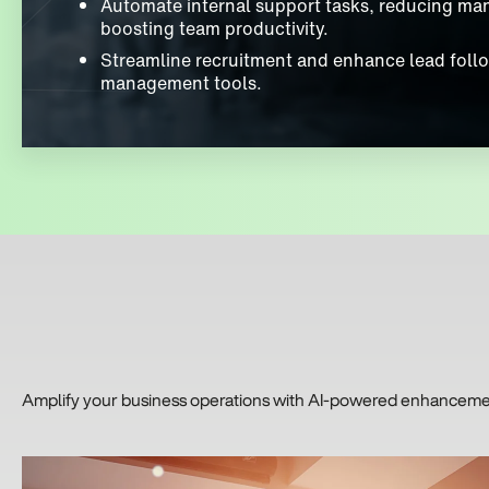
Automate internal support tasks, reducing ma
boosting team productivity.
Streamline recruitment and enhance lead follo
management tools.
Amplify your business operations with AI-powered enhancements