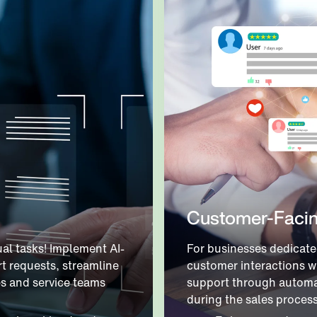
Customer-Facin
al tasks! Implement AI-
For businesses dedicate
t requests, streamline
customer interactions w
es and service teams
support through automa
during the sales proces