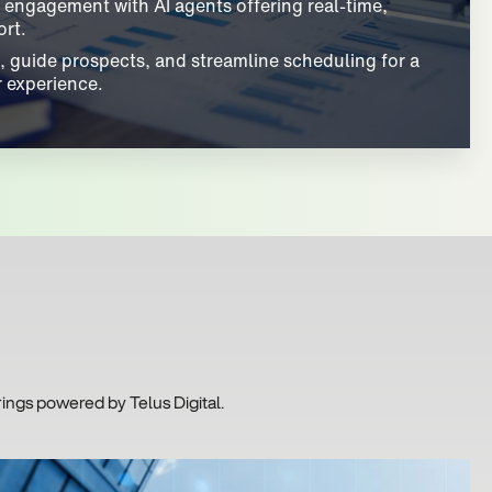
engagement with AI agents offering real-time,
rt.
, guide prospects, and streamline scheduling for a
 experience.
ings powered by Telus Digital.