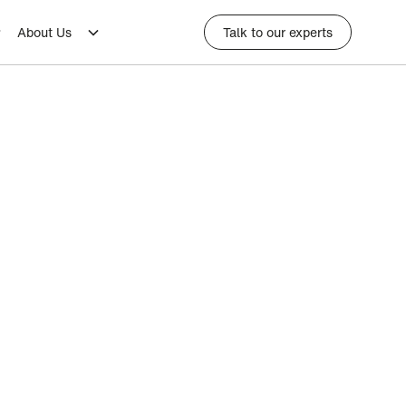
About Us
Talk to our experts