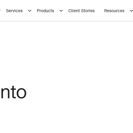
Services
Products
Client Stories
Resources
into