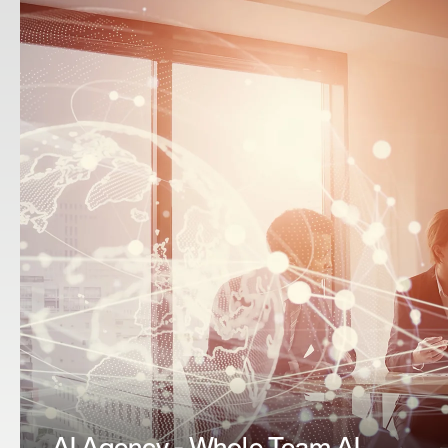
AI CRM Partner