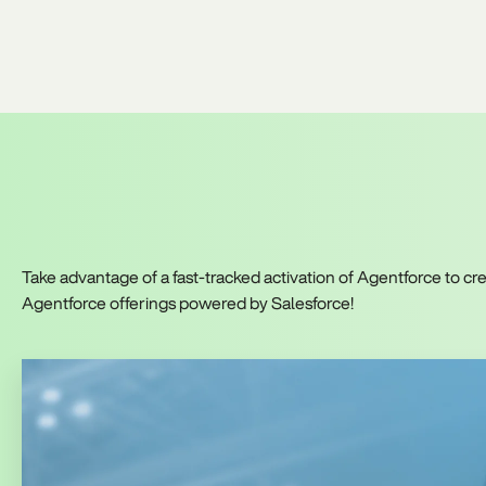
Take advantage of a fast-tracked activation of Agentforce to 
Agentforce offerings powered by Salesforce!