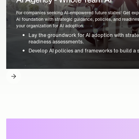
For companies seeking AI-empowered future states! Get exper
AI foundation with strategic guidance, policies, and readin
your organization for AI adoption.
Lay the groundwork for AI adoption with strat
readiness assessments.
Develop AI policies and frameworks to build a 
Slide 3 of 4.