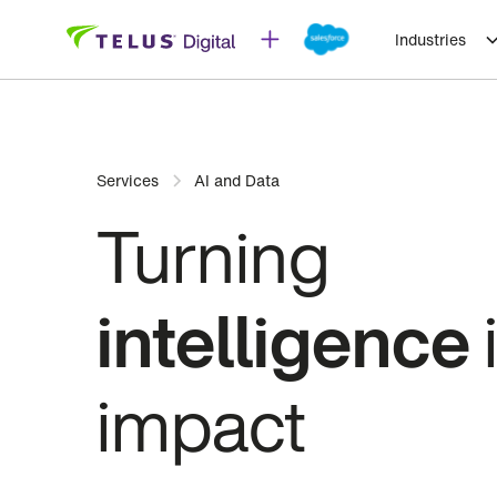
Industries
Services
AI and Data
Turning
intelligence
impact