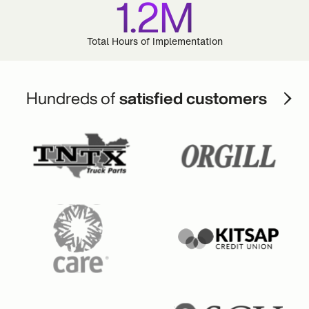
1.2M
Total Hours of Implementation
Hundreds of
satisfied customers