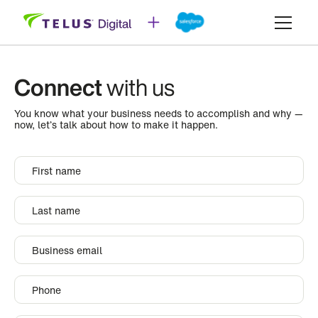
Connect
with us
You know what your business needs to accomplish and why —
now, let’s talk about how to make it happen.