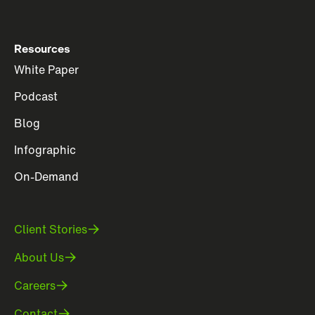
Resources
White Paper
Podcast
Blog
Infographic
On-Demand
Client Stories
About Us
Careers
Contact