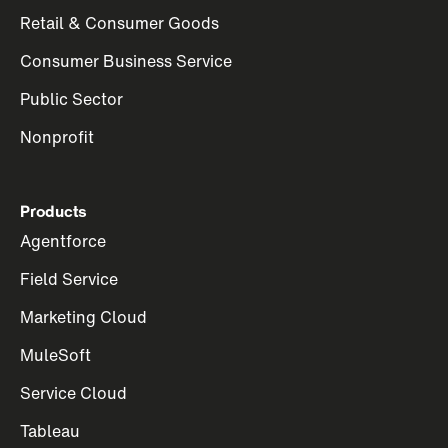
Retail & Consumer Goods
Consumer Business Service
Public Sector
Nonprofit
Products
Agentforce
Field Service
Marketing Cloud
MuleSoft
Service Cloud
Tableau