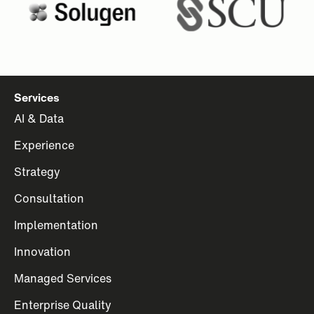
Services
AI & Data
Experience
Strategy
Consultation
Implementation
Innovation
Managed Services
Enterprise Quality