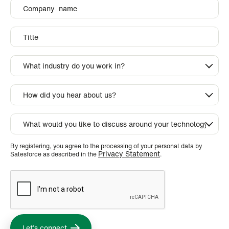
By registering, you agree to the processing of your personal data by
Privacy Statement
Salesforce as described in the
.