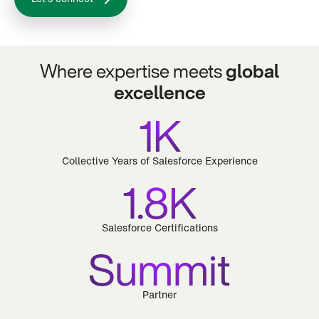
Where expertise meets
global
excellence
1K
Collective Years of Salesforce Experience
1.8K
Salesforce Certifications
Summit
Partner