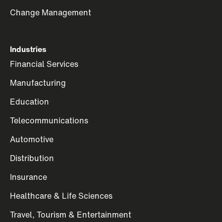
Change Management
Industries
Financial Services
Manufacturing
Education
Telecommunications
Automotive
Distribution
Insurance
Healthcare & Life Sciences
Travel, Tourism & Entertainment