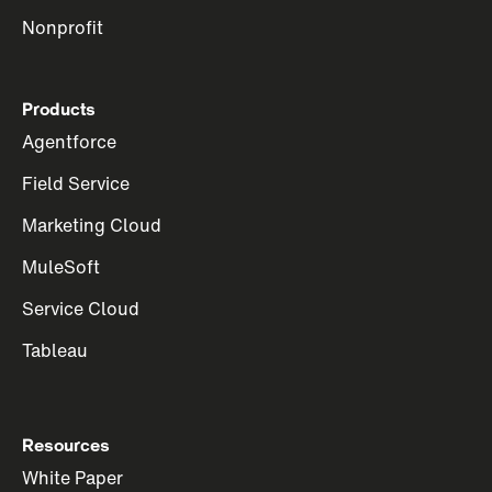
Nonprofit
Products
Agentforce
Field Service
Marketing Cloud
MuleSoft
Service Cloud
Tableau
Resources
White Paper