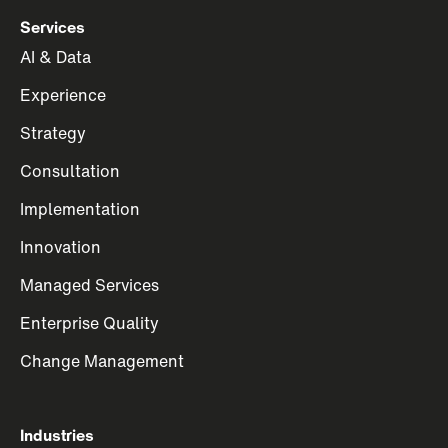
Services
AI & Data
Experience
Strategy
Consultation
Implementation
Innovation
Managed Services
Enterprise Quality
Change Management
Industries