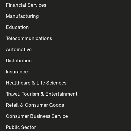
Financial Services
Manufacturing
Education
Telecommunications
Automotive
Distribution
Insurance
Healthcare & Life Sciences
Travel, Tourism & Entertainment
Retail & Consumer Goods
Consumer Business Service
Public Sector