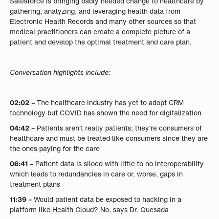
Salesforce is bringing badly needed change to healthcare by
gathering, analyzing, and leveraging health data from
Electronic Health Records and many other sources so that
medical practitioners can create a complete picture of a
patient and develop the optimal treatment and care plan.
Conversation highlights include:
02:02 –
The healthcare industry has yet to adopt CRM
technology but COVID has shown the need for digitalization
04:42 –
Patients aren’t really patients; they’re consumers of
healthcare and must be treated like consumers since they are
the ones paying for the care
06:41 –
Patient data is siloed with little to no interoperability
which leads to redundancies in care or, worse, gaps in
treatment plans
11:39 –
Would patient data be exposed to hacking in a
platform like Health Cloud? No, says Dr. Quesada