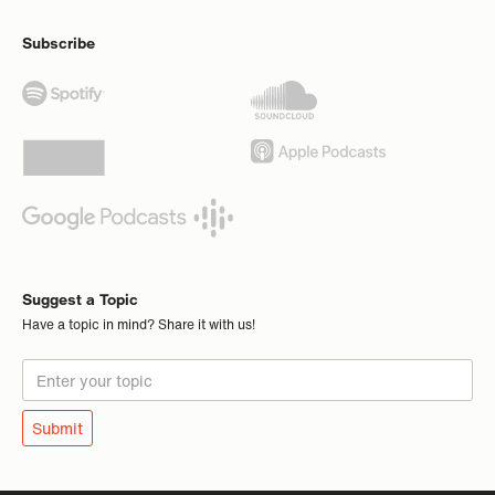
Subscribe
Suggest a Topic
Have a topic in mind? Share it with us!