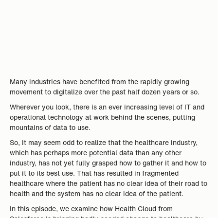
Many industries have benefited from the rapidly growing
movement to digitalize over the past half dozen years or so.
Wherever you look, there is an ever increasing level of IT and
operational technology at work behind the scenes, putting
mountains of data to use.
So, it may seem odd to realize that the healthcare industry,
which has perhaps more potential data than any other
industry, has not yet fully grasped how to gather it and how to
put it to its best use. That has resulted in fragmented
healthcare where the patient has no clear idea of their road to
health and the system has no clear idea of the patient.
In this episode, we examine how Health Cloud from