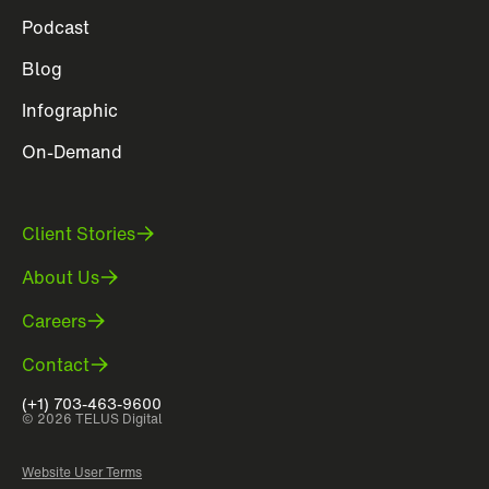
Podcast
Blog
Infographic
On-Demand
Client Stories
About Us
Careers
Contact
(+1) 703-463-9600
© 2026 TELUS Digital
Website User Terms