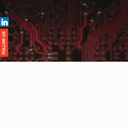
FOLLOW US