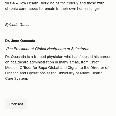
16:34 –
How Health Cloud helps the elderly and those with
chronic care issues to remain in their own homes longer
Episode Guest:
Dr. Jose Quesada
Vice President of Global Healthcare at Salesforce
Dr. Quesada is a trained physician who has focused his career
on healthcare administration in many areas, from Chief
Medical Officer for Bupa Global and Cigna, to the Director of
Finance and Operations at the University of Miami Health
Care System.
Podcast