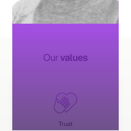
Kishan Ramineni
Salesforce Industries Leader
Our
values
Trust