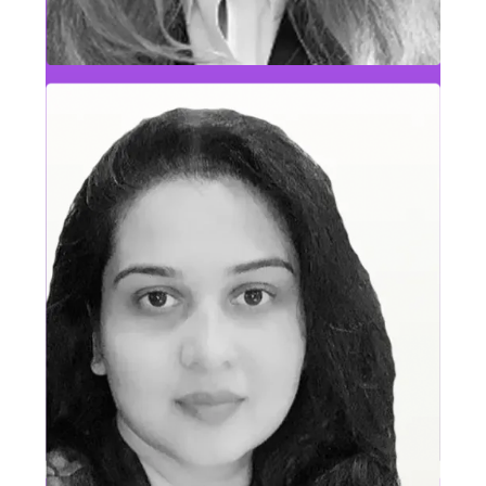
Founder & CEO