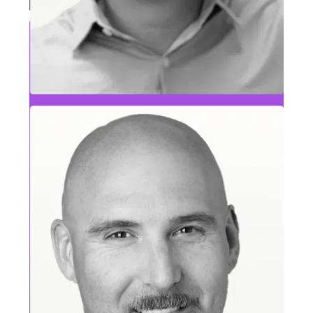
Deepika Bharathraj
Operations Leader