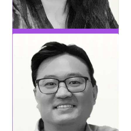
Deb Stefanoni
People Leader