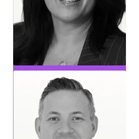
Brad Killam
Delivery & Customer Success Leader, Highly
Regulated Industries