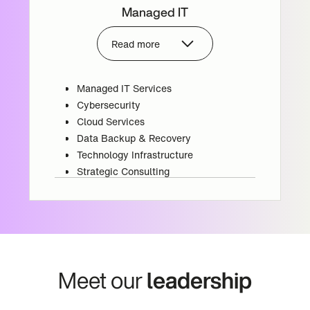
Managed IT
Read more
Managed IT Services
Cybersecurity
Cloud Services
Data Backup & Recovery
Technology Infrastructure
Strategic Consulting
Meet our
leadership