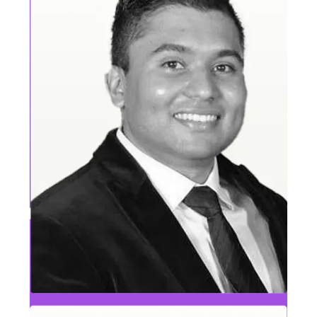
Brendan Nolan
VP, Highly Regulated Industries