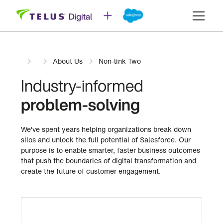
About Us
Non-link Two
Industry-informed
problem-solving
We've spent years helping organizations break down
silos and unlock the full potential of Salesforce. Our
purpose is to enable smarter, faster business outcomes
that push the boundaries of digital transformation and
create the future of customer engagement.