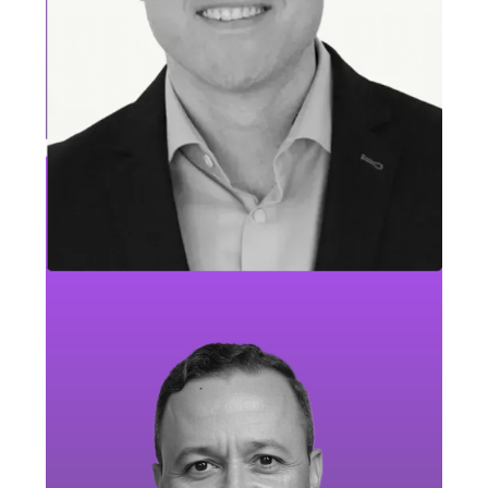
Ketta Riley
Travel, Tourism & Entertainment Leader