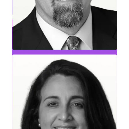
Will Shu
Information & Security Leader