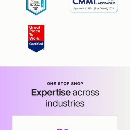
ONE STOP SHOP
Expertise
across
industries