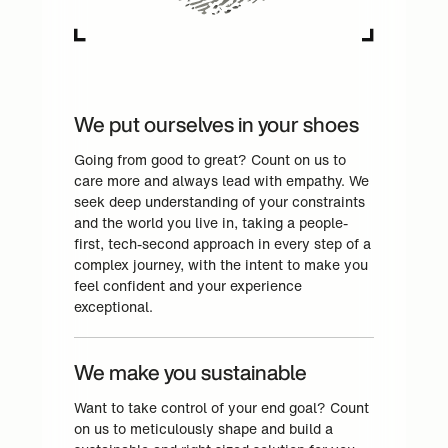
We put ourselves in your shoes
Going from good to great? Count on us to
care more and always lead with empathy. We
seek deep understanding of your constraints
and the world you live in, taking a people-
first, tech-second approach in every step of a
complex journey, with the intent to make you
feel confident and your experience
exceptional.
We make you sustainable
Want to take control of your end goal? Count
on us to meticulously shape and build a