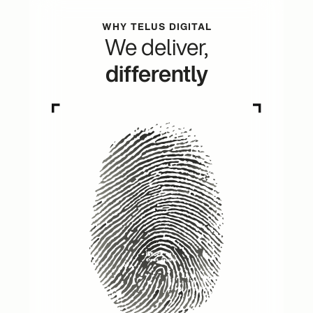
WHY TELUS DIGITAL
We deliver,
differently