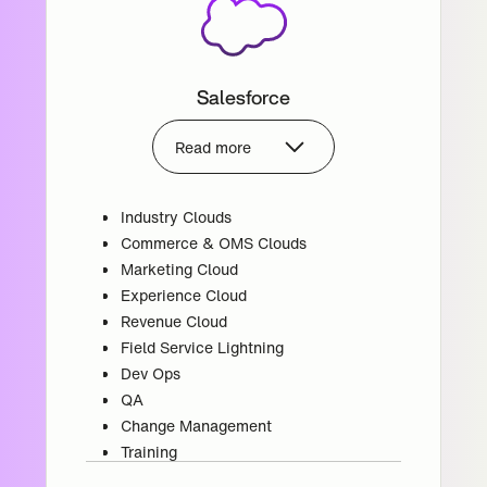
Salesforce
Read more
Industry Clouds
Commerce & OMS Clouds
Marketing Cloud
Experience Cloud
Revenue Cloud
Field Service Lightning
Dev Ops
QA
Change Management
Training