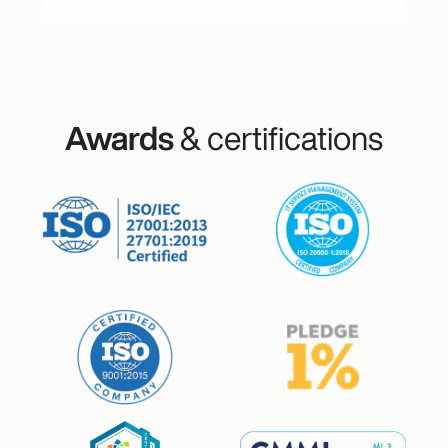
Awards
& certifications