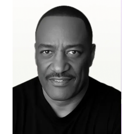
Abhi Valaboju
Pre-sales Leader