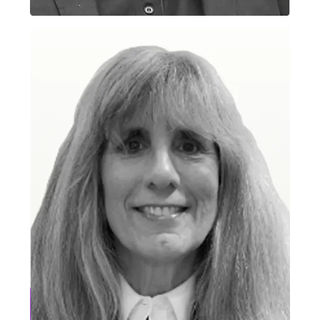
Gopi Ramineni