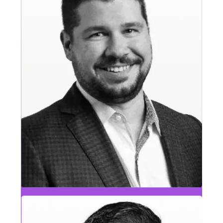
Eric Saxton
CBS & Travel, Tourism & Entertainment Leader