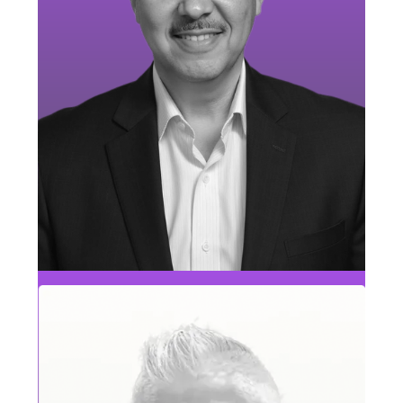
Chris Stefanazzi
MAE & RCG Sales Leader