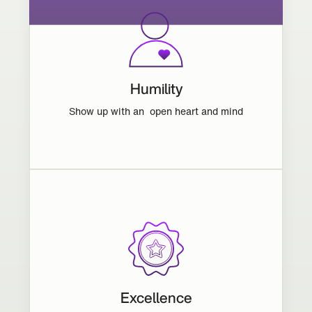
Humility
Show up with an open heart and mind
Excellence