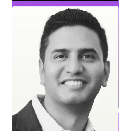
Tim Sharpe
Lead Generation & Inside Sales Leader