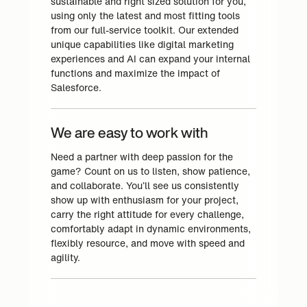
sustainable and right sized solution for you,
using only the latest and most fitting tools
from our full-service toolkit. Our extended
unique capabilities like digital marketing
experiences and AI can expand your internal
functions and maximize the impact of
Salesforce.
We are easy to work with
Need a partner with deep passion for the
game? Count on us to listen, show patience,
and collaborate. You’ll see us consistently
show up with enthusiasm for your project,
carry the right attitude for every challenge,
comfortably adapt in dynamic environments,
flexibly resource, and move with speed and
agility.