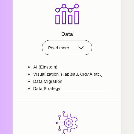
Data
Read more
AI (Einstein)
Visualization (Tableau, CRMA etc.)
Data Migration
Data Strategy