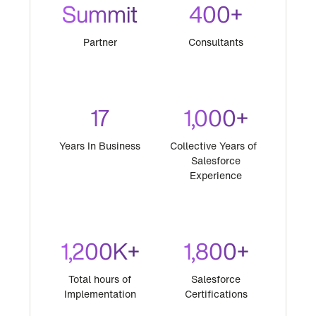
Summit
400+
Partner
Consultants
17
1,000+
Years In Business
Collective Years of
Salesforce
Experience
1,200K+
1,800+
Total hours of
Salesforce
Implementation
Certifications