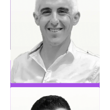
Eric Satterthwaite
SVP Sales, Commercial, MAE & RCG