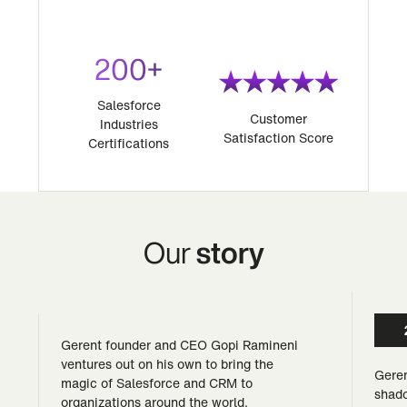
200+
Salesforce
Customer
Industries
Satisfaction Score
Certifications
Our
story
Gerent founder and CEO Gopi Ramineni
ventures out on his own to bring the
Geren
magic of Salesforce and CRM to
shado
organizations around the world.