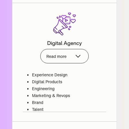
Digital Agency
Read more
Experience Design
Digital Products
Engineering
Marketing & Revops
Brand
Talent