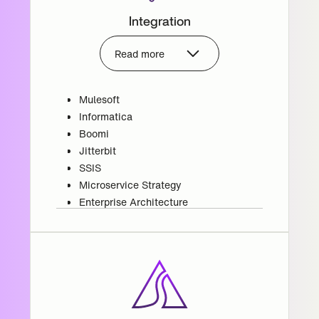
Integration
Read more
Mulesoft
Informatica
Boomi
Jitterbit
SSIS
Microservice Strategy
Enterprise Architecture