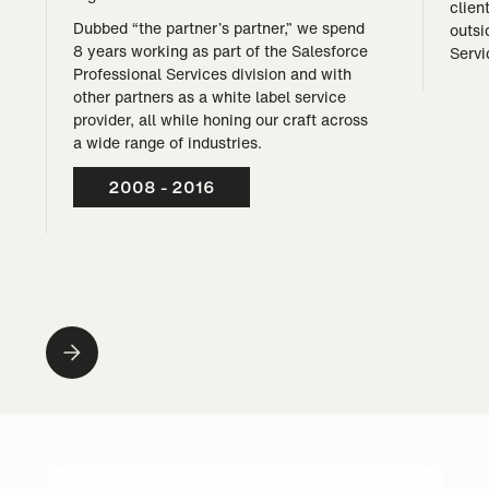
clien
Dubbed “the partner’s partner,” we spend
outsi
8 years working as part of the Salesforce
Servi
Professional Services division and with
other partners as a white label service
provider, all while honing our craft across
a wide range of industries.
2008 - 2016