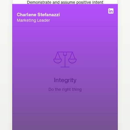
Demonstrate and assume positive intent
Charlene Stefanazzi
Marketing Leader
Integrity
Do the right thing