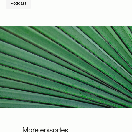
Podcast
More episodes