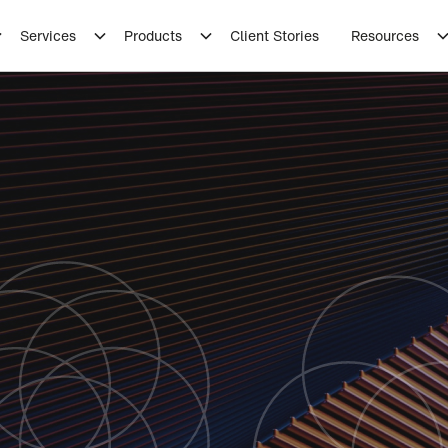
Services
Products
Client Stories
Resources