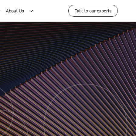
About Us
Talk to our experts