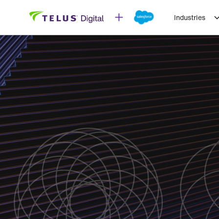
Industries