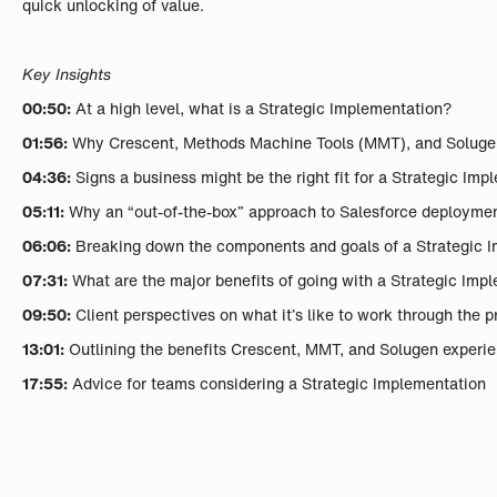
quick unlocking of value.
Key Insights
00:50:
At a high level, what is a Strategic Implementation?
01:56:
Why Crescent, Methods Machine Tools (MMT), and Solugen 
04:36:
Signs a business might be the right fit for a Strategic Im
05:11:
Why an “out-of-the-box” approach to Salesforce deployme
06:06:
Breaking down the components and goals of a Strategic 
07:31:
What are the major benefits of going with a Strategic Imp
09:50:
Client perspectives on what it’s like to work through the 
13:01:
Outlining the benefits Crescent, MMT, and Solugen experi
17:55:
Advice for teams considering a Strategic Implementation