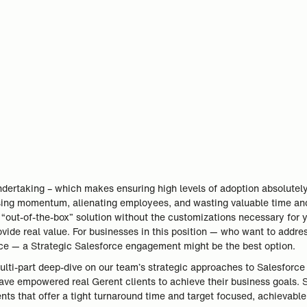
ndertaking – which makes ensuring high levels of adoption absolutely
osing momentum, alienating employees, and wasting valuable time an
 “out-of-the-box” solution without the customizations necessary for 
rovide real value. For businesses in this position — who want to addre
nce — a Strategic Salesforce engagement might be the best option.
multi-part deep-dive on our team’s strategic approaches to Salesforce
e empowered real Gerent clients to achieve their business goals. Sp
s that offer a tight turnaround time and target focused, achievable 