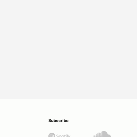
Subscribe