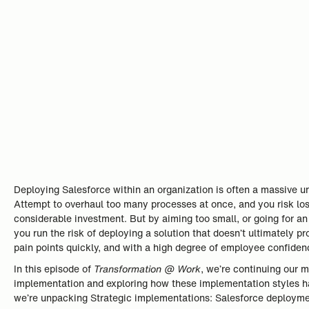
Deploying Salesforce within an organization is often a massive u
Attempt to overhaul too many processes at once, and you risk l
considerable investment. But by aiming too small, or going for an
you run the risk of deploying a solution that doesn’t ultimately p
pain points quickly, and with a high degree of employee confide
In this episode of
Transformation @ Work
, we’re continuing our 
implementation and exploring how these implementation styles hav
we’re unpacking Strategic implementations: Salesforce deployment