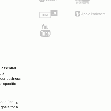
 essential.
d a
your business,
ss specific
ecifically,
goals for a