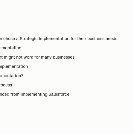
chose a Strategic Implementation for their business needs
plementation
nt might not work for many businesses
Implementation
lementation?
process
enced from implementing Salesforce