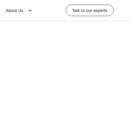
About Us
Talk to our experts