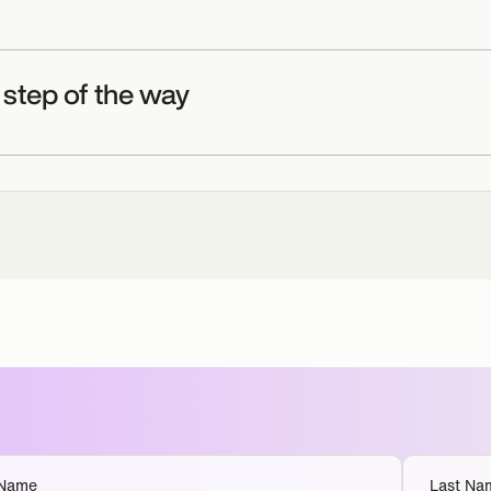
 step of the way