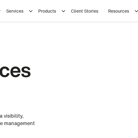
Services
Products
Client Stories
Resources
ices
visibility,
ase management