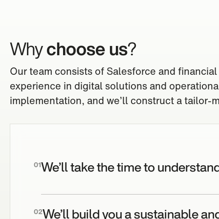
Why
choose us
?
Our team consists of Salesforce and financial
experience in digital solutions and operation
implementation, and we’ll construct a tailor-ma
We’ll take the time to understan
01
We’ll build you a sustainable an
02