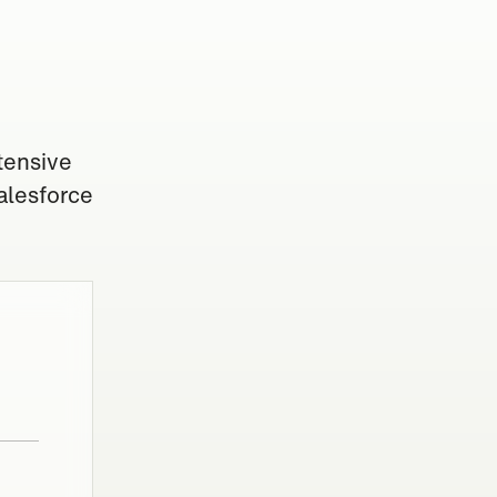
tensive
alesforce