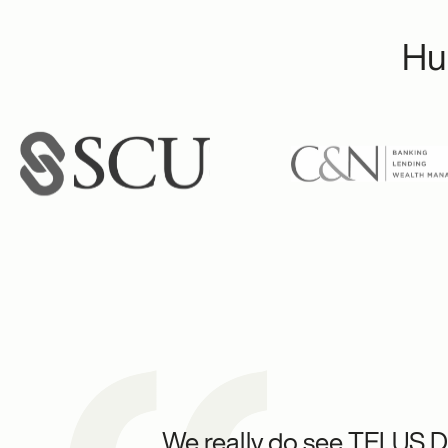
Hu
We really do see TELUS Di