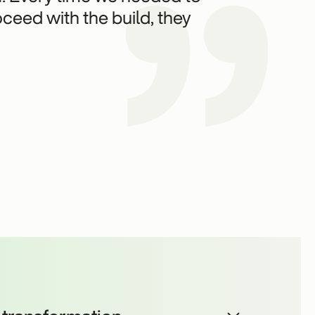
ceed with the build, they