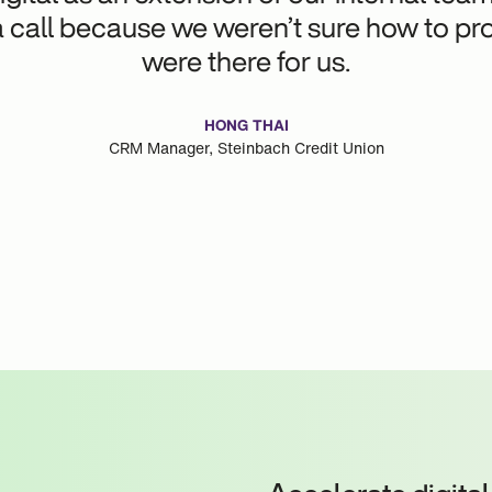
call because we weren’t sure how to pro
were there for us.
HONG THAI
CRM Manager, Steinbach Credit Union