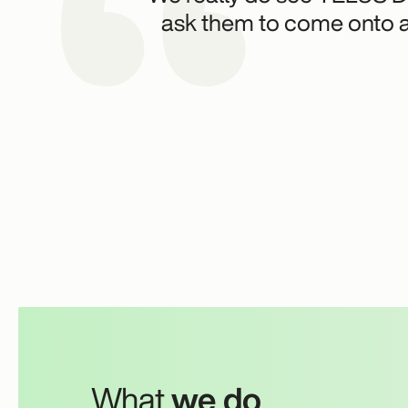
ask them to come onto a 
What
we do