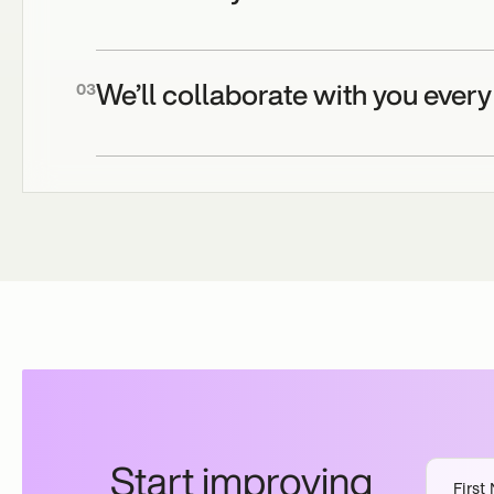
We’ll collaborate with you every
03
Start improving