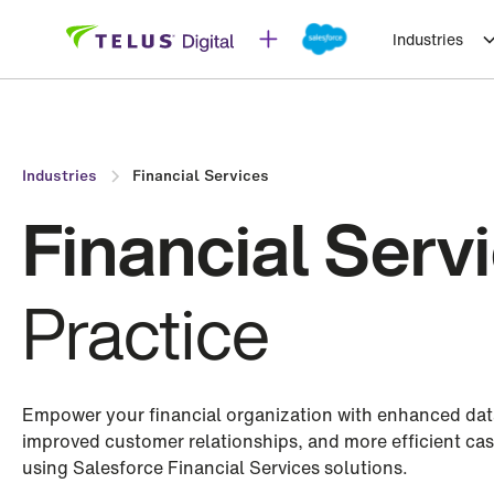
Industries
Industries
Financial Services
Financial Serv
Practice
Empower your financial organization with enhanced data 
improved customer relationships, and more efficient c
using Salesforce Financial Services solutions.