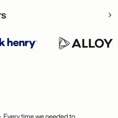
rs
m. Every time we needed to