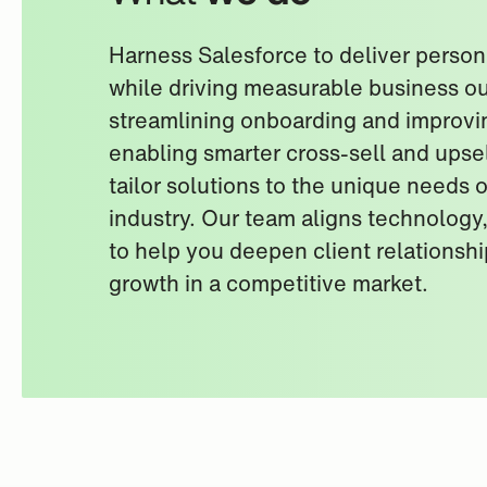
Harness Salesforce to deliver person
while driving measurable business 
streamlining onboarding and improvi
enabling smarter cross-sell and upsel
tailor solutions to the unique needs o
industry. Our team aligns technology
to help you deepen client relationsh
growth in a competitive market.