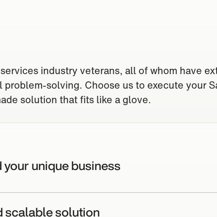
 services industry veterans, all of whom have ex
al problem-solving. Choose us to execute your S
de solution that fits like a glove.
d your unique business
d scalable solution