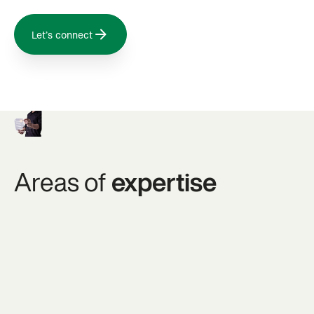
Let’s connect
Areas of
expertise