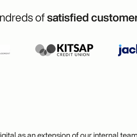
ndreds of
satisfied custome
gital as an extension of our internal tea