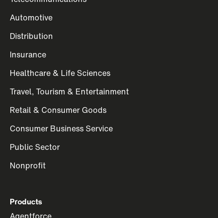
Automotive
Distribution
Insurance
Healthcare & Life Sciences
Travel, Tourism & Entertainment
Retail & Consumer Goods
Consumer Business Service
Public Sector
Nonprofit
Products
Agentforce