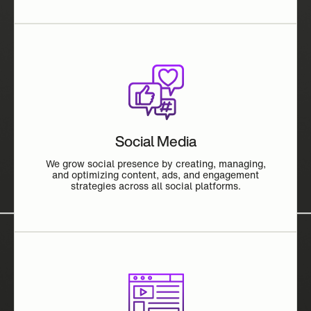
Social Media
We grow social presence by creating, managing,
and optimizing content, ads, and engagement
strategies across all social platforms.