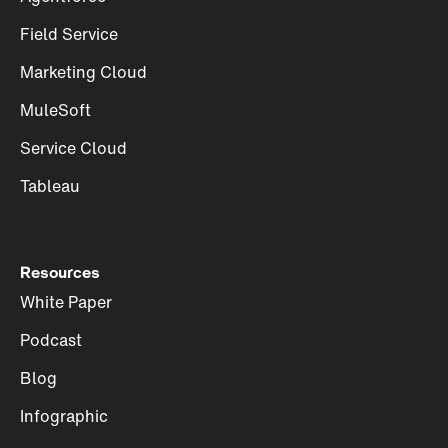
Field Service
Marketing Cloud
MuleSoft
Service Cloud
Tableau
Resources
White Paper
Podcast
Blog
Infographic