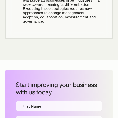
will place all businesses in all industries in a
race toward meaningful differentiation.
Executing those strategies requires new
approaches to change management,
adoption, collaboration, measurement and
governance.
Start improving your business
with us today