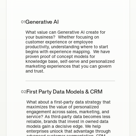
Generative AI
01
What value can Generative AI create for
your business? Whether focusing on
customer experience or employee
productivity, understanding where to start
begins with experience mapping. We have
proven proof of concept models for
knowledge base, self-serve and personalized
marketing experiences that you can govern
and trust.
First Party Data Models & CRM
02
What about a first-party data strategy that
maximizes the value of personalized
engagement across sales, marketing, and
service? As third-party data becomes less
reliable, brands that invest in owned data
models gain a decisive edge. We help
enterprises unlock that advantage through
advanced customer segmentation, CRM