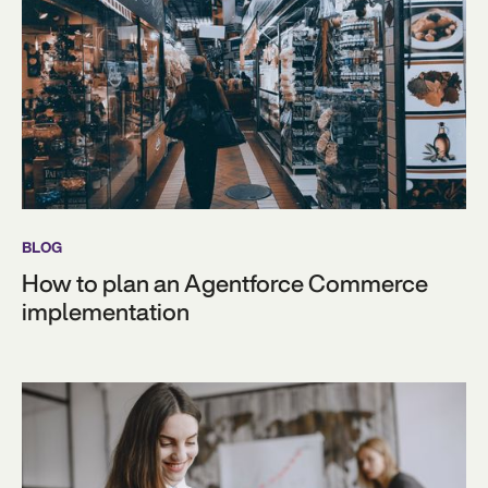
BLOG
How to plan an Agentforce Commerce
implementation