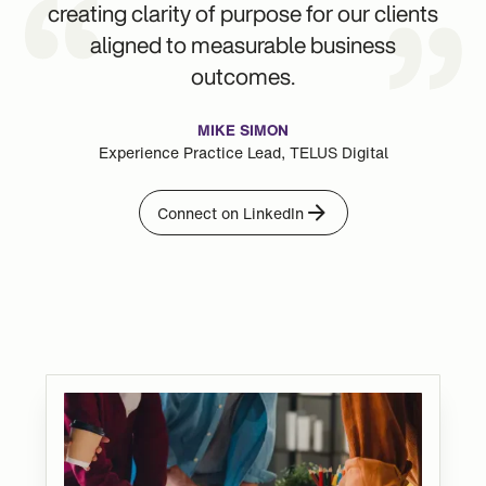
creating clarity of purpose for our clients
aligned to measurable business
outcomes.
MIKE SIMON
Experience Practice Lead, TELUS Digital
Connect on LinkedIn