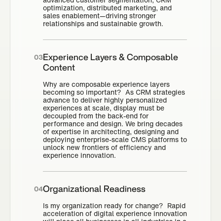
optimization, distributed marketing, and
sales enablement—driving stronger
relationships and sustainable growth.
Experience Layers & Composable
03
Content
Why are composable experience layers
becoming so important? As CRM strategies
advance to deliver highly personalized
experiences at scale, display must be
decoupled from the back-end for
performance and design. We bring decades
of expertise in architecting, designing and
deploying enterprise-scale CMS platforms to
unlock new frontiers of efficiency and
experience innovation.
Organizational Readiness
04
Is my organization ready for change? Rapid
acceleration of digital experience innovation