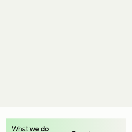
What
we do