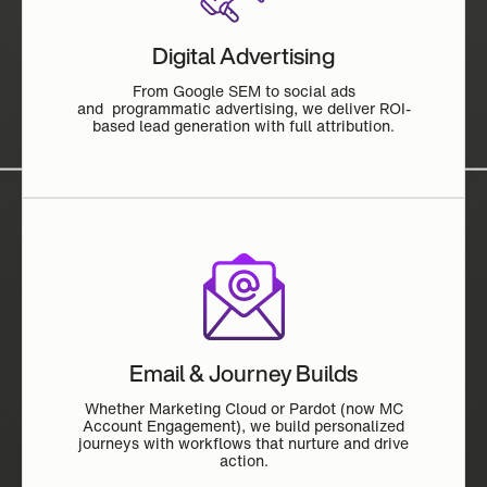
Digital Advertising
From Google SEM to social ads
and programmatic advertising, we deliver ROI-
based lead generation with full attribution.
Email & Journey Builds
Whether Marketing Cloud or Pardot (now MC
Account Engagement), we build personalized
journeys with workflows that nurture and drive
action.