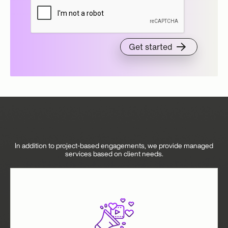
In addition to project-based engagements, we provide managed
services based on client needs.