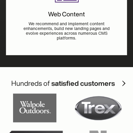
Web Content
We recommend and implement content
enhancements, build new landing pages and
evolve experiences across numerous CMS
platforms.
Hundreds of
satisfied customers