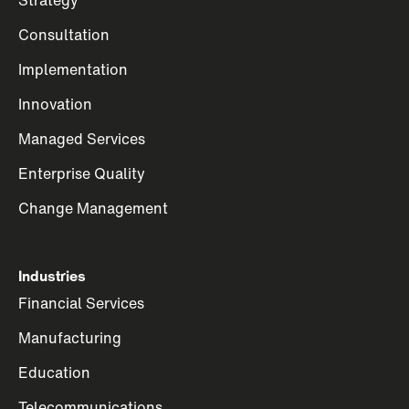
Consultation
Implementation
Innovation
Managed Services
Enterprise Quality
Change Management
Industries
Financial Services
Manufacturing
Education
Telecommunications