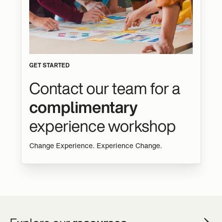
GET STARTED
Contact our team for a
complimentary
experience workshop
Change Experience. Experience Change.