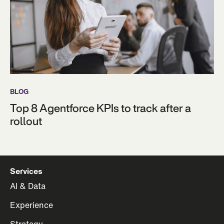
BLOG
Top 8 Agentforce KPIs to track after a
rollout
Services
AI & Data
Experience
Strategy