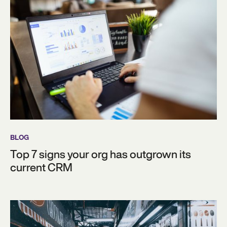
BLOG
Top 7 signs your org has outgrown its
current CRM