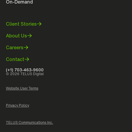
On-Demand
Client Stories
About Us
Careers
Contact
(+1) 703-463-9600
© 2026 TELUS Digital
Website User Terms
Privacy Policy
TELUS Communications Inc.