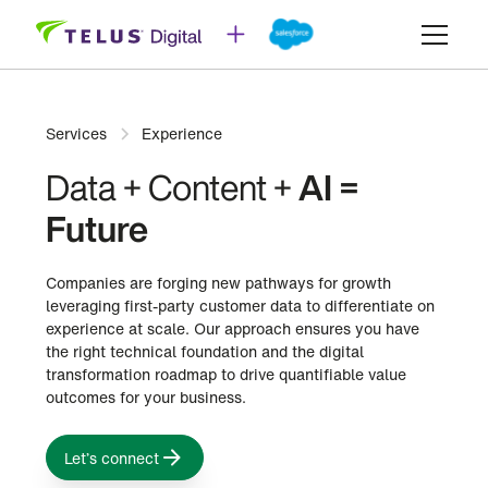
Services
Experience
Data + Content +
AI =
Future
Companies are forging new pathways for growth
leveraging first-party customer data to differentiate on
experience at scale. Our approach ensures you have
the right technical foundation and the digital
transformation roadmap to drive quantifiable value
outcomes for your business.
Let’s connect