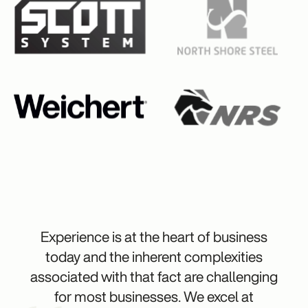
Experience is at the heart of business
today and the inherent complexities
associated with that fact are challenging
for most businesses. We excel at