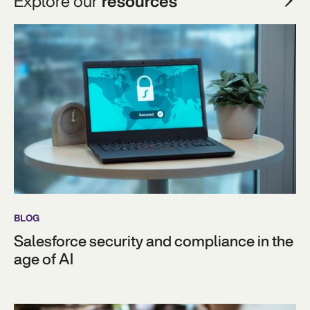
Explore our
resources
BLOG
Salesforce security and compliance in the
age of AI