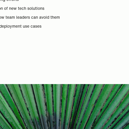
on of new tech solutions
ow team leaders can avoid them
deployment use cases