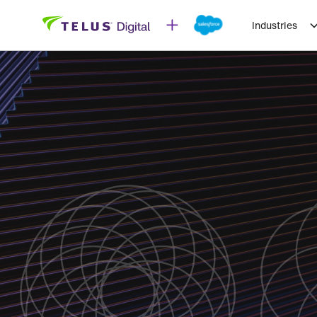
Industries