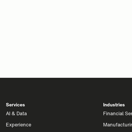
Services
Industries
AI & Data
Financial Se
Experience
Manufacturi