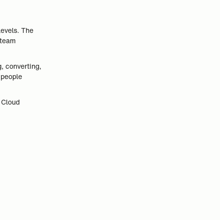
levels. The
 team
, converting,
 people
 Cloud