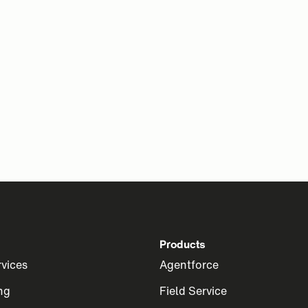
Products
rvices
Agentforce
ng
Field Service