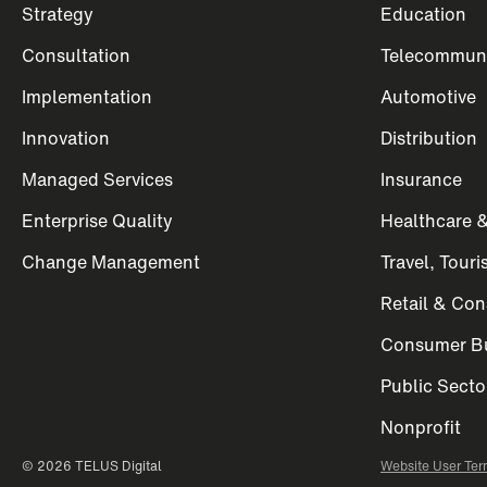
Strategy
Education
Consultation
Telecommuni
Implementation
Automotive
Innovation
Distribution
Managed Services
Insurance
Enterprise Quality
Healthcare &
Change Management
Travel, Tour
Retail & Co
Consumer Bu
Public Secto
Nonprofit
© 2026 TELUS Digital
Website User Ter