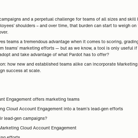
ampaigns and a perpetual challenge for teams of all sizes and skill 
loyees’ shoulders – and over time, that burden can start to weigh on
ver.
es teams a tremendous advantage when it comes to scoring, grading
rm teams’ marketing efforts — but as we know, a tool is only useful if
 adopt and take advantage of what Pardot has to offer?
tion: how new and established teams alike can incorporate Marketing
gn success at scale.
ount Engagement offers marketing teams
eting Cloud Account Engagement into a team’s lead-gen efforts
eir lead-gen campaigns?
 Marketing Cloud Account Engagement
ng efforts