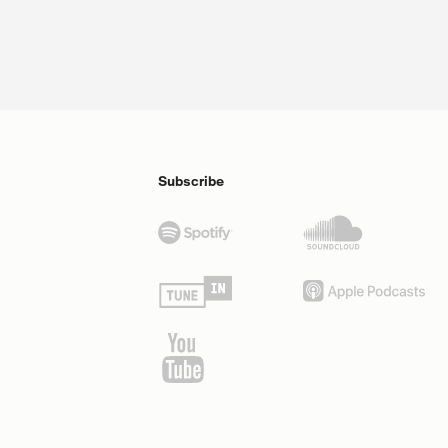
Subscribe