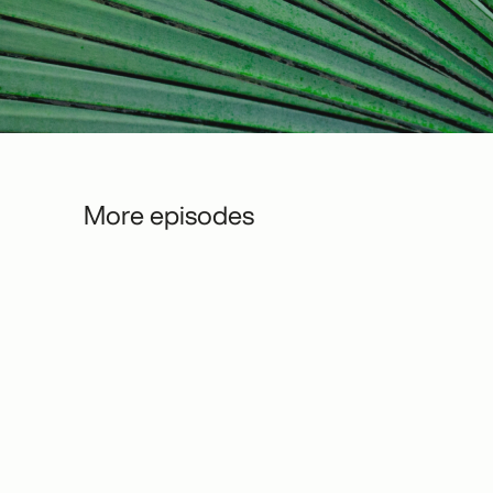
More episodes