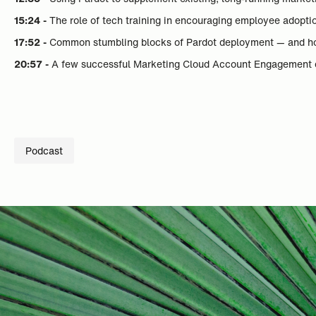
15:24 -
The role of tech training in encouraging employee adopti
17:52 -
Common stumbling blocks of Pardot deployment — and h
20:57 -
A few successful Marketing Cloud Account Engagement 
Podcast