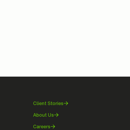
Client Stories
About Us
Careers