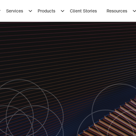
Services
Products
Client Stories
Resources