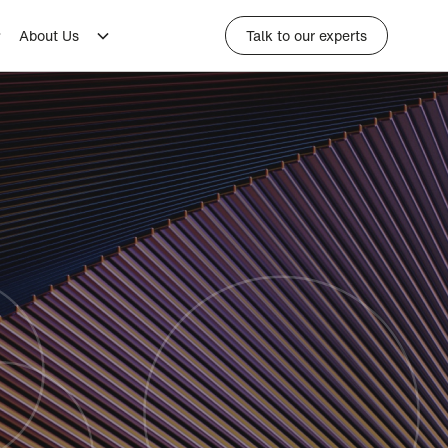
About Us
Talk to our experts