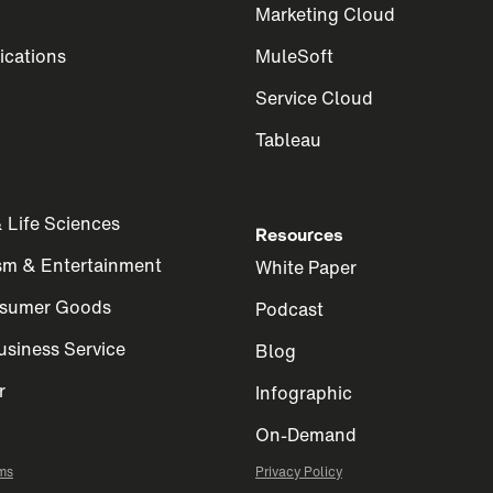
Marketing Cloud
cations
MuleSoft
Service Cloud
Tableau
 Life Sciences
Resources
ism & Entertainment
White Paper
nsumer Goods
Podcast
siness Service
Blog
r
Infographic
On-Demand
ms
Privacy Policy