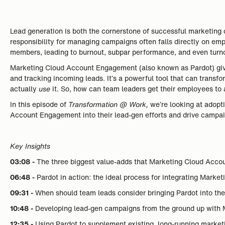
Lead generation is both the cornerstone of successful marketing c
responsibility for managing campaigns often falls directly on emp
members, leading to burnout, subpar performance, and even turno
Marketing Cloud Account Engagement (also known as Pardot) giv
and tracking incoming leads. It’s a powerful tool that can transfo
actually
use
it. So, how can team leaders get their employees to
In this episode of
Transformation @ Work,
we’re looking at adop
Account Engagement into their lead-gen efforts and drive campai
Key Insights
03:08 -
The three biggest value-adds that Marketing Cloud Acc
06:48 -
Pardot in action: the ideal process for integrating Mark
09:31 -
When should team leads consider bringing Pardot into th
10:48 -
Developing lead-gen campaigns from the ground up with
12:35 -
Using Pardot to supplement existing, long-running marketi