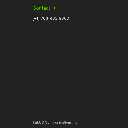
Contact
(+1) 703-463-9600
TELUS Communications Inc.