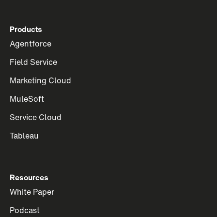
Products
Agentforce
Field Service
Marketing Cloud
MuleSoft
Service Cloud
Tableau
Resources
White Paper
Podcast