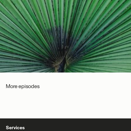
More episodes
Services