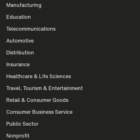
Manufacturing
Education
Telecommunications
Automotive
Distribution
Insurance
Healthcare & Life Sciences
Travel, Tourism & Entertainment
Retail & Consumer Goods
Consumer Business Service
Public Sector
Nonprofit