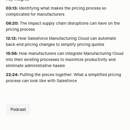
03:13:
Identifying what makes the pricing process so
complicated for manufacturers
08:20:
The impact supply chain disruptions can have on the
pricing process
12:12:
How Salesforce Manufacturing Cloud can automate
back-end pricing changes to simplify pricing quotes
15:58:
How manufacturers can integrate Manufacturing Cloud
into their existing processes to maximize productivity and
eliminate administrative hassle
22:24:
Putting the pieces together: What a simplified pricing
process can look like with Salesforce
Podcast