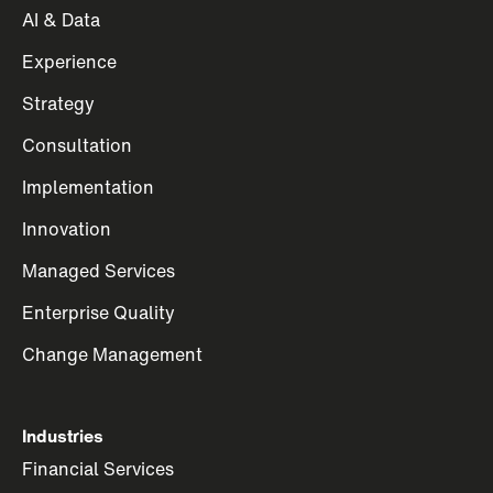
AI & Data
Experience
Strategy
Consultation
Implementation
Innovation
Managed Services
Enterprise Quality
Change Management
Industries
Financial Services