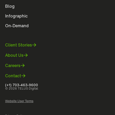
Blog
Infographic
On-Demand
Client Stories
About Us
Careers
Contact
(+1) 703-463-9600
© 2026 TELUS Digital
Website User Terms