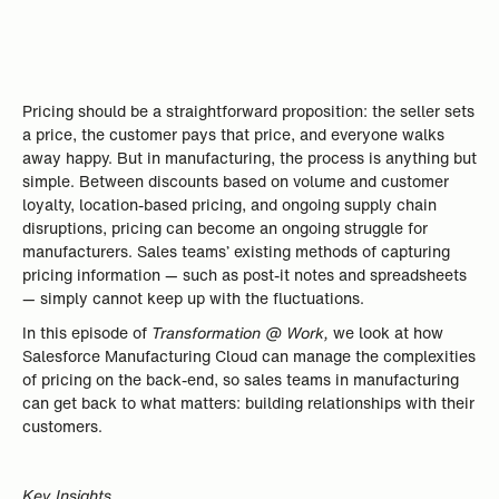
Pricing should be a straightforward proposition: the seller sets
a price, the customer pays that price, and everyone walks
away happy. But in manufacturing, the process is anything but
simple. Between discounts based on volume and customer
loyalty, location-based pricing, and ongoing supply chain
disruptions, pricing can become an ongoing struggle for
manufacturers. Sales teams’ existing methods of capturing
pricing information — such as post-it notes and spreadsheets
— simply cannot keep up with the fluctuations.
In this episode of
Transformation @ Work,
we look at how
Salesforce Manufacturing Cloud can manage the complexities
of pricing on the back-end, so sales teams in manufacturing
can get back to what matters: building relationships with their
customers.
Key Insights