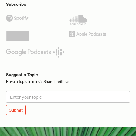
Subscribe
Suggest a Topic
Have a topic in mind? Share it with us!