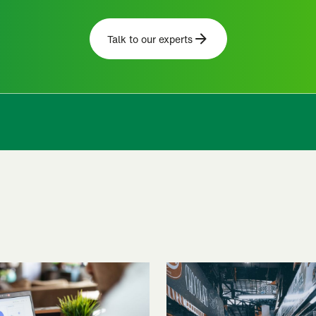
Talk to our experts