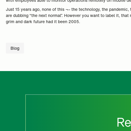
with employees able to monitor operations remotely on mobile d
Just 15 years ago, none of this ¬– the technology, the pandemic, 
are dubbing “the next normal”. However you want to label it, that
grim and dark future had it been 2005.
Blog
Re