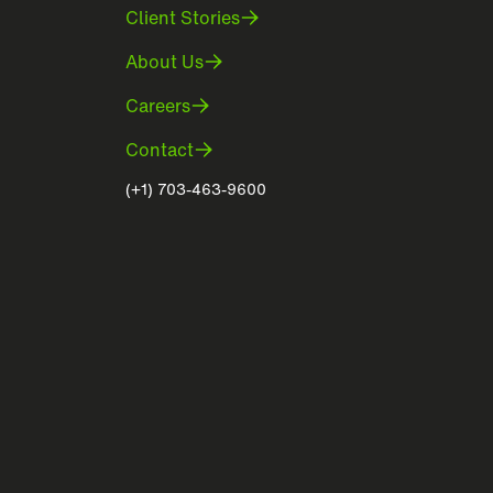
Client Stories
About Us
Careers
Contact
(+1) 703-463-9600