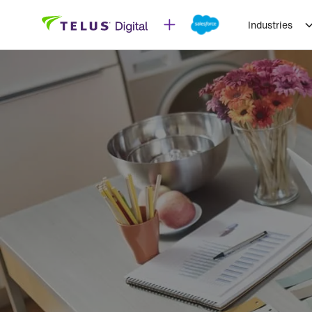
Industries