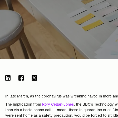
In late March, as the coronavirus was wreaking havoc in more an
The implication from
Rory Cellan-Jones
, the BBC’s Technology wr
than via a basic phone call. It meant those in quarantine or self
were sent home as a safety precaution, would be forced to sit idl