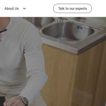
About Us
Talk to our experts