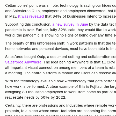
Cellan-Jones’ point was simple: technology is saving our hides 
and Salesforce Quip, employers and employees discovered that it w
in May,
it was revealed
that 84% of businesses intend to increase
Supporting this conclusion,
a new survey in June
by the data tec
pandemic is over. Further, fully 32% said they would like to wor
world, the pandemic is showing no signs of being over any time 
The beauty of this unforeseen shift in work patterns is that the 
home networks and personal devices, most have been able to imple
Salesforce bought Quip, a document editing and collaboration so
Salesforce Anywhere
. The idea behind Anywhere is that all CRM 
all-important visual connection among members of a team is reta
a meeting. The entire platform is mobile and users can receive 
With the technology available now – technology that gets better a
how work is performed. A clear example of this is Fujitsu, the 
assigning 80 thousand employees to work from home as part of a 
real estate needs by 50% by 2022.
Certainly, there are professions and industries where remote work
projects, to a place where smart factories are becoming the norm