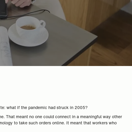
ite: what if the pandemic had struck in 2005?
one. That meant no one could connect in a meaningful way other
chnology to take such orders online. It meant that workers who