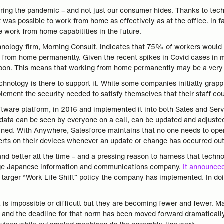
during the pandemic – and not just our consumer hides. Thanks to te
as possible to work from home as effectively as at the office. In fa
 work from home capabilities in the future.
hnology firm, Morning Consult, indicates that 75% of workers would 
k from home permanently. Given the recent spikes in Covid cases in m
soon. This means that working from home permanently may be a very r
technology is there to support it. While some companies initially grap
ment the security needed to satisfy themselves that their staff cou
ftware platform, in 2016 and implemented it into both Sales and Ser
data can be seen by everyone on a call, can be updated and adjusted 
ined. With Anywhere, Salesforce maintains that no one needs to ope
alerts on their devices whenever an update or change has occurred o
nd better all the time – and a pressing reason to harness that techno
large Japanese information and communications company.
It announced
larger “Work Life Shift” policy the company has implemented. In d
 is impossible or difficult but they are becoming fewer and fewer. Ma
 and the deadline for that norm has been moved forward dramatically