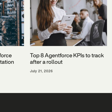
force
Top 8 Agentforce KPIs to track
ation
after a rollout
July 21, 2026