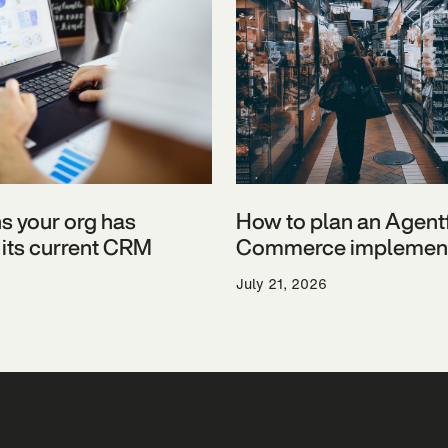
ns your org has
How to plan an Agent
its current CRM
Commerce implement
July 21, 2026