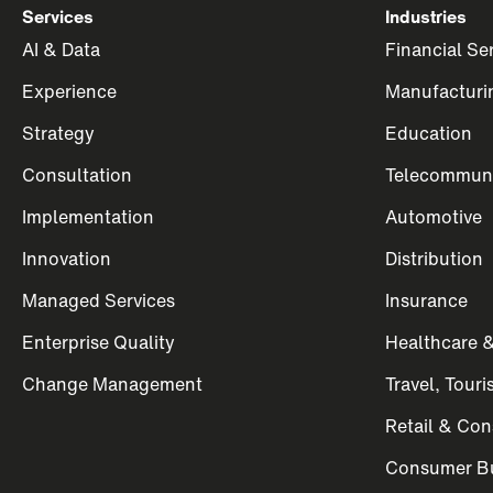
Services
Industries
AI & Data
Financial Se
Experience
Manufacturi
Strategy
Education
Consultation
Telecommuni
Implementation
Automotive
Innovation
Distribution
Managed Services
Insurance
Enterprise Quality
Healthcare &
Change Management
Travel, Tour
Retail & Co
Consumer Bu