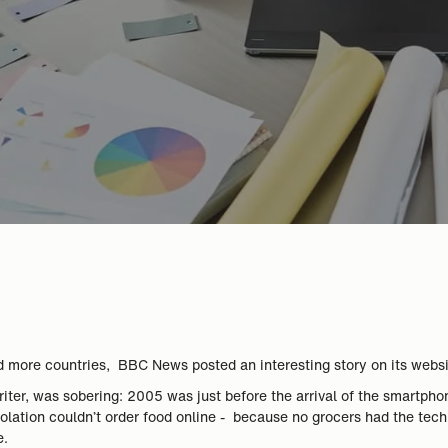
d more countries, BBC News posted an interesting story on its webs
iter, was sobering: 2005 was just before the arrival of the smartph
-isolation couldn’t order food online - because no grocers had the te
e.