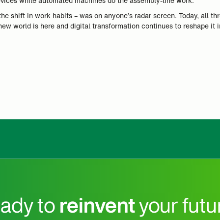
evices while automated machines do the assembly-line work.
the shift in work habits – was on anyone’s radar screen. Today, all t
 new world is here and digital transformation continues to reshape it
ady to
reinvent
your futu