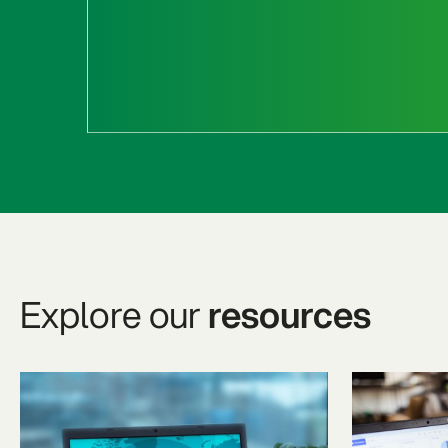
Explore our
resources