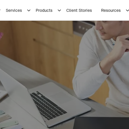
Services
Products
Client Stories
Resources