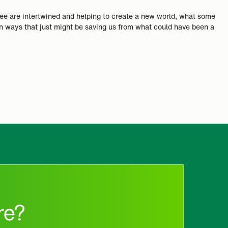
hree are intertwined and helping to create a new world, what some
 in ways that just might be saving us from what could have been a
re?