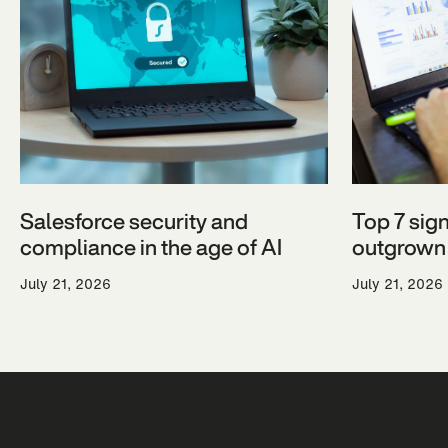
Salesforce security and
Top 7 sig
compliance in the age of AI
outgrown 
July 21, 2026
July 21, 2026