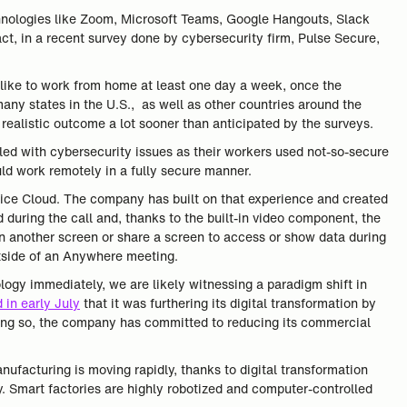
chnologies like Zoom, Microsoft Teams, Google Hangouts, Slack
ct, in a recent survey done by cybersecurity firm, Pulse Secure,
like to work from home at least one day a week, once the
any states in the U.S., as well as other countries around the
ealistic outcome a lot sooner than anticipated by the surveys.
pled with cybersecurity issues as their workers used not-so-secure
ld work remotely in a fully secure manner.
vice Cloud. The company has built on that experience and created
during the call and, thanks to the built-in video component, the
n another screen or share a screen to access or show data during
utside of an Anywhere meeting.
logy immediately, we are likely witnessing a paradigm shift in
 in early July
that it was furthering its digital transformation by
oing so, the company has committed to reducing its commercial
nufacturing is moving rapidly, thanks to digital transformation
. Smart factories are highly robotized and computer-controlled