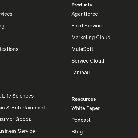
Products
rvices
Agentforce
ng
Field Service
Marketing Cloud
cations
MuleSoft
Service Cloud
Tableau
 Life Sciences
Resources
ism & Entertainment
White Paper
nsumer Goods
Podcast
siness Service
Blog