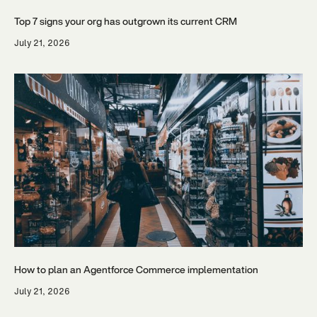
Top 7 signs your org has outgrown its current CRM
July 21, 2026
How to plan an Agentforce Commerce implementation
July 21, 2026