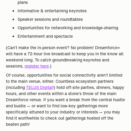
plans
Informative & entertaining keynotes
Speaker sessions and roundtables
Opportunities for networking and knowledge-sharing
Entertainment and spectacle
(Can’t make the in-person event? No problem! Dreamforce+
will have a 72-hour live broadcast to keep you in the know all
weekend long. To catch groundbreaking keynotes and
sessions,
register here
.)
Of course, opportunities for social connectivity aren’t limited
to the main venue, either. Countless ecosystem partners
(including
TELUS Digital
!) hold off-site parties, dinners, happy
hours, and other events within a stone’s throw of the main
Dreamforce venue. If you want a break from the central hustle
and bustle — or want to find low-key gatherings more
specifically attuned to your industry or interests — you may
find it worthwhile to check out gatherings hosted off the
beaten path!