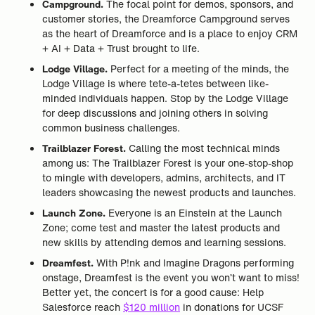
Campground.
The focal point for demos, sponsors, and
customer stories, the Dreamforce Campground serves
as the heart of Dreamforce and is a place to enjoy CRM
+ AI + Data + Trust brought to life.
Lodge Village.
Perfect for a meeting of the minds, the
Lodge Village is where tete-a-tetes between like-
minded individuals happen. Stop by the Lodge Village
for deep discussions and joining others in solving
common business challenges.
Trailblazer Forest.
Calling the most technical minds
among us: The Trailblazer Forest is your one-stop-shop
to mingle with developers, admins, architects, and IT
leaders showcasing the newest products and launches.
Launch Zone.
Everyone is an Einstein at the Launch
Zone; come test and master the latest products and
new skills by attending demos and learning sessions.
Dreamfest.
With P!nk and Imagine Dragons performing
onstage, Dreamfest is the event you won’t want to miss!
Better yet, the concert is for a good cause: Help
Salesforce reach
$120 million
in donations for UCSF