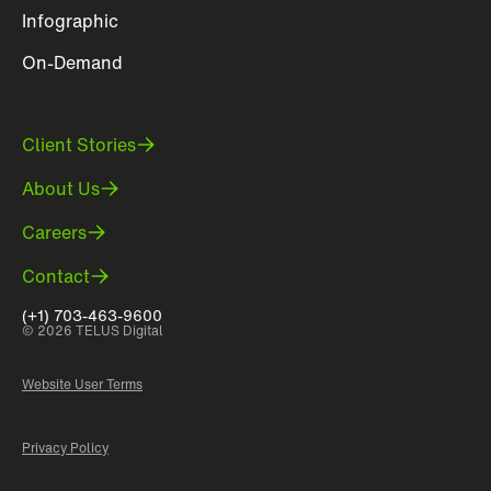
Infographic
On-Demand
Client Stories
About Us
Careers
Contact
(+1) 703-463-9600
© 2026 TELUS Digital
Website User Terms
Privacy Policy