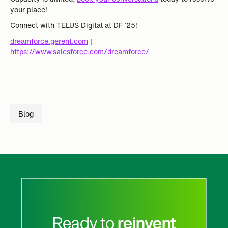
your place!
Connect with TELUS Digital at DF ’25!
dreamforce.gerent.com
|
https://www.salesforce.com/dreamforce/
Blog
Ready to
reinvent