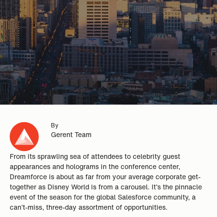
By
Gerent Team
From its sprawling sea of attendees to celebrity guest
appearances and holograms in the conference center,
Dreamforce is about as far from your average corporate get-
together as Disney World is from a carousel. It’s the pinnacle
event of the season for the global Salesforce community, a
can’t-miss, three-day assortment of opportunities.