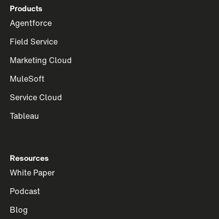
Products
Agentforce
Field Service
Marketing Cloud
MuleSoft
Service Cloud
Tableau
Resources
White Paper
Podcast
Blog