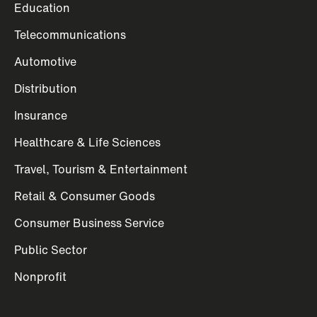
Education
Telecommunications
Automotive
Distribution
Insurance
Healthcare & Life Sciences
Travel, Tourism & Entertainment
Retail & Consumer Goods
Consumer Business Service
Public Sector
Nonprofit