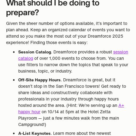
What should I be doing to
prepare?
Given the sheer number of options available, it’s important to
plan ahead. Keep an organized calendar of events you want to
attend so you make the most out of your Dreamforce 2025
experience! Finding those events is easy:
Session Catalog
. Dreamforce provides a robust
session
catalog
of over 1,000 events to choose from. You can
use filters to narrow down the topics that speak to your
business, topic, or industry.
Off-Site Happy Hours
. Dreamforce is great, but it
doesn’t stop in the San Francisco towers! Get ready to
share ideas and constructively collaborate with
professionals in your industry through happy hours
hosted around the area. (Hint: We’re serving up an
A+
happy hour
on 10/14 at 5pm at the Hotel Zetta
Playroom — just a few minutes walk from the main
Campground!)
A-List Keynotes
. Learn more about the newest