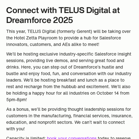
Connect with TELUS Digital at
Dreamforce 2025
This year, TELUS Digital (formerly Gerent) will be taking over
the Hotel Zetta Playroom to provide a hub for Salesforce
innovators, customers, and AEs alike to meet!
We’ll be hosting exclusive industry-specific Salesforce insight
sessions, providing live demos, and serving great food and
drinks. Here, you can step out of Dreamforce’s hustle and
bustle and enjoy food, fun, and conversation with our industry
leaders. We’ll be hosting breakfast and lunch as a place to
rest and recharge from the hubbub and excitement. We’ll also
be holding a happy hour for all industries on October 14 from
5pm-8pm!
As a bonus, we’ll be providing thought leadership sessions for
customers in the manufacturing, financial services, insurance,
education, and nonprofit sectors. We can’t wait to connect
with you!
Capacity is limited;
book your conversations
today to reserve