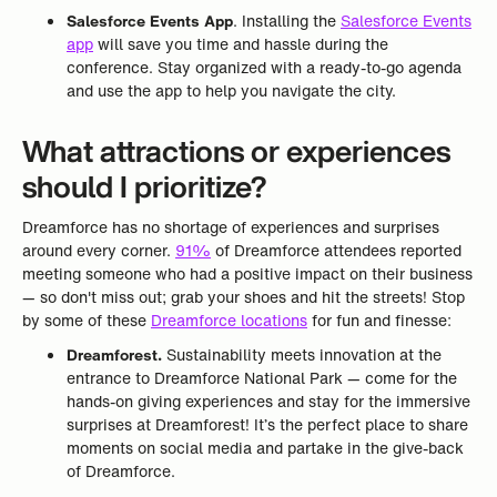
Salesforce Events App
. Installing the
Salesforce Events
app
will save you time and hassle during the
conference. Stay organized with a ready-to-go agenda
and use the app to help you navigate the city.
What attractions or experiences
should I prioritize?
Dreamforce has no shortage of experiences and surprises
around every corner.
91%
of Dreamforce attendees reported
meeting someone who had a positive impact on their business
— so don't miss out; grab your shoes and hit the streets! Stop
by some of these
Dreamforce locations
for fun and finesse:
Dreamforest.
Sustainability meets innovation at the
entrance to Dreamforce National Park — come for the
hands-on giving experiences and stay for the immersive
surprises at Dreamforest! It’s the perfect place to share
moments on social media and partake in the give-back
of Dreamforce.