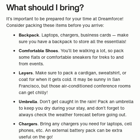
What should I bring?
It’s important to be prepared for your time at Dreamforce!
Consider packing these items before you arrive:
Backpack
. Laptops, chargers, business cards — make
sure you have a backpack to store all the essentials!
Comfortable Shoes
. You’ll be walking a lot, so pack
some flats or comfortable sneakers for treks to and
from events.
Layers
. Make sure to pack a cardigan, sweatshirt, or
coat for when it gets cold. It may be sunny in San
Francisco, but those air-conditioned conference rooms
can get chilly!
Umbrella
. Don’t get caught in the rain! Pack an umbrella
to keep you dry during your stay, and don’t forget to
always check the weather forecast before going out.
Chargers
. Bring any chargers you need for laptops, cell
phones, etc. An external battery pack can be extra
useful on the go!