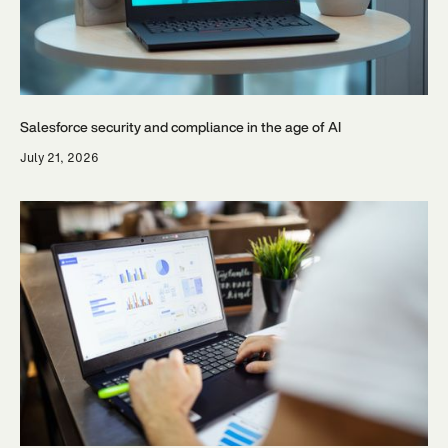
Salesforce security and compliance in the age of AI
July 21, 2026