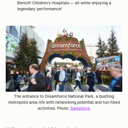
Benioff Children’s Hospitals — all while enjoying a
legendary performance!
The entrance to Dreamforce National Park, a bustling
metropolis area rife with networking potential and fun-filled
activities. Photo:
Salesforce