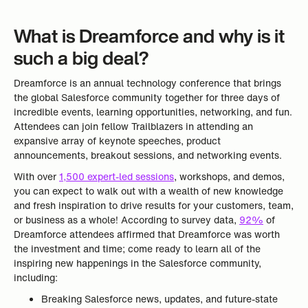
What is Dreamforce and why is it
such a big deal?
Dreamforce is an annual technology conference that brings
the global Salesforce community together for three days of
incredible events, learning opportunities, networking, and fun.
Attendees can join fellow Trailblazers in attending an
expansive array of keynote speeches, product
announcements, breakout sessions, and networking events.
With over
1,500 expert-led sessions
, workshops, and demos,
you can expect to walk out with a wealth of new knowledge
and fresh inspiration to drive results for your customers, team,
or business as a whole! According to survey data,
92%
of
Dreamforce attendees affirmed that Dreamforce was worth
the investment and time; come ready to learn all of the
inspiring new happenings in the Salesforce community,
including:
Breaking Salesforce news, updates, and future-state