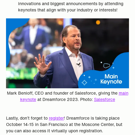
innovations and biggest announcements by attending
keynotes that align with your industry or interests!
Mark Benioff, CEO and founder of Salesforce, giving the
main
keynote
at Dreamforce 2023. Photo:
Salesforce
Lastly, don’t forget to
register
! Dreamforce is taking place
October 14-15 in San Francisco at the Moscone Center, but
you can also access it virtually upon registration.