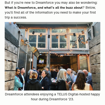
But if you’re new to Dreamforce you may also be wondering:
What
is
Dreamforce, and what’s all the buzz about
? Below,
you’ll find all of the information you need to make your first
trip a success.
Dreamforce attendees enjoying a TELUS Digital-hosted happy
hour during Dreamforce ‘23.