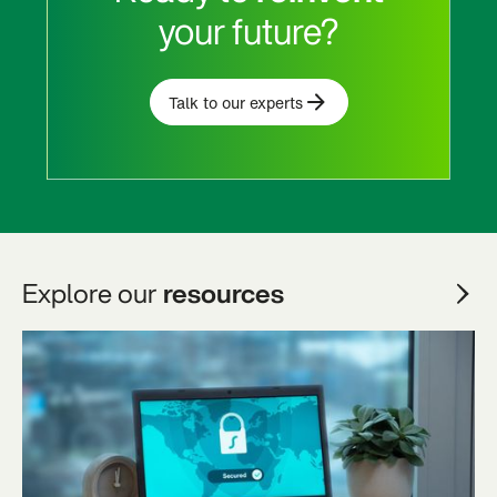
your future?
Talk to our experts
Explore our
resources