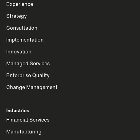
Experience
Strategy
Consultation
Implementation
Innovation
Managed Services
Enterprise Quality
Change Management
Industries
Financial Services
Manufacturing