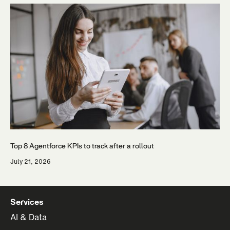
Top 8 Agentforce KPIs to track after a rollout
July 21, 2026
Services
AI & Data