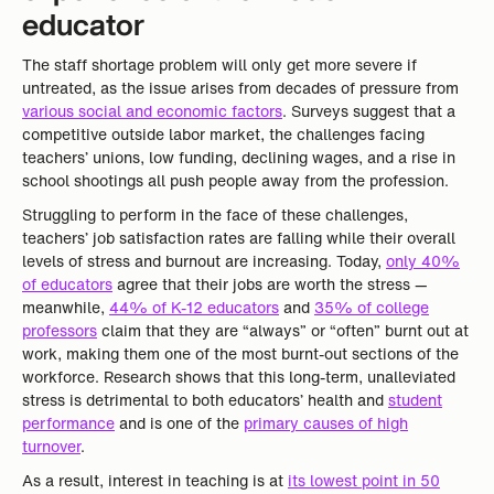
educator
The staff shortage problem will only get more severe if
untreated, as the issue arises from decades of pressure from
various social and economic factors
. Surveys suggest that a
competitive outside labor market, the challenges facing
teachers’ unions, low funding, declining wages, and a rise in
school shootings all push people away from the profession.
Struggling to perform in the face of these challenges,
teachers’ job satisfaction rates are falling while their overall
levels of stress and burnout are increasing. Today,
only 40%
of educators
agree that their jobs are worth the stress —
meanwhile,
44% of K-12 educators
and
35% of college
professors
claim that they are “always” or “often” burnt out at
work, making them one of the most burnt-out sections of the
workforce. Research shows that this long-term, unalleviated
stress is detrimental to both educators’ health and
student
performance
and is one of the
primary causes of high
turnover
.
As a result, interest in teaching is at
its lowest point in 50