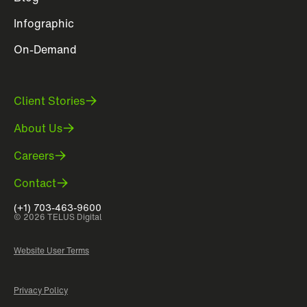
Infographic
On-Demand
Client Stories
About Us
Careers
Contact
(+1) 703-463-9600
© 2026 TELUS Digital
Website User Terms
Privacy Policy