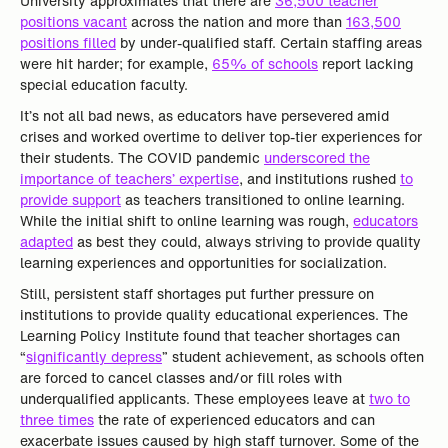
University approximates that there are
36,500 teacher
positions vacant
across the nation and more than
163,500
positions filled
by under-qualified staff. Certain staffing areas
were hit harder; for example,
65% of schools
report lacking
special education faculty.
It’s not all bad news, as educators have persevered amid
crises and worked overtime to deliver top-tier experiences for
their students. The COVID pandemic
underscored the
importance of teachers’ expertise
, and institutions rushed
to
provide support
as teachers transitioned to online learning.
While the initial shift to online learning was rough,
educators
adapted
as best they could, always striving to provide quality
learning experiences and opportunities for socialization.
Still, persistent staff shortages put further pressure on
institutions to provide quality educational experiences. The
Learning Policy Institute found that teacher shortages can
“
significantly depress
” student achievement, as schools often
are forced to cancel classes and/or fill roles with
underqualified applicants. These employees leave at
two to
three times
the rate of experienced educators and can
exacerbate issues caused by high staff turnover. Some of the