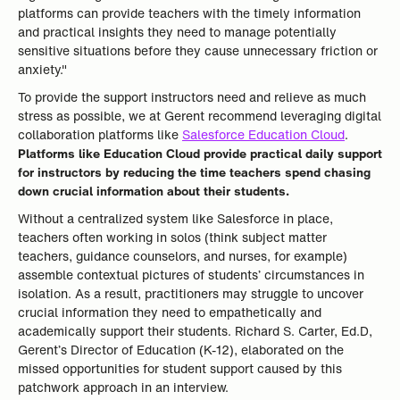
platforms can provide teachers with the timely information
and practical insights they need to manage potentially
sensitive situations before they cause unnecessary friction or
anxiety."
To provide the support instructors need and relieve as much
stress as possible, we at Gerent recommend leveraging digital
collaboration platforms like
Salesforce Education Cloud
.
Platforms like Education Cloud provide practical daily support
for instructors by reducing the time teachers spend chasing
down crucial information about their students.
Without a centralized system like Salesforce in place,
teachers often working in solos (think subject matter
teachers, guidance counselors, and nurses, for example)
assemble contextual pictures of students’ circumstances in
isolation. As a result, practitioners may struggle to uncover
crucial information they need to empathetically and
academically support their students. Richard S. Carter, Ed.D,
Gerent’s Director of Education (K-12), elaborated on the
missed opportunities for student support caused by this
patchwork approach in an interview.