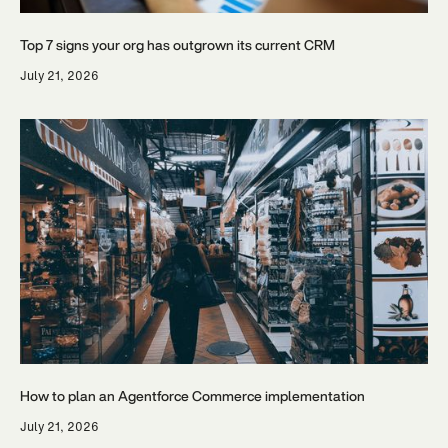
Top 7 signs your org has outgrown its current CRM
July 21, 2026
How to plan an Agentforce Commerce implementation
July 21, 2026