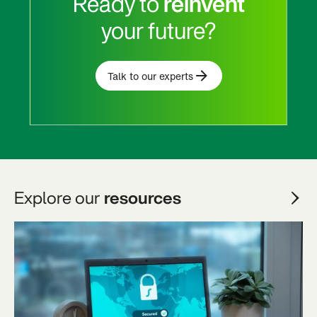
Ready to
reinvent
your future?
Talk to our experts
Explore our
resources