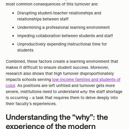
most common consequences of this turnover are:
Disrupting student-teacher relationships and
relationships between staff
Undermining a professional learning environment
Impeding collaboration between students and staff
Unproductively expending instructional time for
students
Combined, these factors create a learning environment that
makes it difficult to ensure student success. Moreover,
research also shows that high turnover disproportionately
impacts schools serving
low-income families and students of
color
. As positions are left unfilled and turnover gets more
severe, institutions need to understand
why
the staff shortage
is occurring – a task that requires them to delve deeply into
their faculty’s experiences.
Understanding the “why”: the
experience of the modern