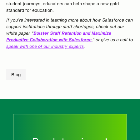
student journeys, educators can help shape a new gold
standard for education.
If you’re interested in learning more about how Salesforce can
support institutions through staff shortages, check out our
white paper “
Bolster Staff Retention and Maximize
Productive Collaboration with Salesforce
,” or give us a call to
speak with one of our industry experts
.
Blog