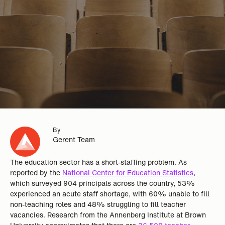
By
Gerent Team
The education sector has a short-staffing problem. As
reported by the
National Center for Education Statistics
,
which surveyed 904 principals across the country, 53%
experienced an acute staff shortage, with 60% unable to fill
non-teaching roles and 48% struggling to fill teacher
vacancies. Research from the Annenberg Institute at Brown