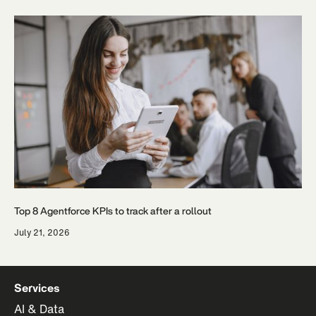
Top 8 Agentforce KPIs to track after a rollout
July 21, 2026
Services
AI & Data