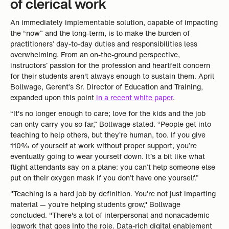
of clerical work
An immediately implementable solution, capable of impacting
the “now” and the long-term, is to make the burden of
practitioners’ day-to-day duties and responsibilities less
overwhelming. From an on-the-ground perspective,
instructors’ passion for the profession and heartfelt concern
for their students aren't always enough to sustain them. April
Bollwage, Gerent’s Sr. Director of Education and Training,
expanded upon this point
in a recent white paper
.
“It's no longer enough to care; love for the kids and the job
can only carry you so far,” Bollwage stated. “People get into
teaching to help others, but they’re human, too. If you give
110% of yourself at work without proper support, you’re
eventually going to wear yourself down. It’s a bit like what
flight attendants say on a plane: you can’t help someone else
put on their oxygen mask if you don’t have one yourself.”
"Teaching is a hard job by definition. You're not just imparting
material — you're helping students grow," Bollwage
concluded. "There's a lot of interpersonal and nonacademic
legwork that goes into the role. Data-rich digital enablement