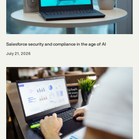
Salesforce security and compliance in the age of AI
July 21, 2026