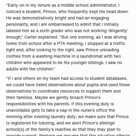
“Early on in my tenure as a middle school administrator, I
noticed a student, Prince, who frequently kept his head down.
He was demonstratively bright and had an engaging
personality, and I am embarrassed to admit that I initially
labeled him as a sixth grader who was not working ‘diligently’
enough,” Carter explained. “But one evening, as I was driving
home from school after a PTA meeting, I stopped at a traffic
light and, after looking to the right, saw Prince unloading
clothes from a washing machine in a laundromat with two
children who appeared to be his younger siblings. I saw no
adults with the children.”
“If I and others on my team had access to student databases,
we could have listed observations about pupils and used those
observations to coordinate resources to support them and
their families. Maybe we gently broach Prince’s
responsibilities with his parents. If this evening duty is
unavoidable gets to take a nap in the nurse’s office the
morning after evening laundry duty; we make sure that Prince
is registered for tutoring, and we alert Prince’s siblings’
school(s) of the family’s realities so that they may plan to
provide support. Perhaps we assume that this situation affects