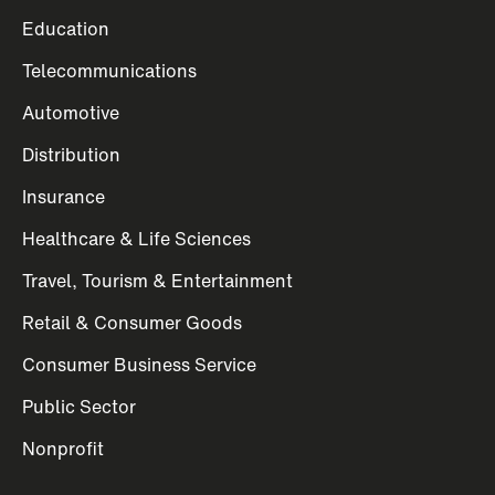
Education
Telecommunications
Automotive
Distribution
Insurance
Healthcare & Life Sciences
Travel, Tourism & Entertainment
Retail & Consumer Goods
Consumer Business Service
Public Sector
Nonprofit