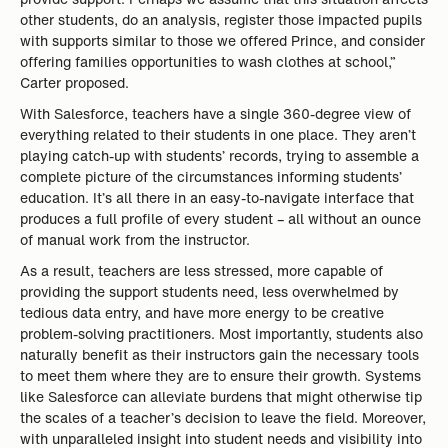
other students, do an analysis, register those impacted pupils
with supports similar to those we offered Prince, and consider
offering families opportunities to wash clothes at school,”
Carter proposed.
With Salesforce, teachers have a single 360-degree view of
everything related to their students in one place. They aren’t
playing catch-up with students’ records, trying to assemble a
complete picture of the circumstances informing students’
education. It’s all there in an easy-to-navigate interface that
produces a full profile of every student – all without an ounce
of manual work from the instructor.
As a result, teachers are less stressed, more capable of
providing the support students need, less overwhelmed by
tedious data entry, and have more energy to be creative
problem-solving practitioners. Most importantly, students also
naturally benefit as their instructors gain the necessary tools
to meet them where they are to ensure their growth. Systems
like Salesforce can alleviate burdens that might otherwise tip
the scales of a teacher’s decision to leave the field. Moreover,
with unparalleled insight into student needs and visibility into