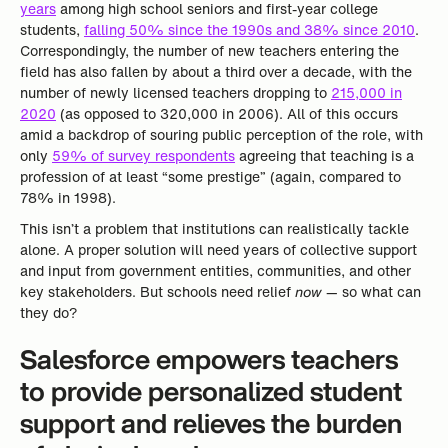
years
among high school seniors and first-year college
students,
falling 50% since the 1990s and 38% since 2010
.
Correspondingly, the number of new teachers entering the
field has also fallen by about a third over a decade, with the
number of newly licensed teachers dropping to
215,000 in
2020
(as opposed to 320,000 in 2006). All of this occurs
amid a backdrop of souring public perception of the role, with
only
59% of survey respondents
agreeing that teaching is a
profession of at least “some prestige” (again, compared to
78% in 1998).
This isn’t a problem that institutions can realistically tackle
alone. A proper solution will need years of collective support
and input from government entities, communities, and other
key stakeholders. But schools need relief
now
— so what can
they do?
Salesforce empowers teachers
to provide personalized student
support and relieves the burden