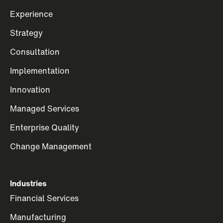
Experience
Strategy
Consultation
Implementation
Innovation
Managed Services
Enterprise Quality
Change Management
Industries
Financial Services
Manufacturing