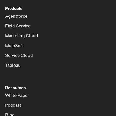
Products
Agentforce
Field Service
Marketing Cloud
MuleSoft
Service Cloud
Tableau
Resources
White Paper
Podcast
Blog