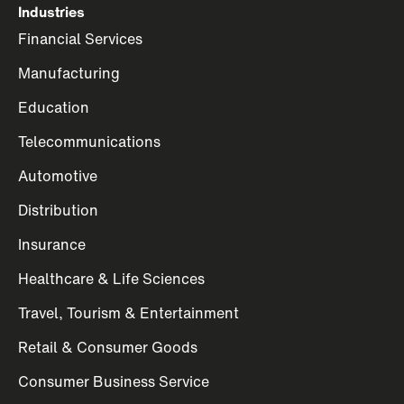
Industries
Financial Services
Manufacturing
Education
Telecommunications
Automotive
Distribution
Insurance
Healthcare & Life Sciences
Travel, Tourism & Entertainment
Retail & Consumer Goods
Consumer Business Service