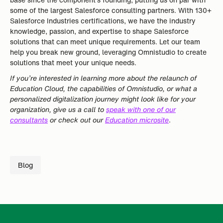
some of the largest Salesforce consulting partners. With 130+
Salesforce Industries certifications, we have the industry
knowledge, passion, and expertise to shape Salesforce
solutions that can meet unique requirements. Let our team
help you break new ground, leveraging Omnistudio to create
solutions that meet your unique needs.
If you’re interested in learning more about the relaunch of
Education Cloud, the capabilities of Omnistudio, or what a
personalized digitalization journey might look like for your
organization, give us a call to
speak with one of our
consultants
or check out our
Education microsite
.
Blog