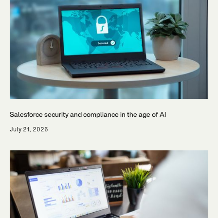
Salesforce security and compliance in the age of AI
July 21, 2026