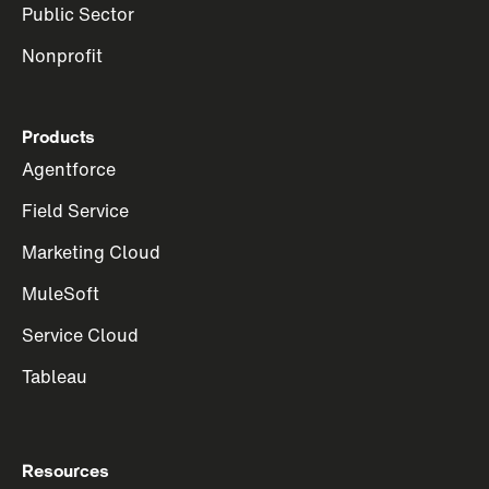
Public Sector
Nonprofit
Products
Agentforce
Field Service
Marketing Cloud
MuleSoft
Service Cloud
Tableau
Resources