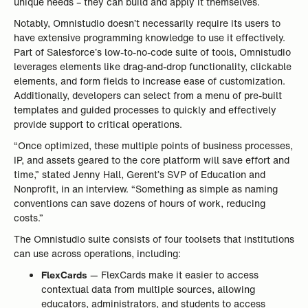
unique needs – they can build and apply it themselves.
Notably, Omnistudio doesn’t necessarily require its users to
have extensive programming knowledge to use it effectively.
Part of Salesforce’s low-to-no-code suite of tools, Omnistudio
leverages elements like drag-and-drop functionality, clickable
elements, and form fields to increase ease of customization.
Additionally, developers can select from a menu of pre-built
templates and guided processes to quickly and effectively
provide support to critical operations.
“Once optimized, these multiple points of business processes,
IP, and assets geared to the core platform will save effort and
time,” stated Jenny Hall, Gerent’s SVP of Education and
Nonprofit, in an interview. “Something as simple as naming
conventions can save dozens of hours of work, reducing
costs.”
The Omnistudio suite consists of four toolsets that institutions
can use across operations, including:
FlexCards
— FlexCards make it easier to access
contextual data from multiple sources, allowing
educators, administrators, and students to access