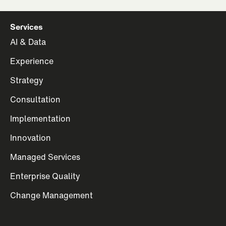
Services
AI & Data
Experience
Strategy
Consultation
Implementation
Innovation
Managed Services
Enterprise Quality
Change Management