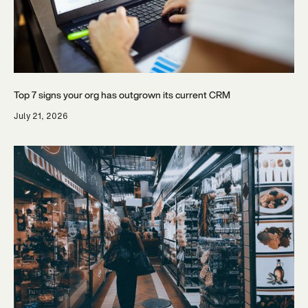
Top 7 signs your org has outgrown its current CRM
July 21, 2026