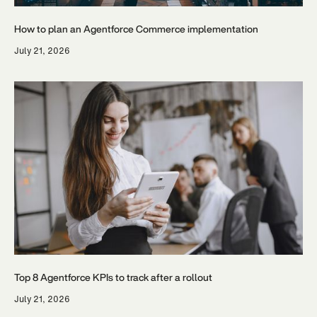
How to plan an Agentforce Commerce implementation
July 21, 2026
Top 8 Agentforce KPIs to track after a rollout
July 21, 2026