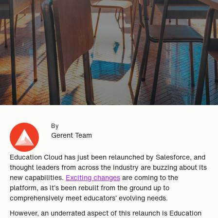
By
Gerent Team
Education Cloud has just been relaunched by Salesforce, and
thought leaders from across the industry are buzzing about its
new capabilities.
Exciting changes
are coming to the
platform, as it’s been rebuilt from the ground up to
comprehensively meet educators’ evolving needs.
However, an underrated aspect of this relaunch is Education