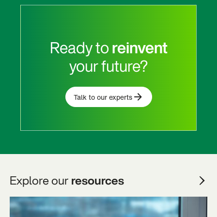
Ready to
reinvent
your future?
Talk to our experts
Explore our
resources