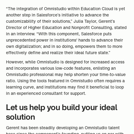
“The integration of Omnistudio within Education Cloud is yet
another step in Salesforce’s initiative to advance the
customizability of their solutions,” Julia Taylor, Gerent’s
Director of Higher Education and Nonprofit Consulting, stated
in an interview. “With this component, Salesforce puts
unprecedented power in institutions' hands to advance their
own digitalization; and in so doing, empowers them to more
effectively define and realize their ideal future state.”
However, while Omnistudio is designed for increased access
and incorporates various low-code features, enlisting an
Omnistudio professional may help shorten your time-to-value
ratio. Using the tools featured in Omnistudio often requires a
learning curve, and institutions may find it beneficial to loop
in an experienced consultant for support.
Let us help you build your ideal
solution
Gerent has been steadily developing an Omnistudio talent
base since the component’s founding, putting us on par with