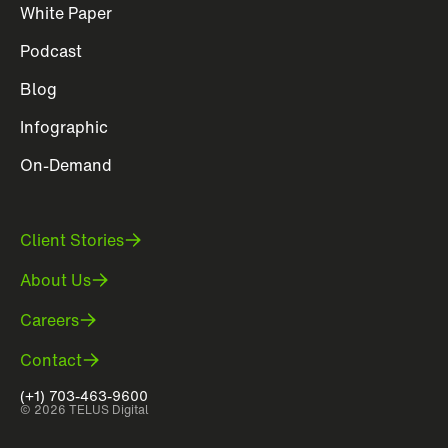
White Paper
Podcast
Blog
Infographic
On-Demand
Client Stories
About Us
Careers
Contact
(+1) 703-463-9600
© 2026 TELUS Digital