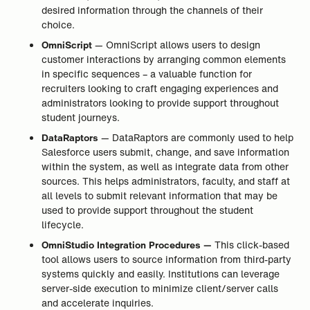
desired information through the channels of their
choice.
OmniScript
— OmniScript allows users to design
customer interactions by arranging common elements
in specific sequences – a valuable function for
recruiters looking to craft engaging experiences and
administrators looking to provide support throughout
student journeys.
DataRaptors
— DataRaptors are commonly used to help
Salesforce users submit, change, and save information
within the system, as well as integrate data from other
sources. This helps administrators, faculty, and staff at
all levels to submit relevant information that may be
used to provide support throughout the student
lifecycle.
OmniStudio Integration Procedures —
This click-based
tool allows users to source information from third-party
systems quickly and easily. Institutions can leverage
server-side execution to minimize client/server calls
and accelerate inquiries.