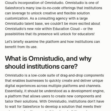
Cloud’s incorporation of Omnistudio. Omnistudio is one of
Salesforce’s many low-to-no-code offerings that institutions
can leverage to unlock creative and flexible solution
customization. As a consulting agency with a large
Omnistudio talent base, we couldn’t be more excited about
Omnistudio’s new role within Education Cloud – or the
possibilities that its presence will unlock for educators!
Let’s briefly examine the platform and how institutions can
benefit from its use.
What is Omnistudio, and why
should institutions care?
Omnistudio is a low-code suite of drag-and-drop components
that enables businesses to quickly create and deliver unique
digital experiences across multiple platforms and channels.
Essentially, it should be understood as a development engine,
a platform that allows users to create new components and
tailor their solutions. With Omnistudio, institutions don’t have
to wait for Salesforce to develop a solution that meets their