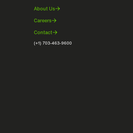
About Us
Careers
Contact
(+1) 703-463-9600