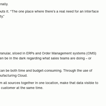
nally.
puts it. “The one place where there’s a real need for an interface
y.”
be granular, siloed in ERPs and Order Management systems (OMS)
ten be in the dark regarding what sales teams are doing – or
 can be both time and budget-consuming. Through the use of
nufacturing Cloud.
 all sources together in one location, make that data visible to
 customer at the same time.