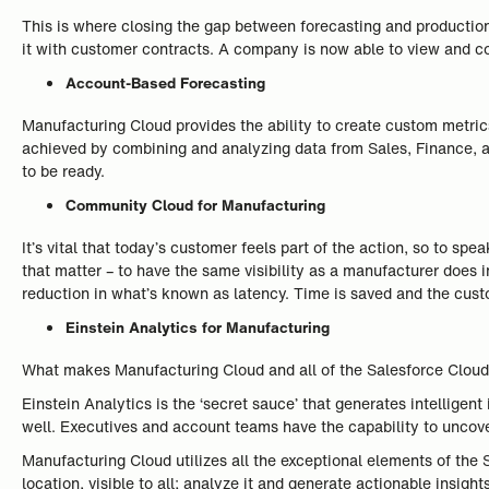
This is where closing the gap between forecasting and producti
it with customer contracts. A company is now able to view and 
Account-Based Forecasting
Manufacturing Cloud provides the ability to create custom metric
achieved by combining and analyzing data from Sales, Finance, a
to be ready.
Community Cloud for Manufacturing
It’s vital that today’s customer feels part of the action, so to 
that matter – to have the same visibility as a manufacturer does i
reduction in what’s known as latency. Time is saved and the custo
Einstein Analytics for Manufacturing
What makes Manufacturing Cloud and all of the Salesforce Cloud pr
Einstein Analytics is the ‘secret sauce’ that generates intellige
well. Executives and account teams have the capability to uncov
Manufacturing Cloud utilizes all the exceptional elements of the 
location, visible to all; analyze it and generate actionable insights