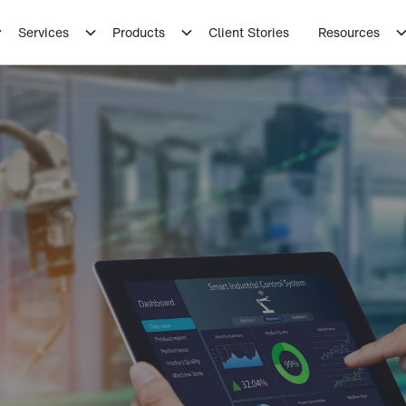
Services
Products
Client Stories
Resources