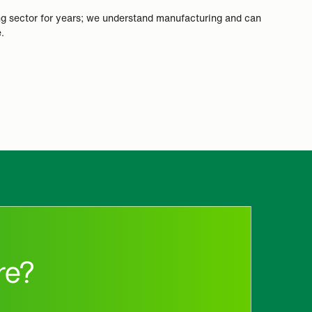
ng sector for years; we understand manufacturing and can
.
re?