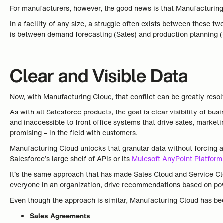
For manufacturers, however, the good news is that Manufacturing 
In a facility of any size, a struggle often exists between these tw
is between demand forecasting (Sales) and production planning (Op
Clear and Visible Data
Now, with Manufacturing Cloud, that conflict can be greatly resol
As with all Salesforce products, the goal is clear visibility of 
and inaccessible to front office systems that drive sales, marketi
promising – in the field with customers.
Manufacturing Cloud unlocks that granular data without forcing
Salesforce’s large shelf of APIs or its
Mulesoft AnyPoint Platform
It’s the same approach that has made Sales Cloud and Service Clou
everyone in an organization, drive recommendations based on pow
Even though the approach is similar, Manufacturing Cloud has be
Sales Agreements