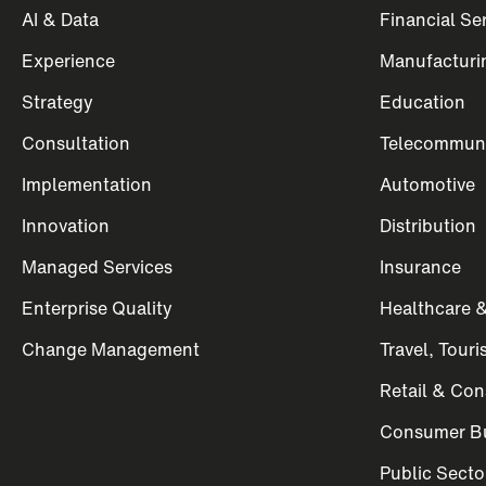
AI & Data
Financial Se
Experience
Manufacturi
Strategy
Education
Consultation
Telecommuni
Implementation
Automotive
Innovation
Distribution
Managed Services
Insurance
Enterprise Quality
Healthcare &
Change Management
Travel, Tour
Retail & Co
Consumer Bu
Public Secto