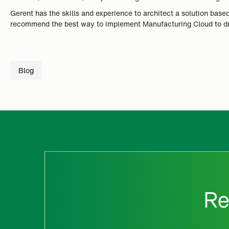
Gerent has the skills and experience to architect a solution ba
recommend the best way to implement Manufacturing Cloud to dri
Blog
Re