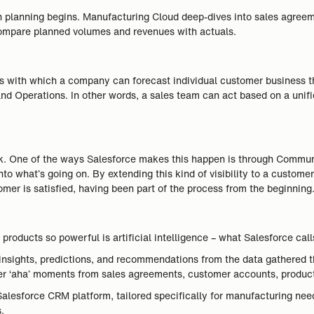
on planning begins. Manufacturing Cloud deep-dives into sales agr
compare planned volumes and revenues with actuals.
s with which a company can forecast individual customer business th
nd Operations. In other words, a sales team can act based on a uni
speak. One of the ways Salesforce makes this happen is through Commu
nto what’s going on. By extending this kind of visibility to a custome
mer is satisfied, having been part of the process from the beginning
oducts so powerful is artificial intelligence – what Salesforce call
nt insights, predictions, and recommendations from the data gathered 
er ‘aha’ moments from sales agreements, customer accounts, produc
Salesforce CRM platform, tailored specifically for manufacturing need
.