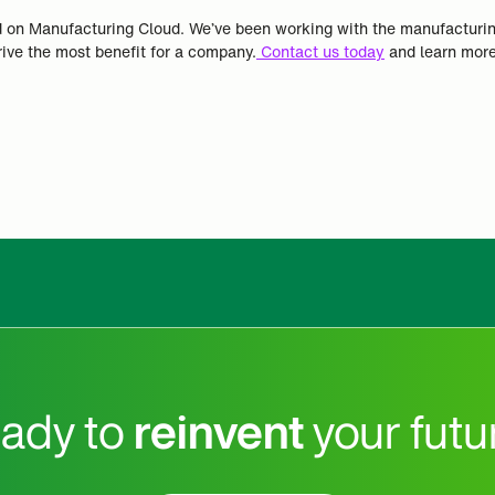
sed on Manufacturing Cloud. We’ve been working with the manufacturi
ve the most benefit for a company.
Contact us today
and learn more
ady to
reinvent
your futu