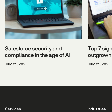
Salesforce security and
Top 7 sig
compliance in the age of AI
outgrown 
July 21, 2026
July 21, 2026
Services
Industries