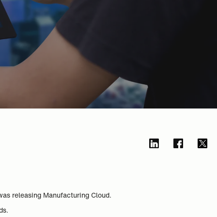
was releasing Manufacturing Cloud.
ds.