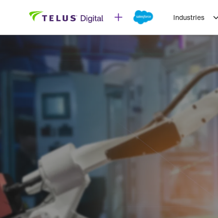
Industries