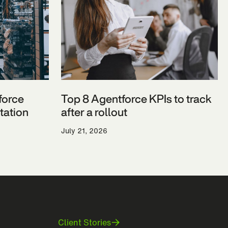
force
Top 8 Agentforce KPIs to track
ation
after a rollout
July 21, 2026
Client Stories