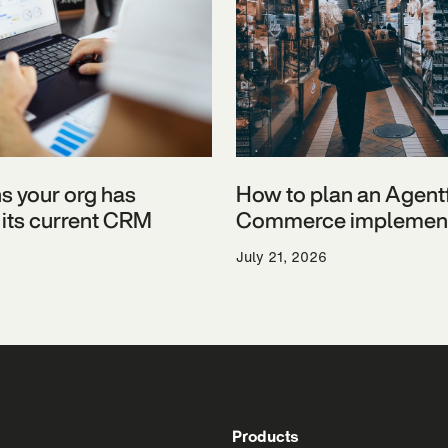
ns your org has
How to plan an Agent
its current CRM
Commerce implement
July 21, 2026
Products