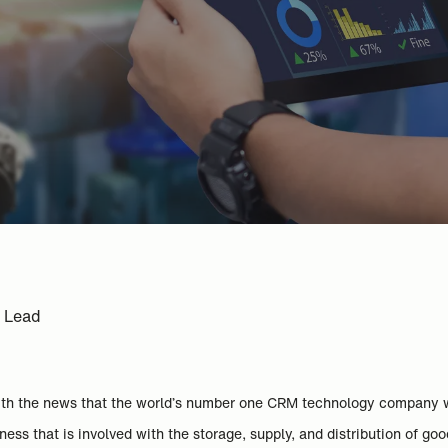
e Lead
with the news that the world’s number one CRM technology company 
ess that is involved with the storage, supply, and distribution of goo