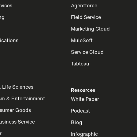
rvices
Agentforce
ng
Field Service
Marketing Cloud
cations
MuleSoft
Service Cloud
Tableau
 Life Sciences
Resources
ism & Entertainment
White Paper
nsumer Goods
Podcast
siness Service
Blog
r
Infographic