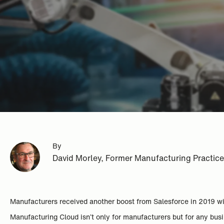
By
David Morley, Former Manufacturing Practic
Manufacturers received another boost from Salesforce in 2019 
Manufacturing Cloud isn’t only for manufacturers but for any busin