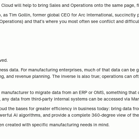
Cloud will help to bring Sales and Operations onto the same page, fi
o, as Tim Gollin, former global CEO for Arc International, succinctly 
erations) and that’s where you most often see conflict and difficult
ved.
business data. For manufacturing enterprises, much of that data can 
ng, and revenue planning. The inverse is also true; operations can of
 a manufacturer to migrate data from an ERP or OMS, something that
, any data from third-party internal systems can be accessed via Ma
d the bases for greater efficiency in business today: bring data from
erful AI algorithms, and provide a complete 360-degree view of the
en created with specific manufacturing needs in mind.