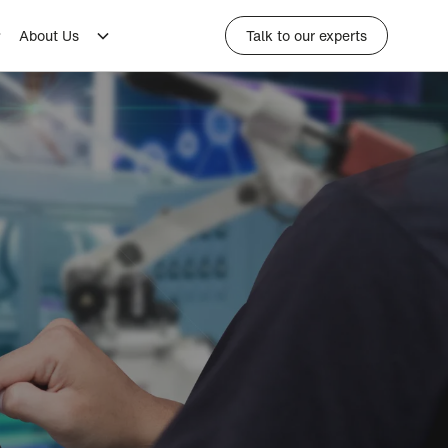
About Us
Talk to our experts