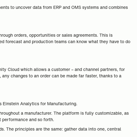
eements to uncover data from ERP and OMS systems and combines
rough orders, opportunities or sales agreements. This is
fied forecast and production teams can know what they have to do
nity Cloud which allows a customer – and channel partners, for
r, any changes to an order can be made far faster, thanks to a
.
s Einstein Analytics for Manufacturing.
throughout a manufacturer. The platform is fully customizable, as
t performance and so forth.
s. The principles are the same: gather data into one, central