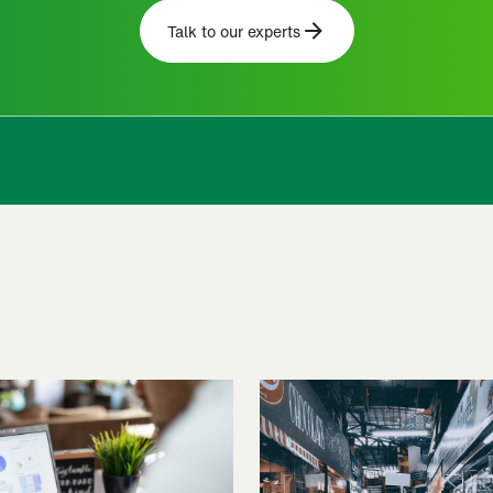
Talk to our experts