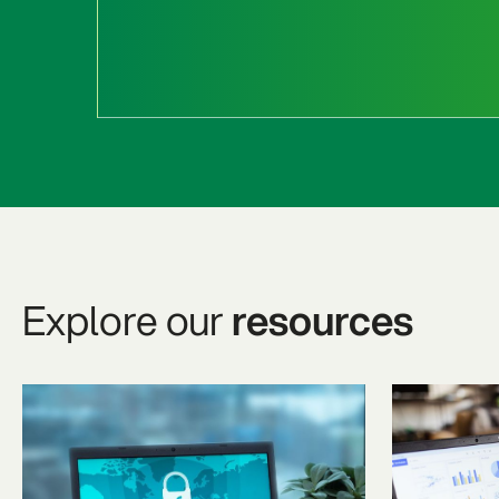
Explore our
resources