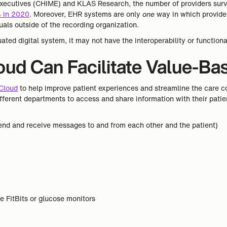
 Executives (CHIME) and KLAS Research, the number of providers sur
 in 2020
. Moreover, EHR systems are only
one
way in which provider
uals outside of the recording organization.
uated digital system, it may not have the interoperability or functiona
ud Can Facilitate Value-Ba
 Cloud
to help improve patient experiences and streamline the care co
ifferent departments to access and share information with their patien
nd and receive messages to and from each other and the patient)
s
e FitBits or glucose monitors