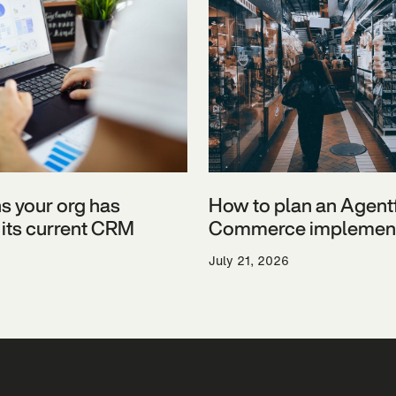
ns your org has
How to plan an Agent
its current CRM
Commerce implement
July 21, 2026