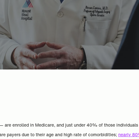
 — are enrolled in Medicare, and just under 40% of those individual
e payers due to their age and high rate of comorbidities;
nearly 80