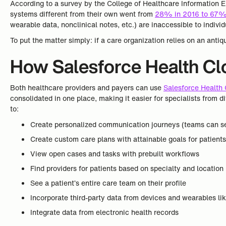
According to a survey by the College of Healthcare Information
systems different from their own went from
28% in 2016 to 67%
wearable data, nonclinical notes, etc.) are inaccessible to individ
To put the matter simply: if a care organization relies on an antiq
How Salesforce Health Clo
Both healthcare providers and payers can use
Salesforce Health
consolidated in one place, making it easier for specialists from d
to:
Create personalized communication journeys (teams can se
Create custom care plans with attainable goals for patient
View open cases and tasks with prebuilt workflows
Find providers for patients based on specialty and location
See a patient’s entire care team on their profile
Incorporate third-party data from devices and wearables lik
Integrate data from electronic health records