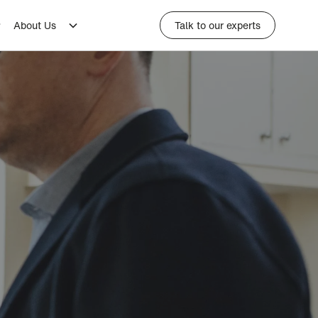
About Us
Talk to our experts