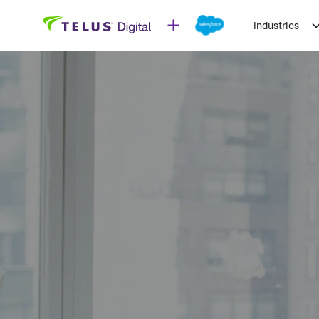
Industries