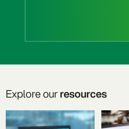
Explore our
resources