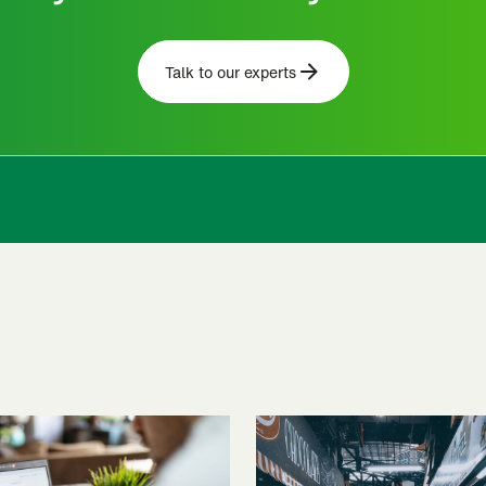
Talk to our experts