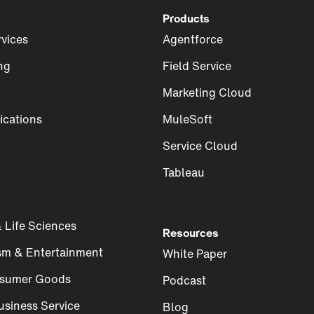
Products
rvices
Agentforce
ng
Field Service
Marketing Cloud
cations
MuleSoft
Service Cloud
Tableau
 Life Sciences
Resources
ism & Entertainment
White Paper
nsumer Goods
Podcast
siness Service
Blog