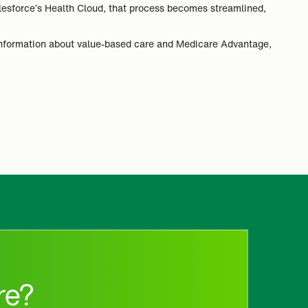
alesforce’s Health Cloud, that process becomes streamlined,
information about value-based care and Medicare Advantage,
re?