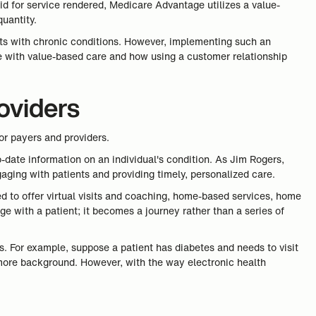
id for service rendered, Medicare Advantage utilizes a value-
uantity.
ts with chronic conditions. However, implementing such an
ce with value-based care and how using a customer relationship
oviders
or payers and providers.
date information on an individual's condition. As Jim Rogers,
gaging with patients and providing timely, personalized care.
eed to offer virtual visits and coaching, home-based services, home
ge with a patient; it becomes a journey rather than a series of
s. For example, suppose a patient has diabetes and needs to visit
e more background. However, with the way electronic health