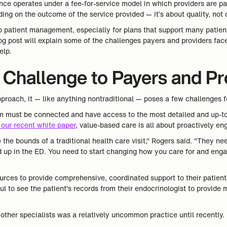
nce operates under a fee-for-service model in which providers are pa
ng on the outcome of the service provided — it’s about quality, not q
o patient management, especially for plans that support many patien
log post will explain some of the challenges payers and providers fa
elp.
Challenge to Payers and Pr
proach, it — like anything nontraditional — poses a few challenges f
m must be connected and have access to the most detailed and up-to-
 our recent white paper
, value-based care is all about proactively en
e the bounds of a traditional health care visit," Rogers said. "They n
nd up in the ED. You need to start changing how you care for and enga
urces to provide comprehensive, coordinated support to their patient
ul to see the patient's records from their endocrinologist to provid
.
ther specialists was a relatively uncommon practice until recently.