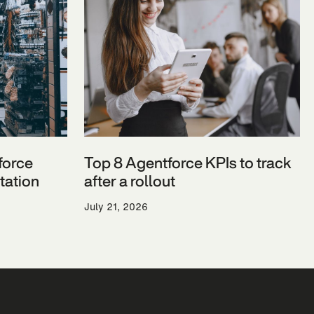
force
Top 8 Agentforce KPIs to track
ation
after a rollout
July 21, 2026