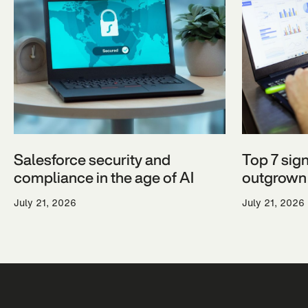
Salesforce security and
Top 7 sig
compliance in the age of AI
outgrown 
July 21, 2026
July 21, 2026