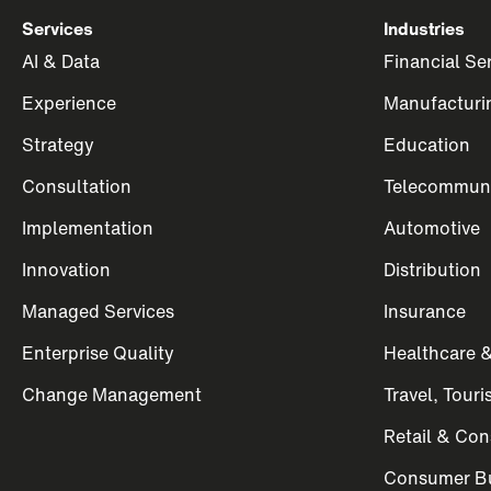
Services
Industries
AI & Data
Financial Se
Experience
Manufacturi
Strategy
Education
Consultation
Telecommuni
Implementation
Automotive
Innovation
Distribution
Managed Services
Insurance
Enterprise Quality
Healthcare &
Change Management
Travel, Tour
Retail & Co
Consumer Bu