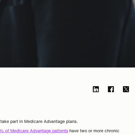
s take part in Medicare Advantage plans.
% of Medicare Advantage patients
have two or more chronic