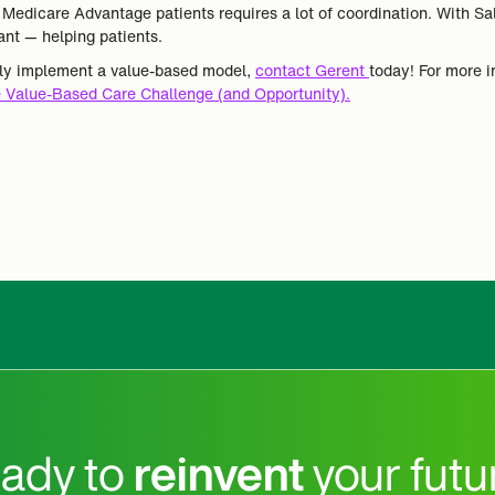
o Medicare Advantage patients requires a lot of coordination. With S
nt — helping patients.
ely implement a value-based model,
contact Gerent
today! For more 
 Value-Based Care Challenge (and Opportunity).
ady to
reinvent
your futu