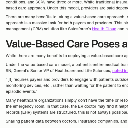
conditions, and 60% have three or more. While traditional insura
based care approach. Under this model, providers are paid dependi
There are many benefits to taking a value-based care approach t
approach is a massive task for both payers and providers. This b
management (CRM) solution like Salesforce’s
Health Cloud
can h
Value-Based Care Poses a 
While there are many benefits to deploying a value-based care ap
Under the value-based care model, a patient's entire medical tea
RN, Gerent's Senior VP of Healthcare and Life Sciences,
noted in
“[It] requires payers and providers to engage with patients outsid
monitoring devices, etc., rather than waiting for the patient to e
episodic events."
Many healthcare organizations simply don't have the time or reso
the emergency room. In that case, the ER doctor may find it helpf
records (EHR) systems are structured, this is not always possible
Sharing patient data between doctors, insurance companies, and o