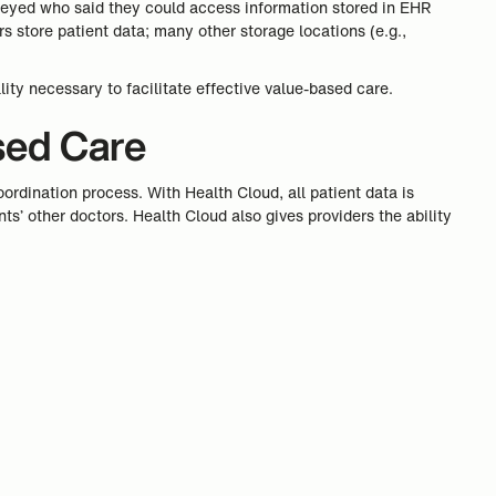
veyed who said they could access information stored in EHR
s store patient data; many other storage locations (e.g.,
lity necessary to facilitate effective value-based care.
sed Care
ordination process. With Health Cloud, all patient data is
ts’ other doctors. Health Cloud also gives providers the ability