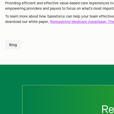
Providing efficient and effective value-based care experiences t
empowering providers and payers to focus on what’s most importa
To learn more about how Salesforce can help your team effectiv
download our white paper,
Reimagining Medicare Advantage: The
Blog
Re