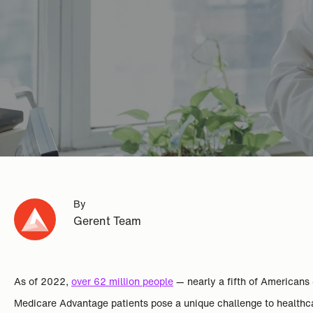
By
Gerent Team
As of 2022,
over 62 million people
— nearly a fifth of Americans
Medicare Advantage patients pose a unique challenge to healthcar