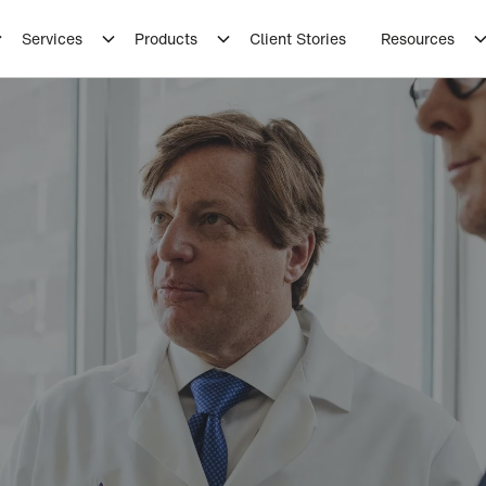
Services
Products
Client Stories
Resources