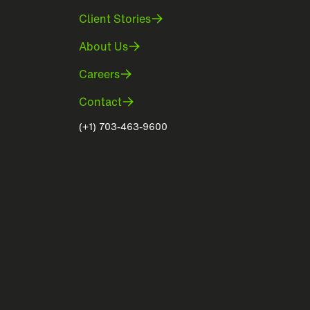
Client Stories
About Us
Careers
Contact
(+1) 703-463-9600