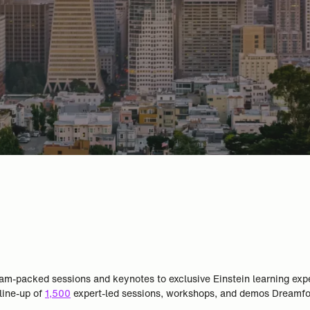
m jam-packed sessions and keynotes to exclusive Einstein learning ex
 line-up of
1,500
expert-led sessions, workshops, and demos Dreamfor