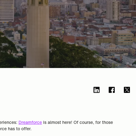
periences:
Dreamforce
is almost here! Of course, for those
ce has to offer.