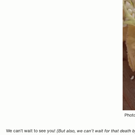
Photo
We can’t wait to see you!
(But also, we can’t wait for that death 