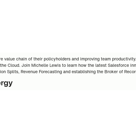
 value chain of their policyholders and improving team productivity
 the Cloud. Join Michelle Lewis to learn how the latest Salesforce 
ion Splits, Revenue Forecasting and establishing the Broker of Reco
ergy