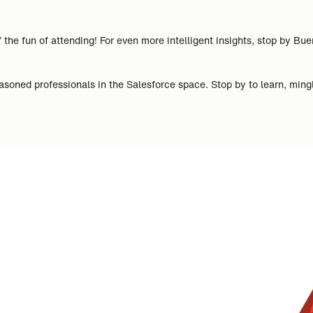
 the fun of attending! For even more intelligent insights, stop by B
asoned professionals in the Salesforce space. Stop by to learn, mingl