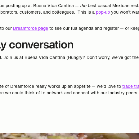
ll be posting up at Buena Vida Cantina —
the
best casual Mexican resta
aborators, customers, and colleagues. This is a
pop-up
you won’t want
 to our
Dreamforce page
to see our full agenda and register — or keep
ly conversation
d. Join us at Buena Vida Cantina (Hungry? Don’t worry, we’ve got th
ze of Dreamforce really works up an appetite — we’d love to
trade tr
ce we could think of to network and connect with our industry peers.