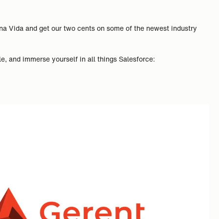
uena Vida and get our two cents on some of the newest industry
e, and immerse yourself in all things Salesforce: