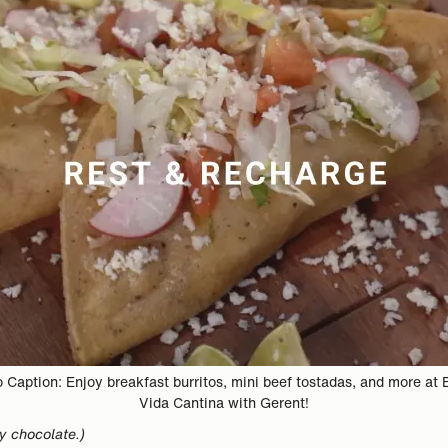
 Caption: Enjoy breakfast burritos, mini beef tostadas, and more at
Vida Cantina with Gerent!
by chocolate.)