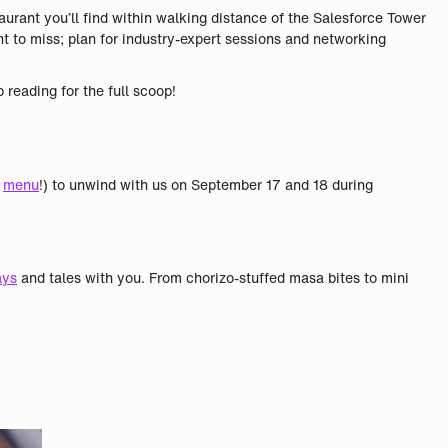
urant you’ll find within walking distance of the Salesforce Tower
 to miss; plan for industry-expert sessions and networking
 reading for the full scoop!
e
menu
!) to unwind with us on September 17 and 18 during
ays
and tales with you. From chorizo-stuffed masa bites to mini