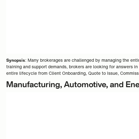
Synopsis
: Many brokerages are challenged by managing the entire
training and support demands, brokers are looking for answers in
entire lifecycle from Client Onboarding, Quote to Issue, Commiss
Manufacturing, Automotive, and En