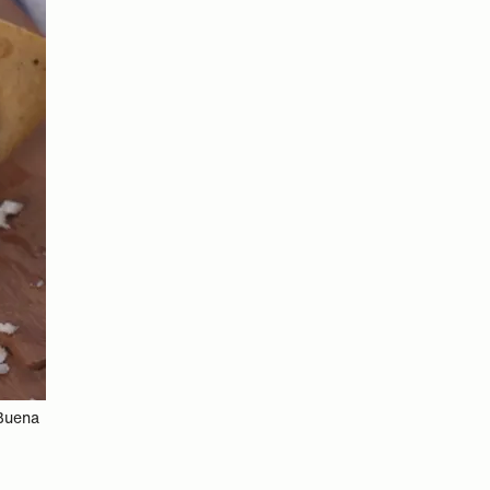
 Buena