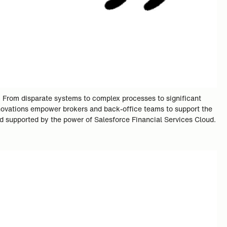
. From disparate systems to complex processes to significant
innovations empower brokers and back-office teams to support the
rd supported by the power of Salesforce Financial Services Cloud.