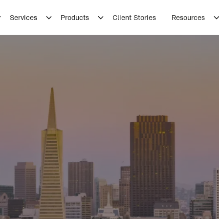
Services
Products
Client Stories
Resources