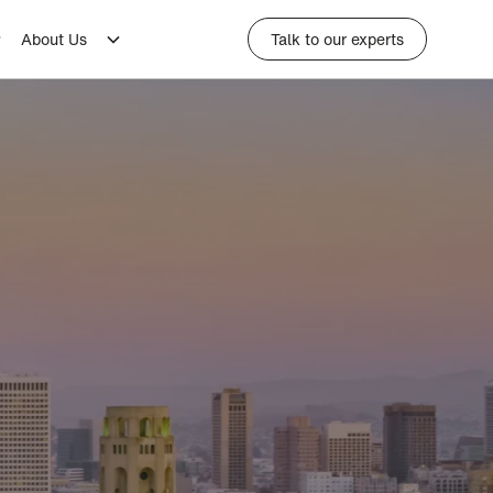
About Us
Talk to our experts