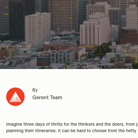
By
Gerent Team
Imagine three days of thrills for the thinkers and the doers, fro
planning their itineraries, it can be hard to choose from the hefty