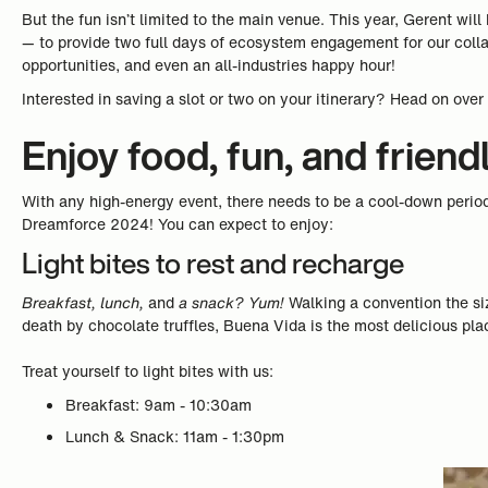
But the fun isn’t limited to the main venue. This year, Gerent wi
— to provide two full days of ecosystem engagement for our coll
opportunities, and even an all-industries happy hour!
Interested in saving a slot or two on your itinerary? Head on over
Enjoy food, fun, and friend
With any high-energy event, there needs to be a cool-down perio
Dreamforce 2024! You can expect to enjoy:
Light bites to rest and recharge
Breakfast, lunch,
and
a snack? Yum!
Walking a convention the si
death by chocolate truffles, Buena Vida is the most delicious pla
Treat yourself to light bites with us:
Breakfast: 9am - 10:30am
Lunch & Snack: 11am - 1:30pm