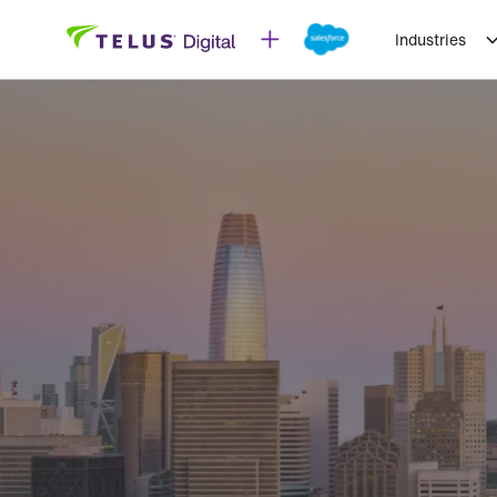
Industries