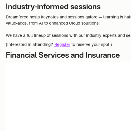
Industry-informed sessions
Dreamforce hosts keynotes and sessions galore — learning is half
value-adds, from AI to enhanced Cloud solutions!
We have a full lineup of sessions with our industry experts and se
(Interested in attending?
Register
to reserve your spot.)
Financial Services and Insurance