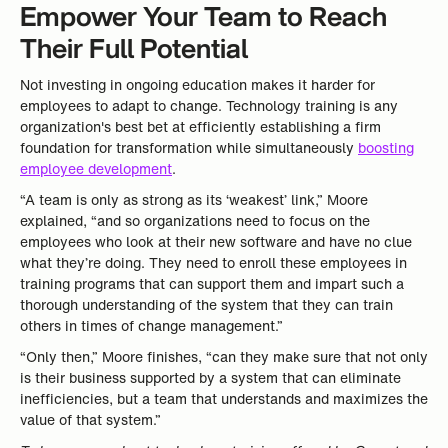
Empower Your Team to Reach
Their Full Potential
Not investing in ongoing education makes it harder for
employees to adapt to change. Technology training is any
organization's best bet at efficiently establishing a firm
foundation for transformation while simultaneously
boosting
employee development
.
“A team is only as strong as its ‘weakest’ link,” Moore
explained, “and so organizations need to focus on the
employees who look at their new software and have no clue
what they’re doing. They need to enroll these employees in
training programs that can support them and impart such a
thorough understanding of the system that they can train
others in times of change management.”
“Only then,” Moore finishes, “can they make sure that not only
is their business supported by a system that can eliminate
inefficiencies, but a team that understands and maximizes the
value of that system.”