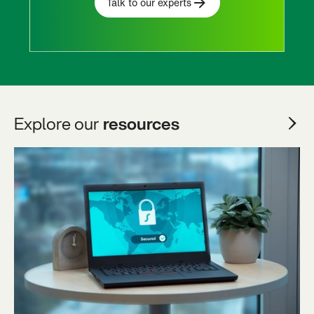
Talk to our experts
Explore our
resources