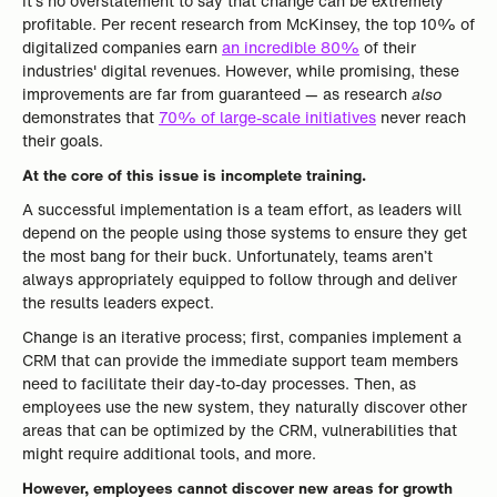
It’s no overstatement to say that change can be extremely
profitable. Per recent research from McKinsey, the top 10% of
digitalized companies earn
an incredible 80%
of their
industries' digital revenues. However, while promising, these
improvements are far from guaranteed — as research
also
demonstrates that
70% of large-scale initiatives
never reach
their goals.
At the core of this issue is incomplete training.
A successful implementation is a team effort, as leaders will
depend on the people using those systems to ensure they get
the most bang for their buck. Unfortunately, teams aren’t
always appropriately equipped to follow through and deliver
the results leaders expect.
Change is an iterative process; first, companies implement a
CRM that can provide the immediate support team members
need to facilitate their day-to-day processes. Then, as
employees use the new system, they naturally discover other
areas that can be optimized by the CRM, vulnerabilities that
might require additional tools, and more.
However, employees cannot discover new areas for growth