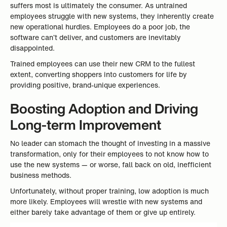
suffers most is ultimately the consumer. As untrained
employees struggle with new systems, they inherently create
new operational hurdles. Employees do a poor job, the
software can’t deliver, and customers are inevitably
disappointed.
Trained employees can use their new CRM to the fullest
extent, converting shoppers into customers for life by
providing positive, brand-unique experiences.
Boosting Adoption and Driving
Long-term Improvement
No leader can stomach the thought of investing in a massive
transformation, only for their employees to not know how to
use the new systems — or worse, fall back on old, inefficient
business methods.
Unfortunately, without proper training, low adoption is much
more likely. Employees will wrestle with new systems and
either barely take advantage of them or give up entirely.