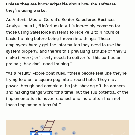
unless they are knowledgeable about how the software
they’re using works.
As Antonia Moore, Gerent’s Senior Salesforce Business
Analyst, puts it, “Unfortunately, it’s incredibly common for
those using Salesforce systems to receive 2 to 4 hours of
basic training before being thrown into things. These
employees barely get the information they need to use the
system properly, and there’s this prevailing attitude of ‘they’ll
make it work,’ or ‘it only needs to deliver for this particular
project; they don’t need training.’”
“As a result,” Moore continues, “these people feel like they’re
trying to cram a square peg into a round hole. They may
power through and complete the job, shaving off the corners
and making things work for a time: but the full potential of the
implementation is never reached, and more often than not,
those implementations fail.”