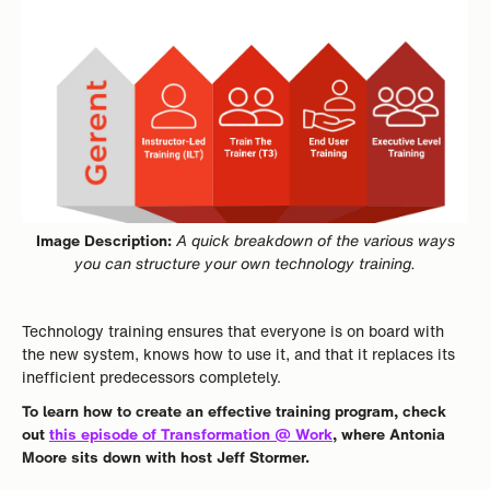
Image Description:
A quick breakdown of the various ways
you can structure your own technology training.
Technology training ensures that everyone is on board with
the new system, knows how to use it, and that it replaces its
inefficient predecessors completely.
To learn how to create an effective training program, check
out
this episode of Transformation @ Work
, where Antonia
Moore sits down with host Jeff Stormer.