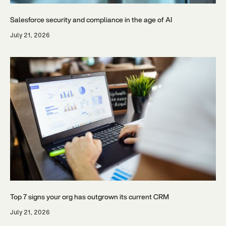
Salesforce security and compliance in the age of AI
July 21, 2026
Top 7 signs your org has outgrown its current CRM
July 21, 2026