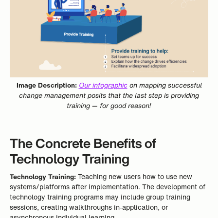
Image Description:
Our infographic
on mapping successful
change management posits that the last step is providing
training — for good reason!
The Concrete Benefits of
Technology Training
Technology Training:
Teaching new users how to use new
systems/platforms after implementation. The development of
technology training programs may include group training
sessions, creating walkthroughs in-application, or
asynchronous individual learning.