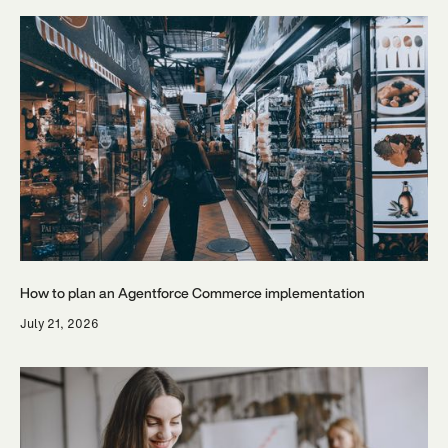
How to plan an Agentforce Commerce implementation
July 21, 2026