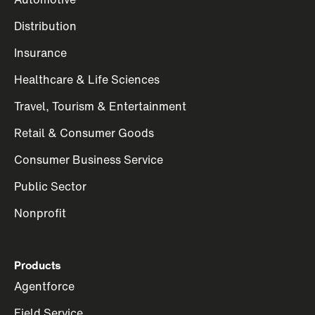
Distribution
Insurance
Healthcare & Life Sciences
Travel, Tourism & Entertainment
Retail & Consumer Goods
Consumer Business Service
Public Sector
Nonprofit
Products
Agentforce
Field Service