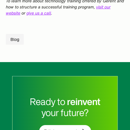
To learn more about technology training offered by Gerent and
how to structure a successful training program,
visit our
website
or
give us a call
.
Blog
Ready to
reinvent
your future?