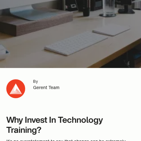
By
Gerent Team
Why Invest In Technology
Training?