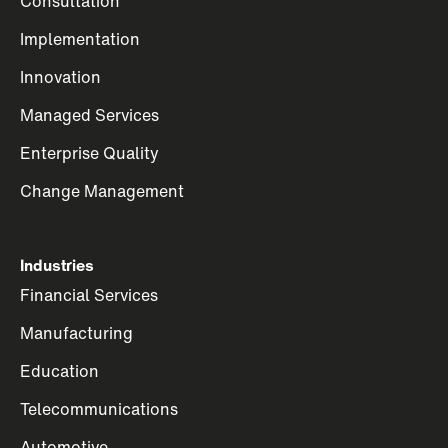
Consultation
Implementation
Innovation
Managed Services
Enterprise Quality
Change Management
Industries
Financial Services
Manufacturing
Education
Telecommunications
Automotive