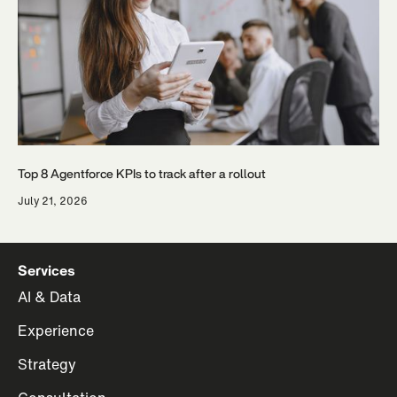
Top 8 Agentforce KPIs to track after a rollout
July 21, 2026
Services
AI & Data
Experience
Strategy