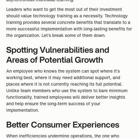
Leaders who want to get the most out of their investment
should value technology training as a necessity. Technology
training provides several concrete benefits that translate to a
more successful implementation with long-lasting benefits for
the organization. Let’s break some of them down.
Spotting Vulnerabilities and
Areas of Potential Growth
An employee who knows the system can spot where it’s
working best, where it may need additional support, and
places where it is not currently reaching its full potential.
Unlike team members who use the system to bare minimum
functionality, trained employees will deliver better insights
and help ensure the long-term success of your
implementation.
Better Consumer Experiences
When inefficiencies undermine operations, the one who