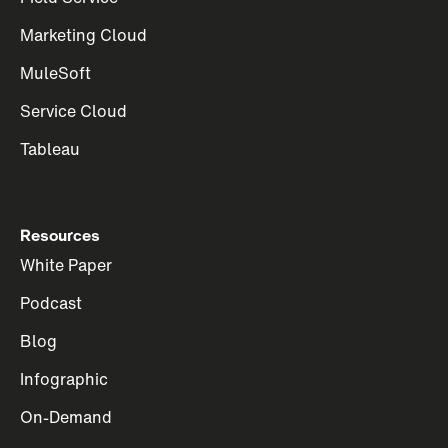
Marketing Cloud
MuleSoft
Service Cloud
Tableau
Resources
White Paper
Podcast
Blog
Infographic
On-Demand