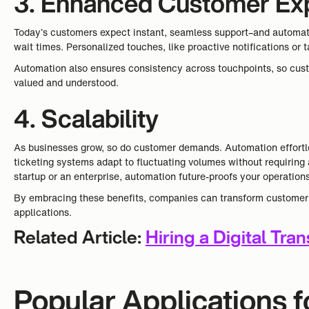
3. Enhanced Customer Ex
Today’s customers expect instant, seamless support–and automatio
wait times. Personalized touches, like proactive notifications o
Automation also ensures consistency across touchpoints, so cust
valued and understood.
4. Scalability
As businesses grow, so do customer demands. Automation effortles
ticketing systems adapt to fluctuating volumes without requiring 
startup or an enterprise, automation future-proofs your operation
By embracing these benefits, companies can transform customer se
applications.
Related Article:
Hiring a Digital Tra
Popular Applications 