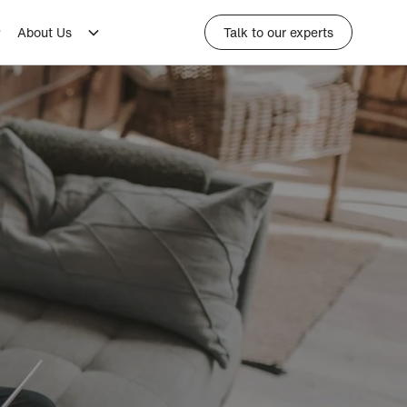
About Us
Talk to our experts