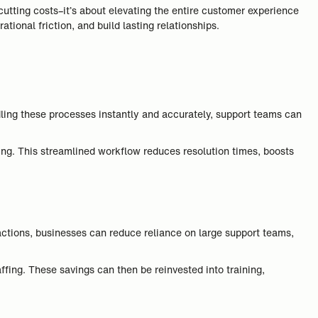
cutting costs–it’s about elevating the entire customer experience
ional friction, and build lasting relationships.
dling these processes instantly and accurately, support teams can
ng. This streamlined workflow reduces resolution times, boosts
actions, businesses can reduce reliance on large support teams,
ffing. These savings can then be reinvested into training,