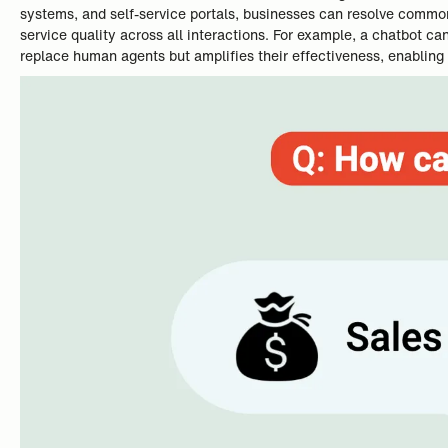
systems, and self-service portals, businesses can resolve commo
service quality across all interactions. For example, a chatbot 
replace human agents but amplifies their effectiveness, enabling