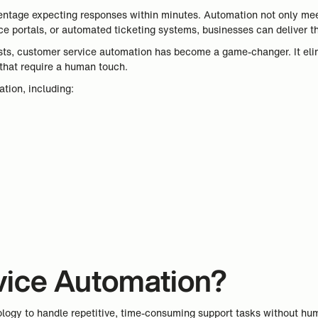
rcentage expecting responses within minutes. Automation not only me
e portals, or automated ticketing systems, businesses can deliver the
sts, customer service automation has become a game-changer. It elim
that require a human touch.
ation, including:
vice Automation?
logy to handle repetitive, time-consuming support tasks without huma