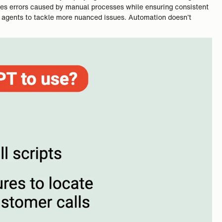
zes errors caused by manual processes while ensuring consistent
an agents to tackle more nuanced issues. Automation doesn’t