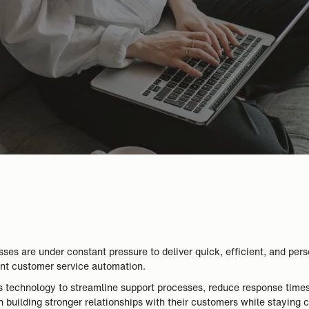
es are under constant pressure to deliver quick, efficient, and pers
ement customer service automation.
 technology to streamline support processes, reduce response time
 building stronger relationships with their customers while staying 