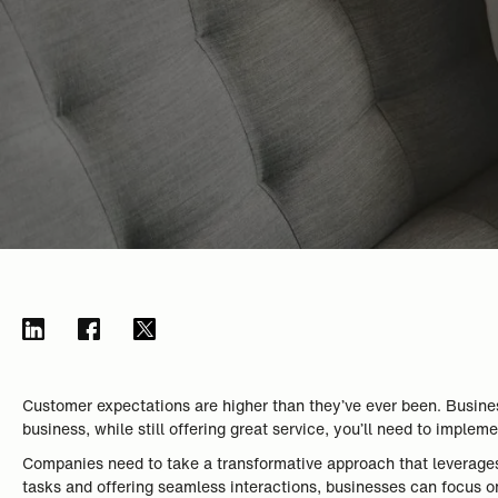
Customer expectations are higher than they’ve ever been. Business
business, while still offering great service, you’ll need to impl
Companies need to take a transformative approach that leverages
tasks and offering seamless interactions, businesses can focus on