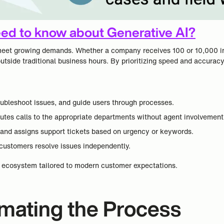
ed to know about Generative AI?
to meet growing demands. Whether a company receives 100 or 10,000 i
outside traditional business hours. By prioritizing speed and accura
roubleshoot issues, and guide users through processes.
outes calls to the appropriate departments without agent involvement
s, and assigns support tickets based on urgency or keywords.
ustomers resolve issues independently.
rt ecosystem tailored to modern customer expectations.
omating the Process