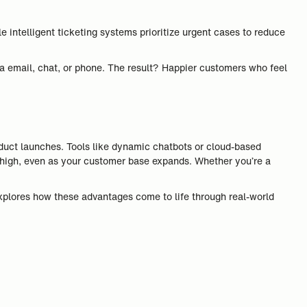
intelligent ticketing systems prioritize urgent cases to reduce
a email, chat, or phone. The result? Happier customers who feel
duct launches. Tools like dynamic chatbots or cloud-based
ns high, even as your customer base expands. Whether you’re a
xplores how these advantages come to life through real-world