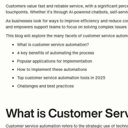
Customers value fast and reliable service, with a significant pe
touchpoints. Whether it’s through AI-powered chatbots, self-servic
As businesses look for ways to improve efficiency and reduce co
and empowers support teams to focus on solving complex issues 
This blog will explore the many facets of customer service autom
What is customer service automation?
4 key benefits of automating the process
Popular applications for implementation
How to implement these automations
Top customer service automation tools in 2025
Challenges and best practices
What is Customer Ser
Customer service automation refers to the strategic use of techno