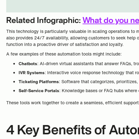
Related Infographic:
What do you ne
This technology is particularly valuable in scaling operations 
also provides 24/7 availability, allowing customers to seek help 
function into a proactive driver of satisfaction and loyalty.
A few examples of these automation tools might include:
Chatbots
: AI-driven virtual assistants that answer FAQs, t
IVR Systems
: Interactive voice response technology that r
Ticketing Platforms
: Software that categorizes, prioritize
Self-Service Portals
: Knowledge bases or FAQ hubs where c
These tools work together to create a seamless, efficient suppo
4 Key Benefits of Aut