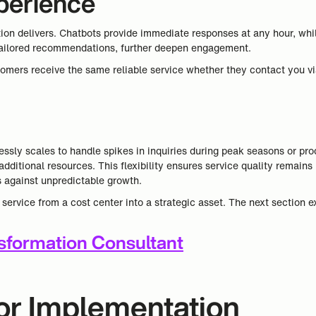
perience
n delivers. Chatbots provide immediate responses at any hour, while 
r tailored recommendations, further deepen engagement.
omers receive the same reliable service whether they contact you vi
sly scales to handle spikes in inquiries during peak seasons or pro
additional resources. This flexibility ensures service quality remai
s against unpredictable growth.
rvice from a cost center into a strategic asset. The next section e
nsformation Consultant
for Implementation