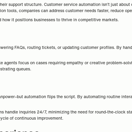
heir support structure. Customer service automation isn’t just about 
n tools, companies can address customer needs faster, reduce operat
how it positions businesses to thrive in competitive markets.
swering FAQs, routing tickets, or updating customer profiles. By han
e agents focus on cases requiring empathy or creative problem-solvi
ustrating queues.
anpower–but automation flips the script. By automating routine inter
ems handle inquiries 24/7, minimizing the need for round-the-clock sta
cycle of continuous improvement.