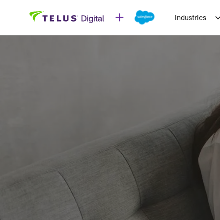
Industries