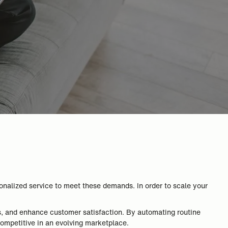
onalized service to meet these demands. In order to scale your
s, and enhance customer satisfaction. By automating routine
competitive in an evolving marketplace.