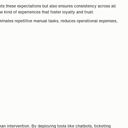
ets these expectations but also ensures consistency across all
 kind of experiences that foster loyalty and trust.
inates repetitive manual tasks, reduces operational expenses,
n intervention. By deploying tools like chatbots, ticketing