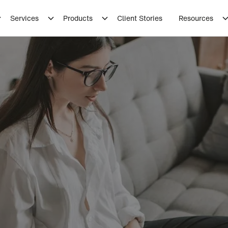
Services
Products
Client Stories
Resources