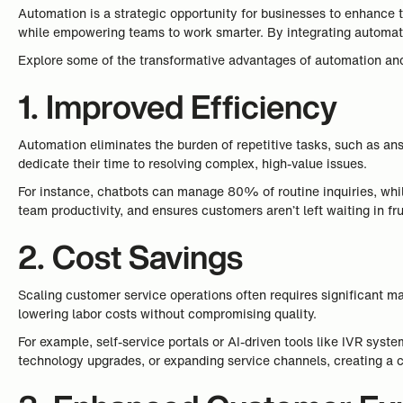
Automation is a strategic opportunity for businesses to enhance t
while empowering teams to work smarter. By integrating automatio
Explore some of the transformative advantages of automation and 
1. Improved Efficiency
Automation eliminates the burden of repetitive tasks, such as an
dedicate their time to resolving complex, high-value issues.
For instance, chatbots can manage 80% of routine inquiries, whil
team productivity, and ensures customers aren’t left waiting in fr
2. Cost Savings
Scaling customer service operations often requires significant m
lowering labor costs without compromising quality.
For example, self-service portals or AI-driven tools like IVR syst
technology upgrades, or expanding service channels, creating a 