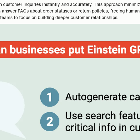
n customer inquiries instantly and accurately. This approach minimi
can answer FAQs about order statuses or return policies, freeing hum
 teams to focus on building deeper customer relationships.