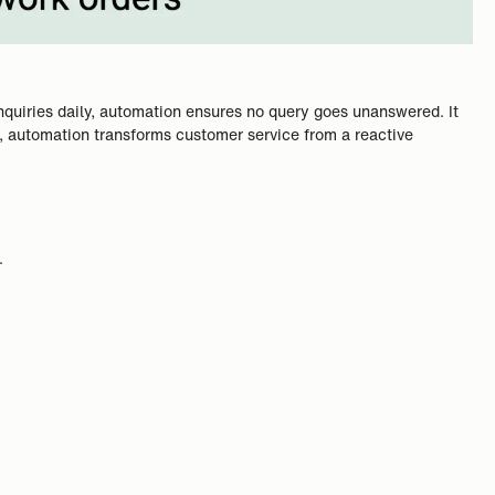
nquiries daily, automation ensures no query goes unanswered. It
cy, automation transforms customer service from a reactive
.