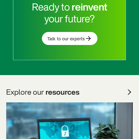
Ready to
reinvent
your future?
Talk to our experts
Explore our
resources