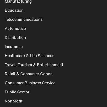
Manufacturing
Education
Telecommunications
Automotive
Distribution
Insurance
Healthcare & Life Sciences
Travel, Tourism & Entertainment
Retail & Consumer Goods
Consumer Business Service
Public Sector
Nonprofit