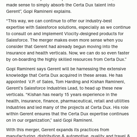
made sense to simply absorb the Certa Dux talent into
Gerent”, Gopi Ramineni explains.
“This way, we can continue to offer our industry-best
expertise with Salesforce solutions, especially as we continue
to consult on and implement Vlocity-designed products for
Salesforce. The merger makes even more sense when you
consider that Gerent had already begun moving into the
insurance and health verticals. Now, we can do so even faster
by on-boarding the highly skilled resources from Certa Dux.”
Gopi Ramineni says Gerent will be harnessing the extensive
knowledge that Certa Dux acquired in these areas. He has
appointed V.P. of Sales, Tom Harding and Kishan Ramineni,
Gerent’s Salesforce Industries Lead, to head up these new
verticals. “Kishan has nearly 15 years experience in the
health, insurance, finance, pharmaceutical, retail and utilities
industries and led many of the projects at Certa Dux. His role
within Gerent ensures that the Certa Dux expertise continues
on in our organization,” said Gopi Ramineni.
With this merger, Gerent expands its practices from
manufacturing, distribution & automotive, quality and travel &