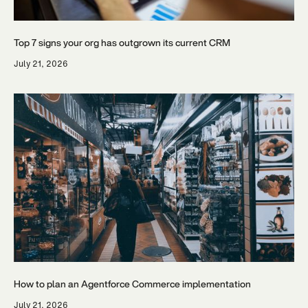
Top 7 signs your org has outgrown its current CRM
July 21, 2026
How to plan an Agentforce Commerce implementation
July 21, 2026