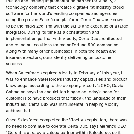
trusted and leading implementation partner for Vlocity, a
technology company that creates digital-first industry cloud
software for the world’s leading companies and agencies
using the proven Salesforce platform. Certa Dux was known
to be the mid-sized firm with the skills and expertise of a large
integrator. During its time as a consultation and
implementation partner with Vlocity, Certa Dux architected
and rolled out solutions for major Fortune 500 companies,
along with many other businesses in both the health and
insurance sectors, consistently delivering on customer
success.
When Salesforce acquired Vlocity in February of this year, it
was to enhance Salesforce’s industry capabilities and product
knowledge, according to the company. Vlocity’s CEO, David
Schmaier, says the acquisition hinged on today’s need for
customers to have products that “speak the language of their
industries.” Certa Dux was instrumental in helping Vlocity
achieve that.
Once Salesforce completed the Vlocity acquisition, there was
no need to continue to operate Certa Dux, says Gerent’s CEO.
“Gerent is already a valued partner within Salesforce, so it