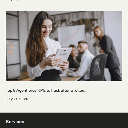
Top 8 Agentforce KPIs to track after a rollout
July 21, 2026
Services