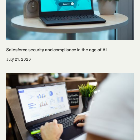
Salesforce security and compliance in the age of AI
July 21, 2026