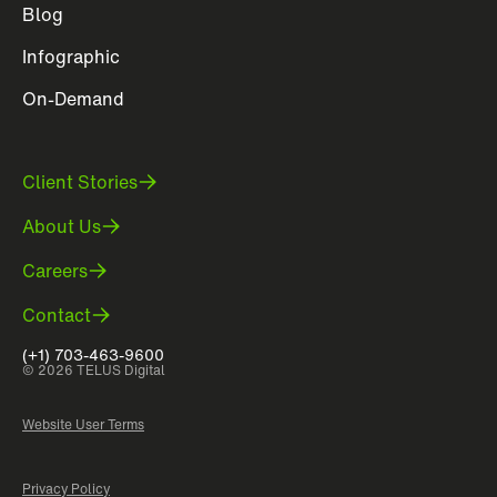
Blog
Infographic
On-Demand
Client Stories
About Us
Careers
Contact
(+1) 703-463-9600
© 2026 TELUS Digital
Website User Terms
Privacy Policy