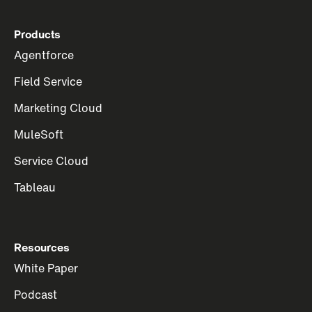
Products
Agentforce
Field Service
Marketing Cloud
MuleSoft
Service Cloud
Tableau
Resources
White Paper
Podcast