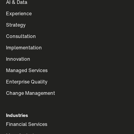
AI & Data
Experience
Strategy
Consultation
Implementation
Innovation
Managed Services
Enterprise Quality
Change Management
Industries
Financial Services