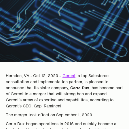
Herndon, VA - Oct 12, 2020 –
Gerent
, a top Salesforce
consultation and implementation partner, is pleased to
announce that its sister company,
Certa Dux
, has become part
of Gerent in a merger that will strengthen and expand
Gerent’s areas of expertise and capabilities, according to
Gerent’s CEO, Gopi Ramineni.
The merger took effect on September 1, 2020.
Certa Dux began operations in 2016 and quickly became a