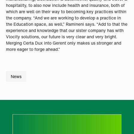
hospitality, to also now include health and insurance, both of
which are well on their way to becoming key practices within
the company. “And we are working to develop a practice in
the Education space, as well,” Ramineni says. “Add to that the
experience and knowledge that our sister company has with
Vlocity solutions, our future is very clear and very bright.
Merging Certa Dux into Gerent only makes us stronger and
more eager to forge ahead.”
News