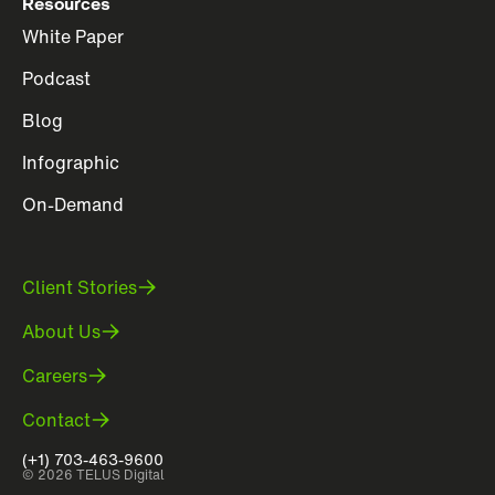
Resources
White Paper
Podcast
Blog
Infographic
On-Demand
Client Stories
About Us
Careers
Contact
(+1) 703-463-9600
© 2026 TELUS Digital