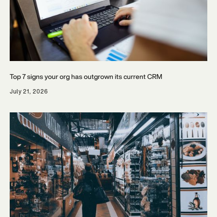
Top 7 signs your org has outgrown its current CRM
July 21, 2026