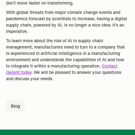
don’t move faster on transforming.
With global threats from major climate change events and
pandemics forecast by scientists to increase, having a digital
supply chain, powered by AI, is no longer a nice idea; it’s an
imperative.
To learn more about the role of AI in supply chain
management, manufacturers need to turn to a company that
is experienced in artificial intelligence in a manufacturing
environment and understands the capabilities of AI and how
to integrate it within a manufacturing operation.
Contact
Gerent today
. We will be pleased to answer your questions
and discuss your needs.
Blog