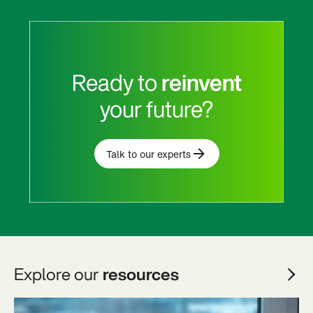
Ready to
reinvent
your future?
Talk to our experts
Explore our
resources