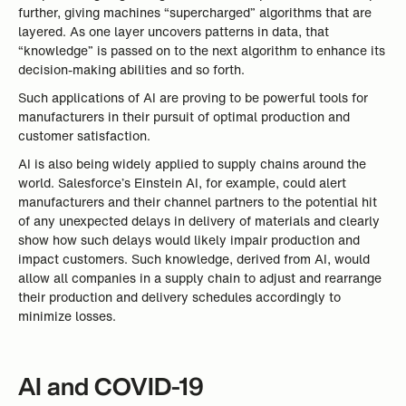
further, giving machines “supercharged” algorithms that are
layered. As one layer uncovers patterns in data, that
“knowledge” is passed on to the next algorithm to enhance its
decision-making abilities and so forth.
Such applications of AI are proving to be powerful tools for
manufacturers in their pursuit of optimal production and
customer satisfaction.
AI is also being widely applied to supply chains around the
world. Salesforce’s Einstein AI, for example, could alert
manufacturers and their channel partners to the potential hit
of any unexpected delays in delivery of materials and clearly
show how such delays would likely impair production and
impact customers. Such knowledge, derived from AI, would
allow all companies in a supply chain to adjust and rearrange
their production and delivery schedules accordingly to
minimize losses.
AI and COVID-19