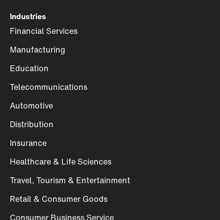
Industries
Financial Services
Manufacturing
Education
Telecommunications
Automotive
Distribution
Insurance
Healthcare & Life Sciences
Travel, Tourism & Entertainment
Retail & Consumer Goods
Consumer Business Service