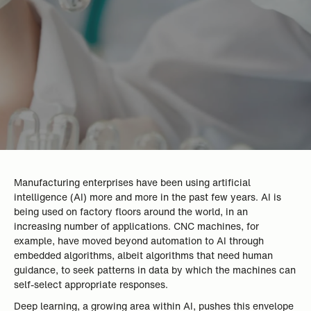
Manufacturing enterprises have been using artificial
intelligence (AI) more and more in the past few years. AI is
being used on factory floors around the world, in an
increasing number of applications. CNC machines, for
example, have moved beyond automation to AI through
embedded algorithms, albeit algorithms that need human
guidance, to seek patterns in data by which the machines can
self-select appropriate responses.
Deep learning, a growing area within AI, pushes this envelope