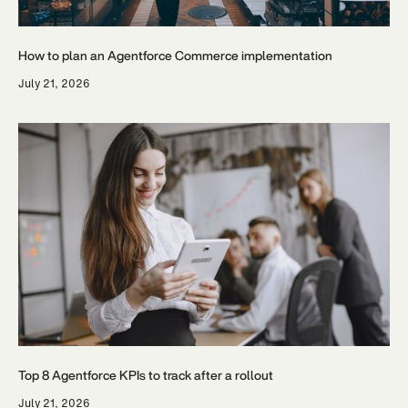
How to plan an Agentforce Commerce implementation
July 21, 2026
Top 8 Agentforce KPIs to track after a rollout
July 21, 2026