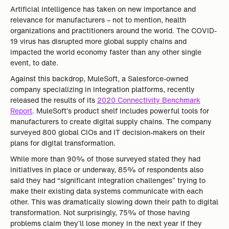
Artificial intelligence has taken on new importance and
relevance for manufacturers – not to mention, health
organizations and practitioners around the world. The COVID-
19 virus has disrupted more global supply chains and
impacted the world economy faster than any other single
event, to date.
Against this backdrop, MuleSoft, a Salesforce-owned
company specializing in integration platforms, recently
released the results of its
2020 Connectivity Benchmark
Report
. MuleSoft’s product shelf includes powerful tools for
manufacturers to create digital supply chains. The company
surveyed 800 global CIOs and IT decision-makers on their
plans for digital transformation.
While more than 90% of those surveyed stated they had
initiatives in place or underway, 85% of respondents also
said they had “significant integration challenges” trying to
make their existing data systems communicate with each
other. This was dramatically slowing down their path to digital
transformation. Not surprisingly, 75% of those having
problems claim they’ll lose money in the next year if they