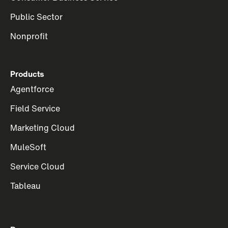
Public Sector
Nonprofit
Products
Agentforce
Field Service
Marketing Cloud
MuleSoft
Service Cloud
Tableau