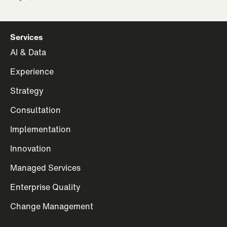
Services
AI & Data
Experience
Strategy
Consultation
Implementation
Innovation
Managed Services
Enterprise Quality
Change Management