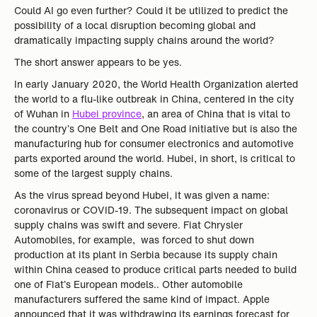
Could AI go even further? Could it be utilized to predict the
possibility of a local disruption becoming global and
dramatically impacting supply chains around the world?
The short answer appears to be yes.
In early January 2020, the World Health Organization alerted
the world to a flu-like outbreak in China, centered in the city
of Wuhan in
Hubei province
, an area of China that is vital to
the country’s One Belt and One Road initiative but is also the
manufacturing hub for consumer electronics and automotive
parts exported around the world. Hubei, in short, is critical to
some of the largest supply chains.
As the virus spread beyond Hubei, it was given a name:
coronavirus or COVID-19. The subsequent impact on global
supply chains was swift and severe. Fiat Chrysler
Automobiles, for example, was forced to shut down
production at its plant in Serbia because its supply chain
within China ceased to produce critical parts needed to build
one of Fiat’s European models.. Other automobile
manufacturers suffered the same kind of impact. Apple
announced that it was withdrawing its earnings forecast for