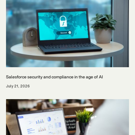
Salesforce security and compliance in the age of AI
July 21, 2026