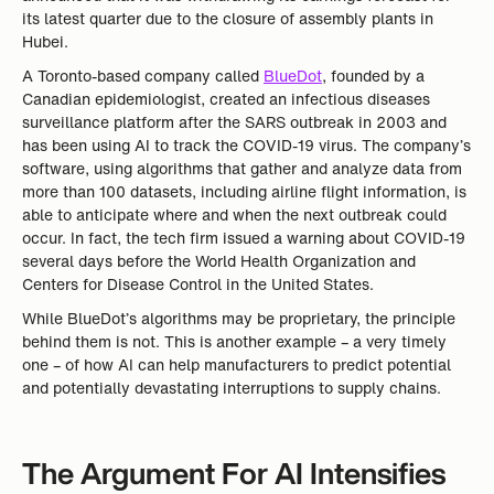
its latest quarter due to the closure of assembly plants in
Hubei.
A Toronto-based company called
BlueDot
, founded by a
Canadian epidemiologist, created an infectious diseases
surveillance platform after the SARS outbreak in 2003 and
has been using AI to track the COVID-19 virus. The company’s
software, using algorithms that gather and analyze data from
more than 100 datasets, including airline flight information, is
able to anticipate where and when the next outbreak could
occur. In fact, the tech firm issued a warning about COVID-19
several days before the World Health Organization and
Centers for Disease Control in the United States.
While BlueDot’s algorithms may be proprietary, the principle
behind them is not. This is another example – a very timely
one – of how AI can help manufacturers to predict potential
and potentially devastating interruptions to supply chains.
The Argument For AI Intensifies