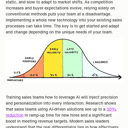
static, and slow to adapt to market shifts. As competition
increases and buyer expectations evolve, relying solely on
conventional methods puts your team at a disadvantage.
Implementing a whole new technology into your existing sales
processes can take time. The key is to get started and adapt
and change depending on the unique needs of your team.
Training sales teams how to leverage AI will inject precision
and personalization into every interaction. Research shows
that sales teams using AI-driven solutions see up to a
30%
reduction
in ramp-up time for new hires and a significant
boost in meeting revenue targets. Modern sales leaders
understand that the real differentiator lies in how effectively