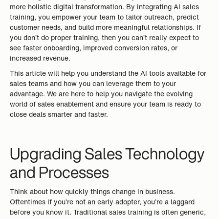
more holistic digital transformation. By integrating AI sales
training, you empower your team to tailor outreach, predict
customer needs, and build more meaningful relationships. If
you don’t do proper training, then you can’t really expect to
see faster onboarding, improved conversion rates, or
increased revenue.
This article will help you understand the AI tools available for
sales teams and how you can leverage them to your
advantage. We are here to help you navigate the evolving
world of sales enablement and ensure your team is ready to
close deals smarter and faster.
Upgrading Sales Technology
and Processes
Think about how quickly things change in business.
Oftentimes if you’re not an early adopter, you’re a laggard
before you know it. Traditional sales training is often generic,