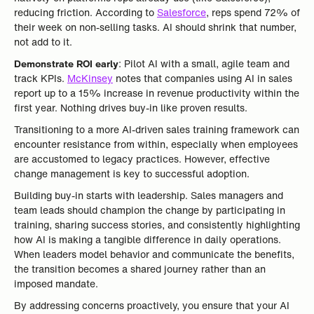
reducing friction. According to
Salesforce
, reps spend 72% of
their week on non-selling tasks. AI should shrink that number,
not add to it.
Demonstrate ROI early
: Pilot AI with a small, agile team and
track KPIs.
McKinsey
notes that companies using AI in sales
report up to a 15% increase in revenue productivity within the
first year. Nothing drives buy-in like proven results.
Transitioning to a more AI-driven sales training framework can
encounter resistance from within, especially when employees
are accustomed to legacy practices. However, effective
change management is key to successful adoption.
Building buy-in starts with leadership. Sales managers and
team leads should champion the change by participating in
training, sharing success stories, and consistently highlighting
how AI is making a tangible difference in daily operations.
When leaders model behavior and communicate the benefits,
the transition becomes a shared journey rather than an
imposed mandate.
By addressing concerns proactively, you ensure that your AI