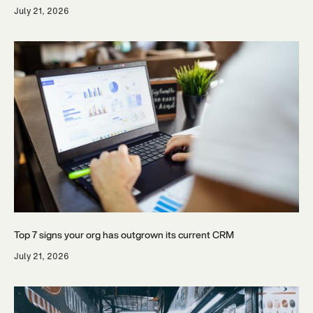
July 21, 2026
Top 7 signs your org has outgrown its current CRM
July 21, 2026