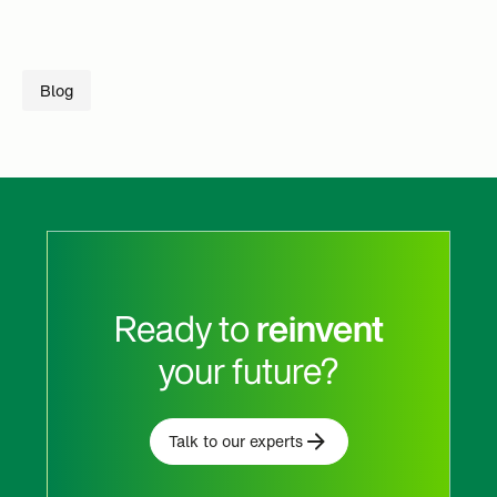
Blog
Ready to
reinvent
your future?
Talk to our experts