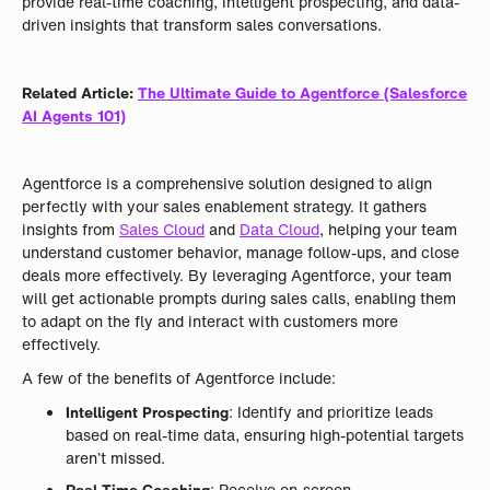
provide real-time coaching, intelligent prospecting, and data-
driven insights that transform sales conversations.
Related Article:
The Ultimate Guide to Agentforce (Salesforce
AI Agents 101)
Agentforce is a comprehensive solution designed to align
perfectly with your sales enablement strategy. It gathers
insights from
Sales Cloud
and
Data Cloud
, helping your team
understand customer behavior, manage follow-ups, and close
deals more effectively. By leveraging Agentforce, your team
will get actionable prompts during sales calls, enabling them
to adapt on the fly and interact with customers more
effectively.
A few of the benefits of Agentforce include:
Intelligent Prospecting
: Identify and prioritize leads
based on real-time data, ensuring high-potential targets
aren’t missed.
Real-Time Coaching
: Receive on-screen