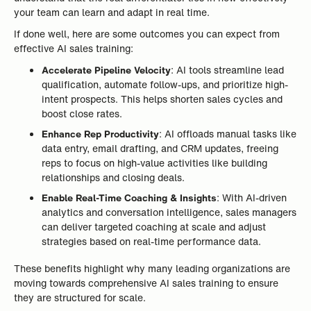
your team can learn and adapt in real time.
If done well, here are some outcomes you can expect from
effective AI sales training:
Accelerate Pipeline Velocity
: AI tools streamline lead
qualification, automate follow-ups, and prioritize high-
intent prospects. This helps shorten sales cycles and
boost close rates.
Enhance Rep Productivity
: AI offloads manual tasks like
data entry, email drafting, and CRM updates, freeing
reps to focus on high-value activities like building
relationships and closing deals.
Enable Real-Time Coaching & Insights
: With AI-driven
analytics and conversation intelligence, sales managers
can deliver targeted coaching at scale and adjust
strategies based on real-time performance data.
These benefits highlight why many leading organizations are
moving towards comprehensive AI sales training to ensure
they are structured for scale.