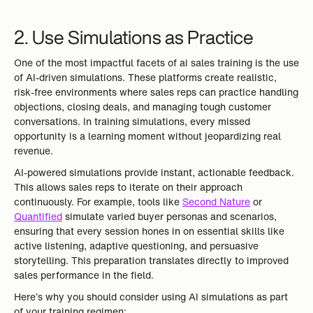
2. Use Simulations as Practice
One of the most impactful facets of ai sales training is the use
of AI-driven simulations. These platforms create realistic,
risk-free environments where sales reps can practice handling
objections, closing deals, and managing tough customer
conversations. In training simulations, every missed
opportunity is a learning moment without jeopardizing real
revenue.
AI-powered simulations provide instant, actionable feedback.
This allows sales reps to iterate on their approach
continuously. For example, tools like
Second Nature
or
Quantified
simulate varied buyer personas and scenarios,
ensuring that every session hones in on essential skills like
active listening, adaptive questioning, and persuasive
storytelling. This preparation translates directly to improved
sales performance in the field.
Here’s why you should consider using AI simulations as part
of your training regimen: