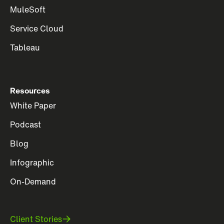
MuleSoft
Service Cloud
Tableau
Resources
White Paper
Podcast
Blog
Infographic
On-Demand
Client Stories