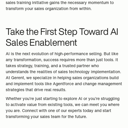
sales training initiative gains the necessary momentum to
transform your sales organization from within.
Take the First Step Toward AI
Sales Enablement
AI is the next evolution of high-performance selling. But like
any transformation, success requires more than just tools. It
takes strategy, training, and a trusted partner who
understands the realities of sales technology implementation.
At Gerent, we specialize in helping sales organizations build
and implement tools like Agentforce and change management
strategies that drive real results.
Whether you’re just starting to explore AI or you’re struggling
to activate value from existing tools, we can meet you where
you are. Connect with one of our experts today and start
transforming your sales team for the future.