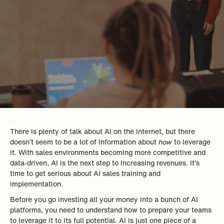
There is plenty of talk about AI on the internet, but there
doesn’t seem to be a lot of information about
how
to leverage
it. With sales environments becoming more competitive and
data-driven, AI is the next step to increasing revenues. It’s
time to get serious about AI sales training and
implementation.
Before you go investing all your money into a bunch of AI
platforms, you need to understand how to prepare your teams
to leverage it to its full potential. AI is just one piece of a