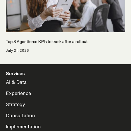
Top 8 Agentforce KPIs to track after a rollout
July 21, 2026
Services
AI & Data
Experience
Strategy
Consultation
Implementation