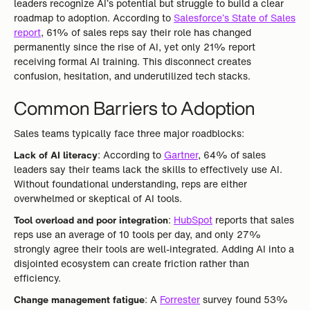
leaders recognize AI’s potential but struggle to build a clear
roadmap to adoption. According to
Salesforce’s State of Sales
report
, 61% of sales reps say their role has changed
permanently since the rise of AI, yet only 21% report
receiving formal AI training. This disconnect creates
confusion, hesitation, and underutilized tech stacks.
Common Barriers to Adoption
Sales teams typically face three major roadblocks:
Lack of AI literacy
: According to
Gartner
, 64% of sales
leaders say their teams lack the skills to effectively use AI.
Without foundational understanding, reps are either
overwhelmed or skeptical of AI tools.
Tool overload and poor integration
:
HubSpot
reports that sales
reps use an average of 10 tools per day, and only 27%
strongly agree their tools are well-integrated. Adding AI into a
disjointed ecosystem can create friction rather than
efficiency.
Change management fatigue
: A
Forrester
survey found 53%