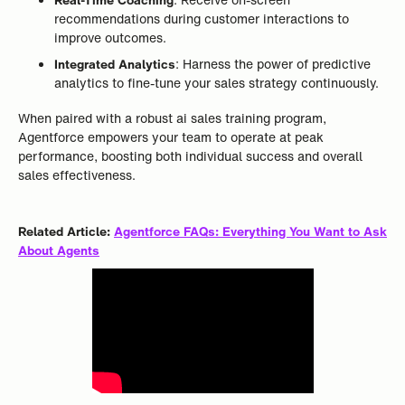
recommendations during customer interactions to
improve outcomes.
Integrated Analytics
: Harness the power of predictive
analytics to fine-tune your sales strategy continuously.
When paired with a robust ai sales training program,
Agentforce empowers your team to operate at peak
performance, boosting both individual success and overall
sales effectiveness.
Related Article:
Agentforce FAQs: Everything You Want to Ask
About Agents