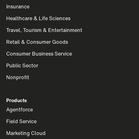
Insurance
Healthcare & Life Sciences
Travel, Tourism & Entertainment
Retail & Consumer Goods
Consumer Business Service
Public Sector
Nonprofit
Products
Agentforce
Field Service
Marketing Cloud