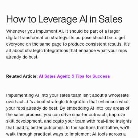
How to Leverage AI in Sales
Whenever you implement AI, it should be part of a larger
digital transformation strategy. Its purpose should be to get
everyone on the same page to produce consistent results. It’s
all about strategic integrations that enhance what your reps
already do best.
Related Article:
AI Sales Agent: 5 Tips for Success
Implementing AI into your sales team isn’t about a wholesale
overhaul—it’s about strategic integration that enhances what
your reps already do best. By embedding AI into key areas of
the sales process, you can drive smarter outreach, improve
skill development, and equip your team with real-time insights
that lead to better outcomes. In the sections that follow, we’ll
walk through practical ways to implement AI tools across a