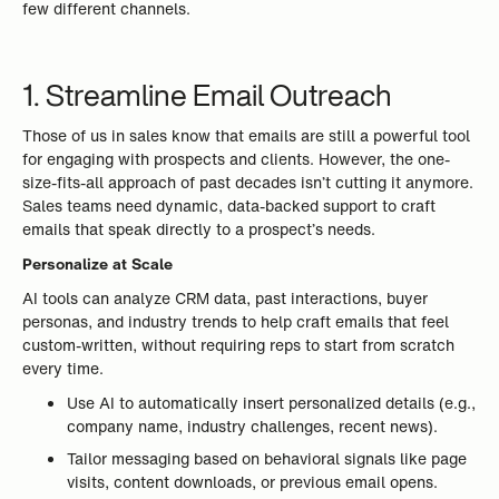
few different channels.
1. Streamline Email Outreach
Those of us in sales know that emails are still a powerful tool
for engaging with prospects and clients. However, the one-
size-fits-all approach of past decades isn’t cutting it anymore.
Sales teams need dynamic, data-backed support to craft
emails that speak directly to a prospect’s needs.
Personalize at Scale
AI tools can analyze CRM data, past interactions, buyer
personas, and industry trends to help craft emails that feel
custom-written, without requiring reps to start from scratch
every time.
Use AI to automatically insert personalized details (e.g.,
company name, industry challenges, recent news).
Tailor messaging based on behavioral signals like page
visits, content downloads, or previous email opens.