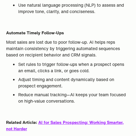
Use natural language processing (NLP) to assess and
improve tone, clarity, and conciseness.
Automate Timely Follow-Ups
Most sales are lost due to poor follow-up. AI helps reps
maintain consistency by triggering automated sequences
based on recipient behavior and CRM signals.
Set rules to trigger follow-ups when a prospect opens
an email, clicks a link, or goes cold.
Adjust timing and content dynamically based on
prospect engagement.
Reduce manual tracking—AI keeps your team focused
on high-value conversations.
Related Article:
AI for Sales Prospecting: Working Smarter,
not Harder