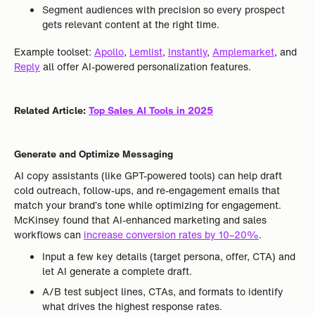
Segment audiences with precision so every prospect
gets relevant content at the right time.
Example toolset:
Apollo
,
Lemlist
,
Instantly
,
Amplemarket
, and
Reply
all offer AI-powered personalization features.
Related Article:
Top Sales AI Tools in 2025
Generate and Optimize Messaging
AI copy assistants (like GPT-powered tools) can help draft
cold outreach, follow-ups, and re-engagement emails that
match your brand’s tone while optimizing for engagement.
McKinsey found that AI-enhanced marketing and sales
workflows can
increase conversion rates by 10–20%
.
Input a few key details (target persona, offer, CTA) and
let AI generate a complete draft.
A/B test subject lines, CTAs, and formats to identify
what drives the highest response rates.