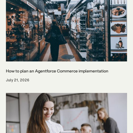
How to plan an Agentforce Commerce implementation
July 21, 2026