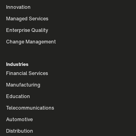
Innovation
Managed Services
Enterprise Quality
Change Management
Industries
Financial Services
Manufacturing
Education
Telecommunications
Automotive
Distribution