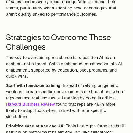
of sales leaders worry about change fatigue among their
teams, particularly when adopting new technologies that
aren’t clearly linked to performance outcomes.
Strategies to Overcome These
Challenges
The key to overcoming resistance is to position AI as an
enabler—not a threat. Sales enablement must evolve into AI
enablement, supported by education, pilot programs, and
quick wins.
Start with hands-on training
: Instead of relying on generic
webinars, create sandbox environments or simulations where
reps can see real use cases. Learning by doing is critical.
Harvard Business Review
found that reps are 48% more
likely to adopt tools when trained with role-specific
simulations.
Prioritize ease-of-use and UX
: Tools like Agentforce are built
natively on platforms reps already use (like Salesforce),