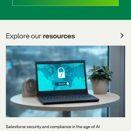
Explore our
resources
Salesforce security and compliance in the age of AI