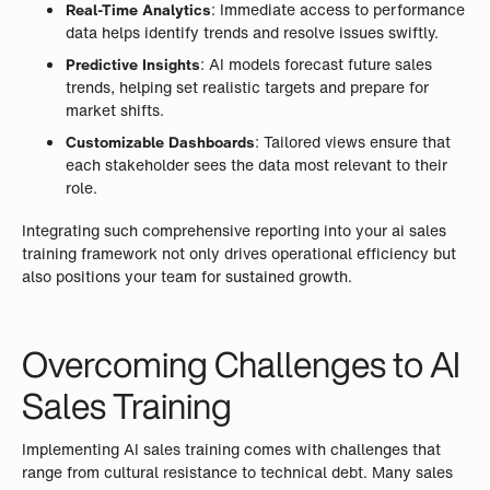
Real-Time Analytics
: Immediate access to performance
data helps identify trends and resolve issues swiftly.
Predictive Insights
: AI models forecast future sales
trends, helping set realistic targets and prepare for
market shifts.
Customizable Dashboards
: Tailored views ensure that
each stakeholder sees the data most relevant to their
role.
Integrating such comprehensive reporting into your ai sales
training framework not only drives operational efficiency but
also positions your team for sustained growth.
Overcoming Challenges to AI
Sales Training
Implementing AI sales training comes with challenges that
range from cultural resistance to technical debt. Many sales