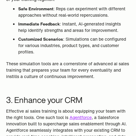
Safe Environment
: Reps can experiment with different
approaches without real-world repercussions.
Immediate Feedback
: Instant, AI-generated insights
help identify strengths and areas for improvement.
Customized Scenarios
: Simulations can be configured
for various industries, product types, and customer
profiles.
These simulation tools are a cornerstone of advanced ai sales
training that prepares your team for every eventuality and
instills a culture of continuous improvement.
3. Enhance your CRM
Effective ai sales training is about equipping your team with
the right tools. One such tool is
Agentforce
, a Salesforce
innovation built to supercharge sales enablement through AI.
Agentforce seamlessly integrates with your existing CRM to