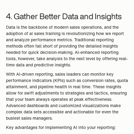
4. Gather Better Data and Insights
Data is the backbone of modern sales operations, and the
adoption of ai sales training is revolutionizing how we report
and analyze performance metrics. Traditional reporting
methods often fall short of providing the detailed insights
needed for quick decision-making. AI-enhanced reporting
tools, however, take analysis to the next level by offering real-
time data and predictive insights.
With AI-driven reporting, sales leaders can monitor key
performance indicators (KPIs) such as conversion rates, quota
attainment, and pipeline health in real time. These insights
allow for swift adjustments to strategies and tactics, ensuring
that your team always operates at peak effectiveness.
Advanced dashboards and customized visualizations make
complex data sets accessible and actionable for even the
busiest sales managers.
Key advantages for implementing AI into your reporting: