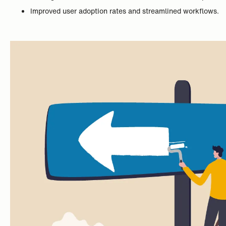
Improved user adoption rates and streamlined workflows.