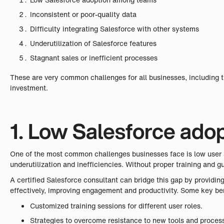
Inconsistent or poor-quality data
Difficulty integrating Salesforce with other systems
Underutilization of Salesforce features
Stagnant sales or inefficient processes
These are very common challenges for all businesses, including t
investment.
1. Low Salesforce ad
One of the most common challenges businesses face is low user a
underutilization and inefficiencies. Without proper training and g
A certified Salesforce consultant can bridge this gap by providin
effectively, improving engagement and productivity. Some key ben
Customized training sessions for different user roles.
Strategies to overcome resistance to new tools and proces