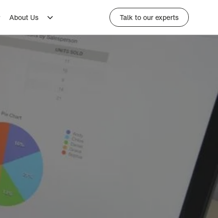
About Us
Talk to our experts