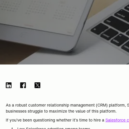
As a robust customer relationship management (CRM) platform, Sa
businesses struggle to maximize the value of this platform.
If you’ve been questioning whether it’s time to hire a
Salesforce c
Low Salesforce adoption among teams