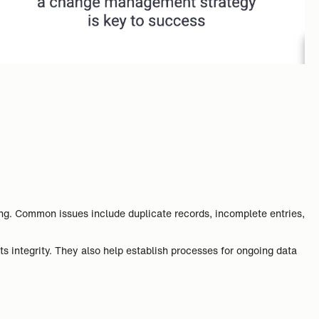
ing. Common issues include duplicate records, incomplete entries,
s integrity. They also help establish processes for ongoing data