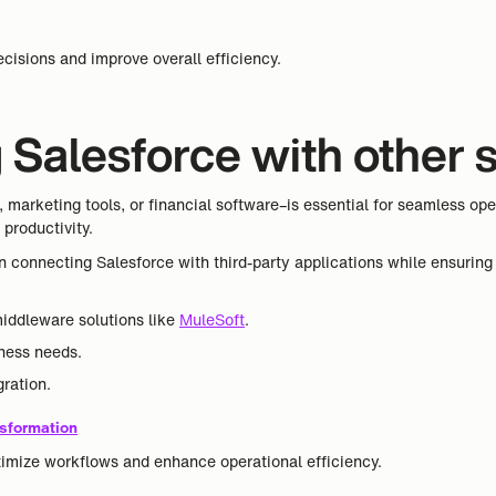
.
cisions and improve overall efficiency.
ng Salesforce with other
marketing tools, or financial software–is essential for seamless ope
productivity.
 in connecting Salesforce with third-party applications while ensuri
middleware solutions like
MuleSoft
.
iness needs.
ration.
sformation
timize workflows and enhance operational efficiency.