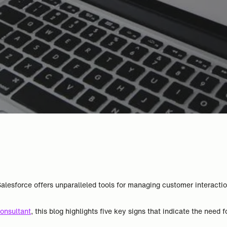
lesforce offers unparalleled tools for managing customer interacti
onsultant
, this blog highlights five key signs that indicate the need f