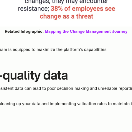
Related Infographic:
Mapping the Change Management Journey
eam is equipped to maximize the platform’s capabilities.
-quality data
istent data can lead to poor decision-making and unreliable report
leaning up your data and implementing validation rules to maintain it