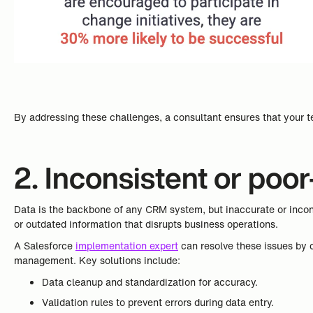
By addressing these challenges, a consultant ensures that your t
2. Inconsistent or poor
Data is the backbone of any CRM system, but inaccurate or incons
or outdated information that disrupts business operations.
A Salesforce
implementation expert
can resolve these issues by c
management. Key solutions include:
Data cleanup and standardization for accuracy.
Validation rules to prevent errors during data entry.