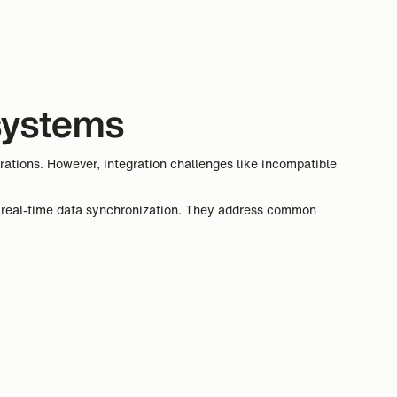
 systems
rations. However, integration challenges like incompatible
ng real-time data synchronization. They address common