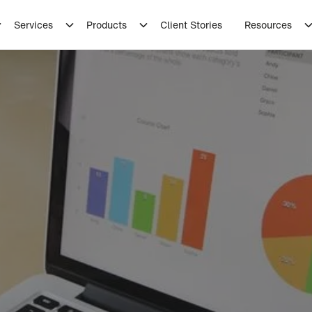
Services
Products
Client Stories
Resources