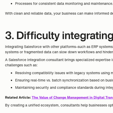
Processes for consistent data monitoring and maintenance
With clean and reliable data, your business can make informed de
3. Difficulty integrati
Integrating Salesforce with other platforms–such as ERP systems, 
systems or fragmented data can slow down workflows and hinder 
A Salesforce integration consultant brings specialized expertise
challenges such as:
Resolving compatibility issues with legacy systems using 
Ensuring real-time vs. batch synchronization based on bus
Maintaining security and compliance standards during integ
Related Article:
The Value of Change Management in Digital Tran
By creating a unified ecosystem, consultants help businesses op