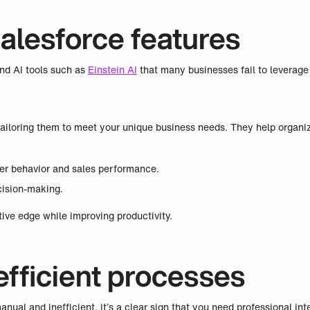
Salesforce features
and AI tools such as
Einstein AI
that many businesses fail to leverage f
ailoring them to meet your unique business needs. They help organiz
mer behavior and sales performance.
cision-making.
ive edge while improving productivity.
nefficient processes
nual and inefficient, it’s a clear sign that you need professional int