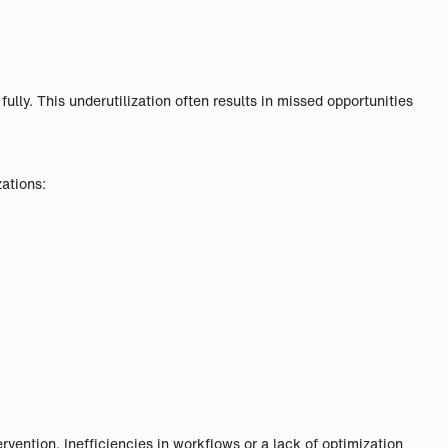
ully. This underutilization often results in missed opportunities
ations:
ervention. Inefficiencies in workflows or a lack of optimization