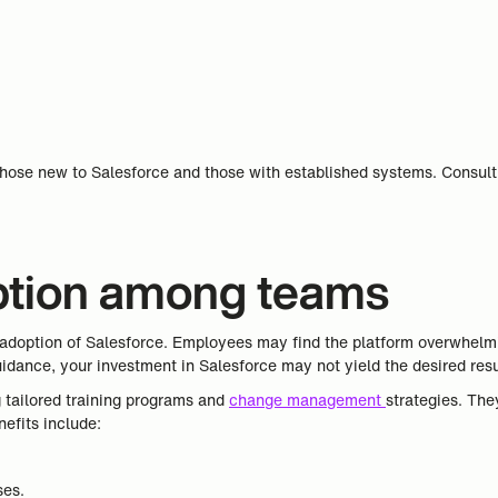
hose new to Salesforce and those with established systems. Consulti
option among teams
doption of Salesforce. Employees may find the platform overwhelmin
uidance, your investment in Salesforce may not yield the desired resu
g tailored training programs and
change management
strategies. Th
efits include:
ses.