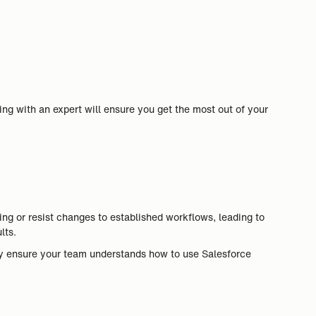
ng with an expert will ensure you get the most out of your
g or resist changes to established workflows, leading to
lts.
ey ensure your team understands how to use Salesforce