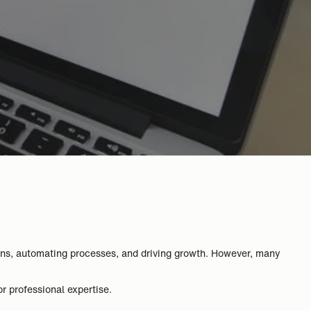
ons, automating processes, and driving growth. However, many
or professional expertise.