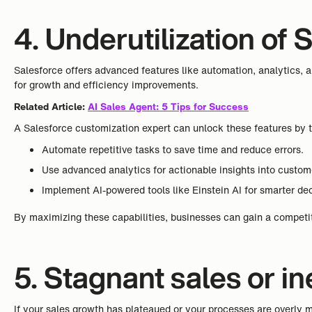
4. Underutilization of 
Salesforce offers advanced features like automation, analytics, 
for growth and efficiency improvements.
Related Article:
AI Sales Agent: 5 Tips for Success
A Salesforce customization expert can unlock these features by t
Automate repetitive tasks to save time and reduce errors.
Use advanced analytics for actionable insights into custo
Implement AI-powered tools like Einstein AI for smarter de
By maximizing these capabilities, businesses can gain a competit
5. Stagnant sales or i
If your sales growth has plateaued or your processes are overly ma