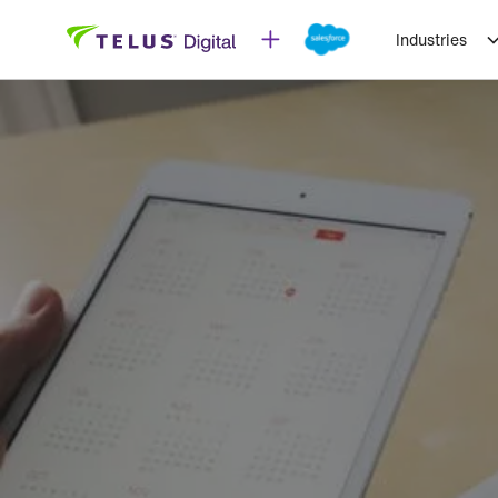
Industries