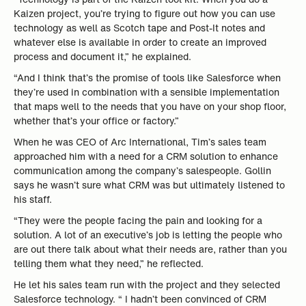
Kaizen project, you’re trying to figure out how you can use
technology as well as Scotch tape and Post-It notes and
whatever else is available in order to create an improved
process and document it,” he explained.
“And I think that’s the promise of tools like Salesforce when
they’re used in combination with a sensible implementation
that maps well to the needs that you have on your shop floor,
whether that’s your office or factory.”
When he was CEO of Arc International, Tim’s sales team
approached him with a need for a CRM solution to enhance
communication among the company’s salespeople. Gollin
says he wasn’t sure what CRM was but ultimately listened to
his staff.
“They were the people facing the pain and looking for a
solution. A lot of an executive’s job is letting the people who
are out there talk about what their needs are, rather than you
telling them what they need,” he reflected.
He let his sales team run with the project and they selected
Salesforce technology. “ I hadn’t been convinced of CRM