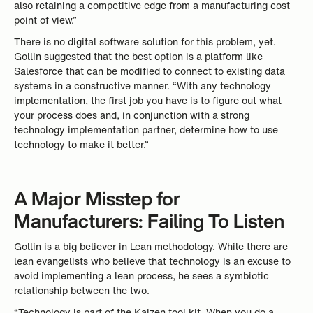
also retaining a competitive edge from a manufacturing cost
point of view.”
There is no digital software solution for this problem, yet.
Gollin suggested that the best option is a platform like
Salesforce that can be modified to connect to existing data
systems in a constructive manner. “With any technology
implementation, the first job you have is to figure out what
your process does and, in conjunction with a strong
technology implementation partner, determine how to use
technology to make it better.”
A Major Misstep for
Manufacturers: Failing To Listen
Gollin is a big believer in Lean methodology. While there are
lean evangelists who believe that technology is an excuse to
avoid implementing a lean process, he sees a symbiotic
relationship between the two.
“Technology is part of the Kaizen tool kit. When you do a