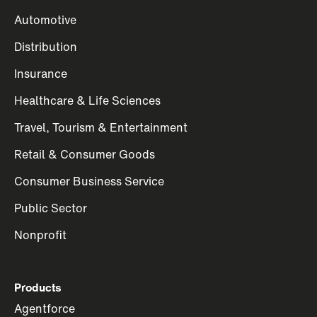
Automotive
Distribution
Insurance
Healthcare & Life Sciences
Travel, Tourism & Entertainment
Retail & Consumer Goods
Consumer Business Service
Public Sector
Nonprofit
Products
Agentforce