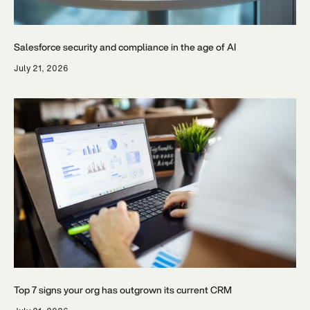
Salesforce security and compliance in the age of AI
July 21, 2026
Top 7 signs your org has outgrown its current CRM