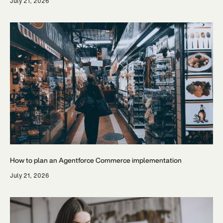
July 21, 2026
How to plan an Agentforce Commerce implementation
July 21, 2026