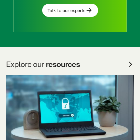
Talk to our experts
Explore our
resources