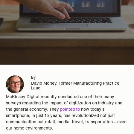
By
David Morley, Former Manufacturing Practice
Lead
McKinsey Digital recently conducted one of their many
surveys regarding the impact of digitization on industry and
the general economy. They
pointed to
how today’s
smartphone, in just 15 years, has revolutionized not just
communication but retail, media, travel, transportation – even
our home environments.