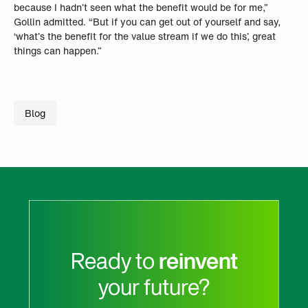
because I hadn’t seen what the benefit would be for me,”
Gollin admitted. “But if you can get out of yourself and say,
‘what’s the benefit for the value stream if we do this’, great
things can happen.”
Blog
Ready to
reinvent
your future?