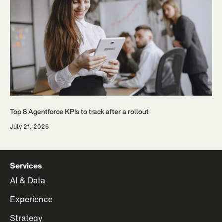
Top 8 Agentforce KPIs to track after a rollout
July 21, 2026
Services
AI & Data
Experience
Strategy