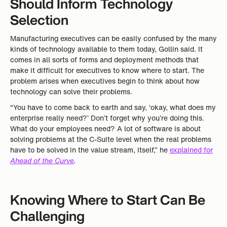
Should Inform Technology
Selection
Manufacturing executives can be easily confused by the many
kinds of technology available to them today, Gollin said. It
comes in all sorts of forms and deployment methods that
make it difficult for executives to know where to start. The
problem arises when executives begin to think about how
technology can solve their problems.
“You have to come back to earth and say, ‘okay, what does my
enterprise really need?’ Don’t forget why you’re doing this.
What do your employees need? A lot of software is about
solving problems at the C-Suite level when the real problems
have to be solved in the value stream, itself,” he
explained for
Ahead of the Curve
.
Knowing Where to Start Can Be
Challenging