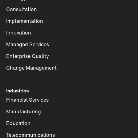
Consultation
Implementation
Innovation
Managed Services
Enterprise Quality
Change Management
Industries
Financial Services
Manufacturing
Education
Telecommunications