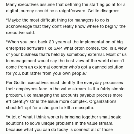
Many executives assume that defining the starting point for a
digital journey should be straightforward. Gollin disagrees.
“Maybe the most difficult thing for managers to do is
acknowledge that they don’t really know where to begin,” the
executive said.
“When you look back 20 years at the implementation of big
enterprise software like SAP, what often comes, too, is a view
of your business that’s held by somebody external. Most of us
in management would say the best view of the world doesn’t
come from an external operator who’s got a canned solution
for you, but rather from your own people.”
Per Gollin, executives must identify the everyday processes
their employees face in the value stream. Is it a fairly simple
problem, like managing the accounts payable process more
efficiently? Or is the issue more complex. Organizations
shouldn’t opt for a shotgun to kill a mosquito.
“A lot of what I think works is bringing together small scale
solutions to solve unique problems in the value stream,
because what you can do today is connect all of those