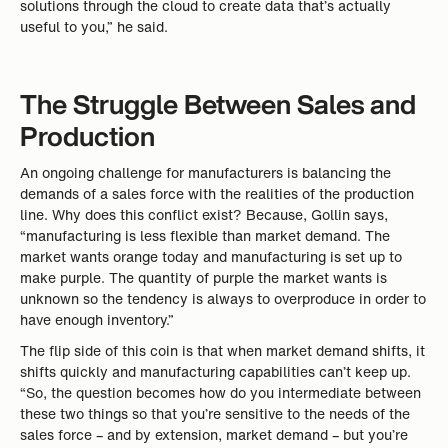
solutions through the cloud to create data that’s actually
useful to you,” he said.
The Struggle Between Sales and
Production
An ongoing challenge for manufacturers is balancing the
demands of a sales force with the realities of the production
line. Why does this conflict exist? Because, Gollin says,
“manufacturing is less flexible than market demand. The
market wants orange today and manufacturing is set up to
make purple. The quantity of purple the market wants is
unknown so the tendency is always to overproduce in order to
have enough inventory.”
The flip side of this coin is that when market demand shifts, it
shifts quickly and manufacturing capabilities can’t keep up.
“So, the question becomes how do you intermediate between
these two things so that you’re sensitive to the needs of the
sales force – and by extension, market demand – but you’re