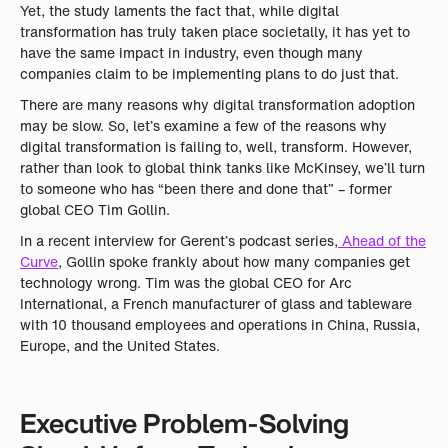
Yet, the study laments the fact that, while digital
transformation has truly taken place societally, it has yet to
have the same impact in industry, even though many
companies claim to be implementing plans to do just that.
There are many reasons why digital transformation adoption
may be slow. So, let’s examine a few of the reasons why
digital transformation is failing to, well, transform. However,
rather than look to global think tanks like McKinsey, we’ll turn
to someone who has “been there and done that” – former
global CEO Tim Gollin.
In a recent interview for Gerent’s podcast series,
Ahead of the
Curve
, Gollin spoke frankly about how many companies get
technology wrong. Tim was the global CEO for Arc
International, a French manufacturer of glass and tableware
with 10 thousand employees and operations in China, Russia,
Europe, and the United States.
Executive Problem-Solving