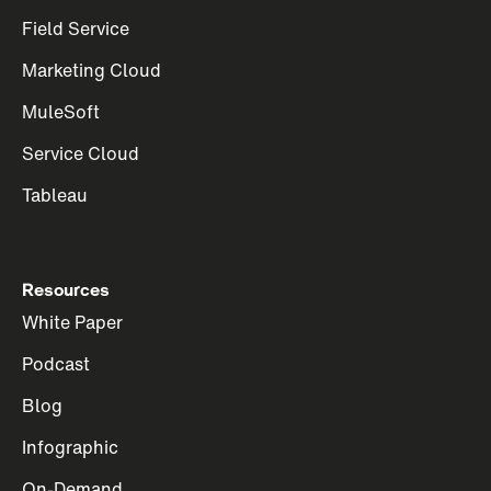
Field Service
Marketing Cloud
MuleSoft
Service Cloud
Tableau
Resources
White Paper
Podcast
Blog
Infographic
On-Demand