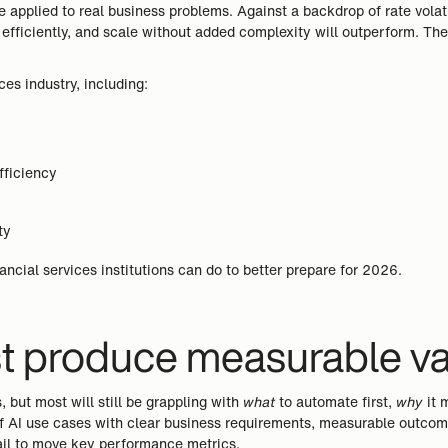
applied to real business problems. Against a backdrop of rate volatili
 efficiently, and scale without added complexity will outperform. The
ices industry, including:
fficiency
ty
ancial services institutions can do to better prepare for 2026.
ust produce measurable v
s, but most will still be grappling with
what
to automate first,
why
it 
of AI use cases with clear business requirements, measurable outcome
fail to move key performance metrics.