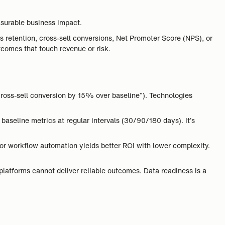
asurable business impact.
ves retention, cross-sell conversions, Net Promoter Score (NPS), or
tcomes that touch revenue or risk.
cross-sell conversion by 15% over baseline”). Technologies
baseline metrics at regular intervals (30/90/180 days). It’s
 or workflow automation yields better ROI with lower complexity.
 platforms cannot deliver reliable outcomes. Data readiness is a