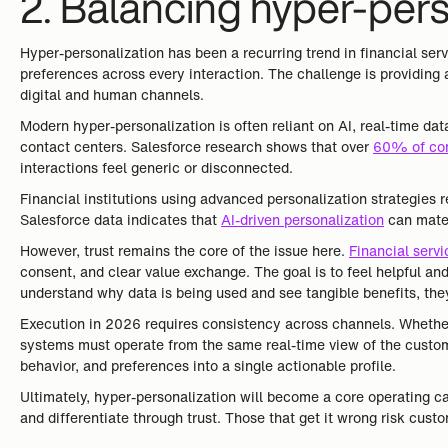
2. Balancing hyper-perso
Hyper-personalization has been a recurring trend in financial ser
preferences across every interaction. The challenge is providing a
digital and human channels.
Modern hyper-personalization is often reliant on AI, real-time da
contact centers. Salesforce research shows that over
60% of co
interactions feel generic or disconnected.
Financial institutions using advanced personalization strategies
Salesforce data indicates that
AI-driven personalization
can mater
However, trust remains the core of the issue here.
Financial serv
consent, and clear value exchange. The goal is to feel helpful and
understand why data is being used and see tangible benefits, they
Execution in 2026 requires consistency across channels. Whether 
systems must operate from the same real-time view of the custo
behavior, and preferences into a single actionable profile.
Ultimately, hyper-personalization will become a core operating cap
and differentiate through trust. Those that get it wrong risk custo