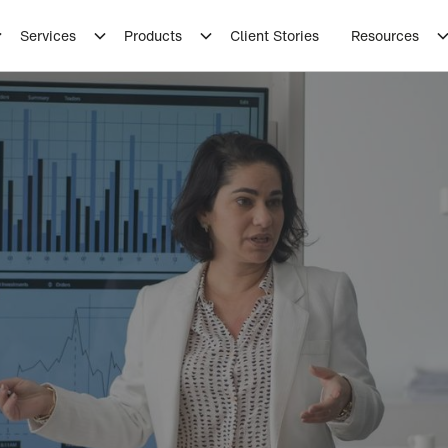
Services
Products
Client Stories
Resources