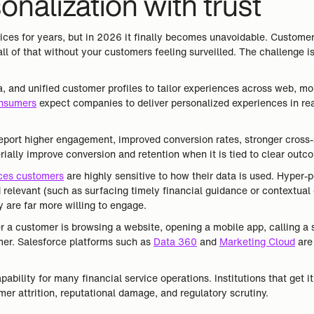
nalization with trust
vices for years, but in 2026 it finally becomes unavoidable. Customer
ll of that without your customers feeling surveilled. The challenge i
ta, and unified customer profiles to tailor experiences across web, 
nsumers
expect companies to deliver personalized experiences in rea
 report higher engagement, improved conversion rates, stronger cross
ially improve conversion and retention when it is tied to clear outc
ices customers
are highly sensitive to how their data is used. Hyper-p
 relevant (such as surfacing timely financial guidance or contextual 
 are far more willing to engage.
a customer is browsing a website, opening a mobile app, calling a s
mer. Salesforce platforms such as
Data 360
and
Marketing Cloud
are 
ability for many financial service operations. Institutions that get i
mer attrition, reputational damage, and regulatory scrutiny.