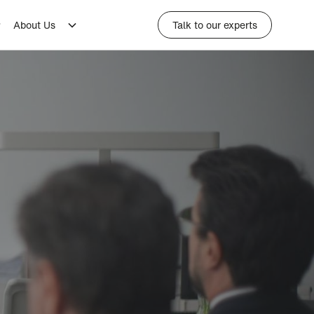
About Us
Talk to our experts