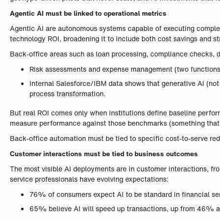
Agentic AI must be linked to operational metrics
Agentic AI are autonomous systems capable of executing complex
technology ROI, broadening it to include both cost savings and st
Back-office areas such as loan processing, compliance checks, d
Risk assessments and expense management (two functions a
Internal Salesforce/IBM data shows that generative AI (no
process transformation.
But real ROI comes only when institutions define baseline perfor
measure performance against those benchmarks (something tha
Back-office automation must be tied to specific cost-to-serve red
Customer interactions must be tied to business outcomes
The most visible AI deployments are in customer interactions, f
service professionals have evolving expectations:
76% of consumers expect AI to be standard in financial ser
65% believe AI will speed up transactions, up from 46% a