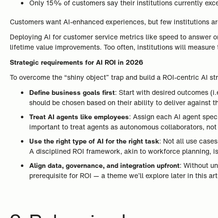
Only 15% of customers say their institutions currently exc
Customers want AI-enhanced experiences, but few institutions are
Deploying AI for customer service metrics like speed to answer or f
lifetime value improvements. Too often, institutions will measure
Strategic requirements for AI ROI in 2026
To overcome the “shiny object” trap and build a ROI-centric AI stra
Define business goals first
: Start with desired outcomes (
should be chosen based on their ability to deliver against t
Treat AI agents like employees
: Assign each AI agent speci
important to treat agents as autonomous collaborators, no
Use the right type of AI for the right task
: Not all use case
A disciplined ROI framework, akin to workforce planning, is
Align data, governance, and integration upfront
: Without un
prerequisite for ROI — a theme we’ll explore later in this art