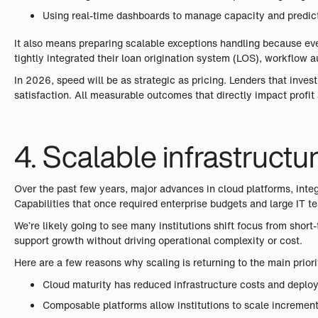
Using real-time dashboards to manage capacity and predic
It also means preparing scalable exceptions handling because eve
tightly integrated their loan origination system (LOS), workflow 
In 2026, speed will be as strategic as pricing. Lenders that inve
satisfaction. All measurable outcomes that directly impact profit a
4. Scalable infrastruct
Over the past few years, major advances in cloud platforms, inte
Capabilities that once required enterprise budgets and large IT t
We’re likely going to see many institutions shift focus from short
support growth without driving operational complexity or cost.
Here are a few reasons why scaling is returning to the main prior
Cloud maturity has reduced infrastructure costs and deplo
Composable platforms allow institutions to scale incrementa