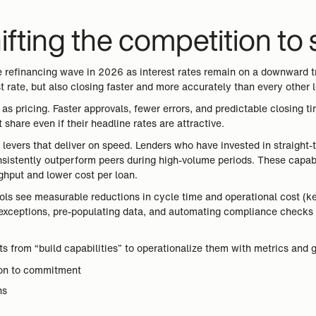
hifting the competition to
 refinancing wave in 2026 as interest rates remain on a downward tr
st rate, but also closing faster and more accurately than every other 
s pricing. Faster approvals, fewer errors, and predictable closing tim
 share even if their headline rates are attractive.
levers that deliver on speed. Lenders who have invested in straight-
onsistently outperform peers during high-volume periods. These capab
ghput and lower cost per loan.
ls see measurable reductions in cycle time and operational cost (key
g exceptions, pre-populating data, and automating compliance checks 
ifts from “build capabilities” to operationalize them with metrics an
ion to commitment
ns