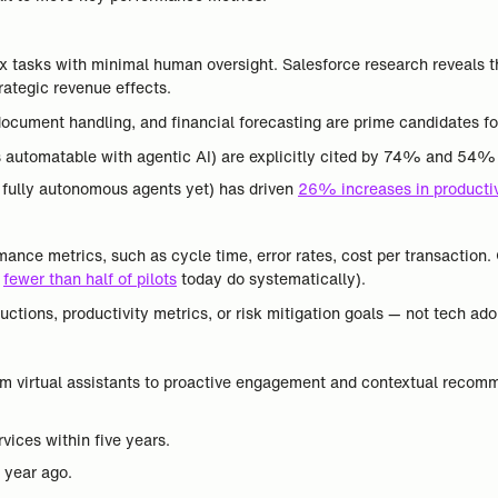
 tasks with minimal human oversight. Salesforce research reveals 
rategic revenue effects.
ocument handling, and financial forecasting are prime candidates fo
utomatable with agentic AI) are explicitly cited by 74% and 54% 
t fully autonomous agents yet) has driven
26% increases in productiv
mance metrics, such as cycle time, error rates, cost per transaction.
t
fewer than half of pilots
today do systematically).
uctions, productivity metrics, or risk mitigation goals — not tech ad
rom virtual assistants to proactive engagement and contextual reco
vices within five years.
 year ago.