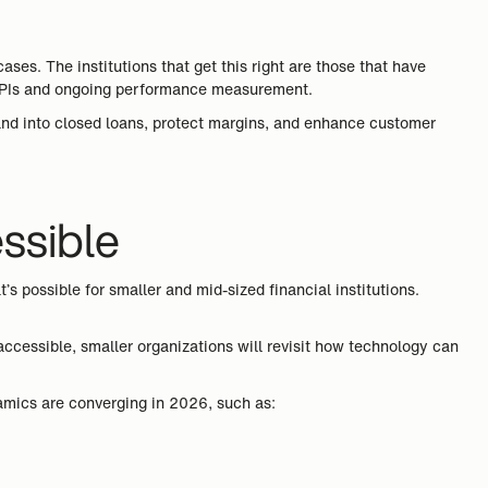
s. The institutions that get this right are those that have
ar KPIs and ongoing performance measurement.
emand into closed loans, protect margins, and enhance customer
essible
 possible for smaller and mid-sized financial institutions.
 accessible, smaller organizations will revisit how technology can
ynamics are converging in 2026, such as: