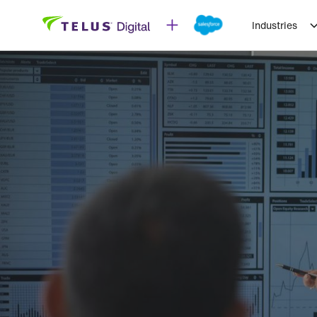
Industries