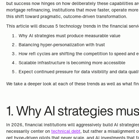
but success now hinges on how deliberately these capabilities are 
mortgage refinancing, institutions that move faster, operate more
this shift toward pragmatic, outcome-driven transformation.
This article will discuss 5 technology trends in the financial serv
Why AI strategies must produce measurable value
Balancing hyper-personalization with trust
How refi cycles are shifting the competition to speed and e
Scalable infrastructure is becoming more accessible
Expect continued pressure for data visibility and data quali
We take a deeper look at each of these trends as well as what fin
1. Why AI strategies m
In 2026, financial institutions will aggressively build AI strategie
necessarily center on
technical debt
, but rather a misalignment 
get hype-driven pilots that never scale, and AI investments that 