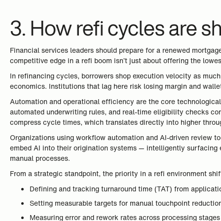
3. How refi cycles are s
Financial services leaders should prepare for a renewed mortgage
competitive edge in a refi boom isn’t just about offering the lowe
In refinancing cycles, borrowers shop execution velocity as much a
economics. Institutions that lag here risk losing margin and wallet
Automation and operational efficiency are the core technological 
automated underwriting rules, and real-time eligibility checks c
compress cycle times, which translates directly into higher throu
Organizations using workflow automation and AI-driven review too
embed AI into their origination systems — intelligently surfacin
manual processes.
From a strategic standpoint, the priority in a refi environment sh
Defining and tracking turnaround time (TAT) from applicat
Setting measurable targets for manual touchpoint reductio
Measuring error and rework rates across processing stages