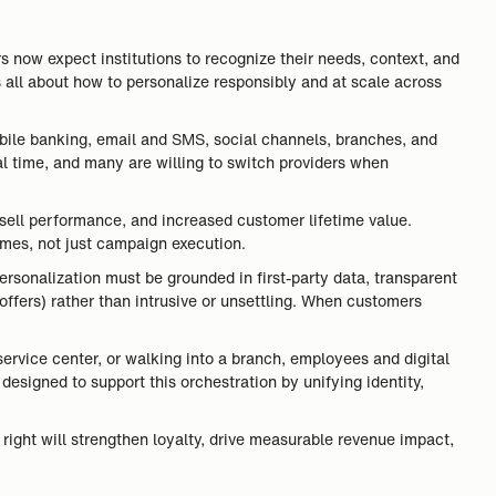
s now expect institutions to recognize their needs, context, and
s all about how to personalize responsibly and at scale across
mobile banking, email and SMS, social channels, branches, and
l time, and many are willing to switch providers when
-sell performance, and increased customer lifetime value.
omes, not just campaign execution.
ersonalization must be grounded in first-party data, transparent
offers) rather than intrusive or unsettling. When customers
ervice center, or walking into a branch, employees and digital
designed to support this orchestration by unifying identity,
t right will strengthen loyalty, drive measurable revenue impact,