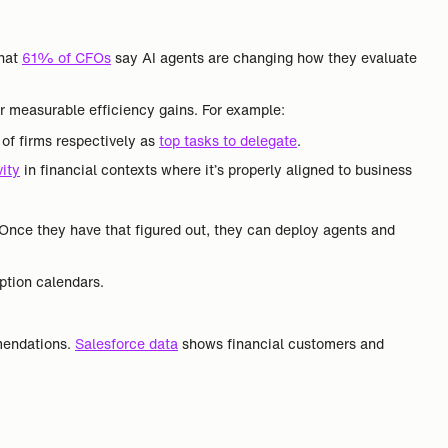
that
61% of CFOs
say AI agents are changing how they evaluate
r measurable efficiency gains. For example:
of firms respectively as
top tasks to delegate
.
ity
in financial contexts where it’s properly aligned to business
 Once they have that figured out, they can deploy agents and
option calendars.
mmendations.
Salesforce data
shows financial customers and