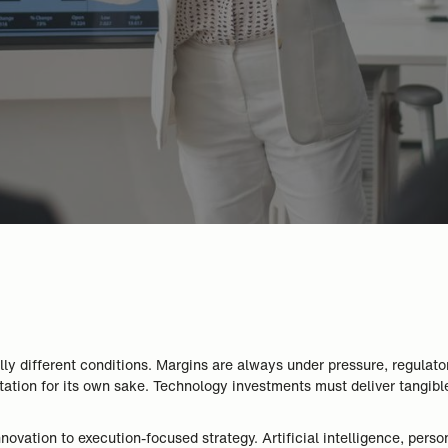
lly different conditions. Margins are always under pressure, regulat
ntation for its own sake. Technology investments must deliver tangib
ovation to execution-focused strategy. Artificial intelligence, person