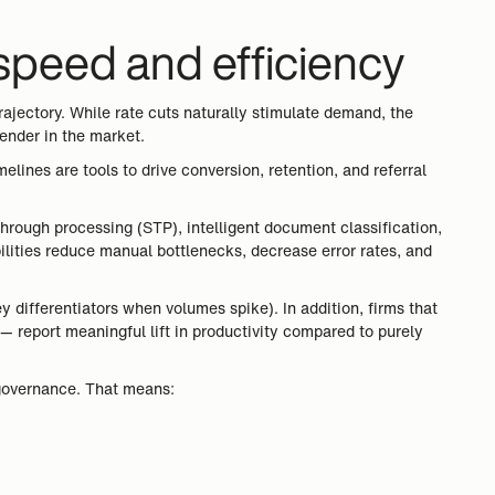
 speed and efficiency
ajectory. While rate cuts naturally stimulate demand, the
lender in the market.
elines are tools to drive conversion, retention, and referral
through processing (STP), intelligent document classification,
ilities reduce manual bottlenecks, decrease error rates, and
 differentiators when volumes spike). In addition, firms that
— report meaningful lift in productivity compared to purely
d governance. That means: