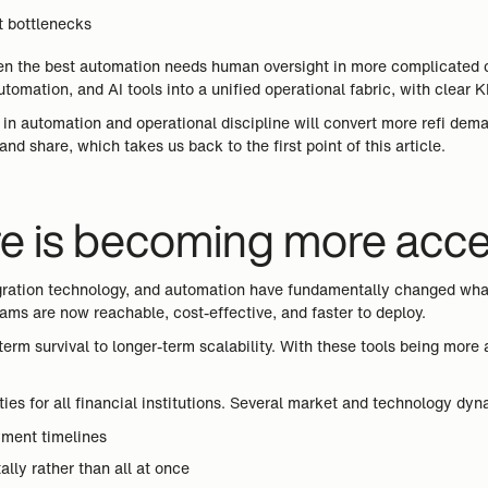
t bottlenecks
n the best automation needs human oversight in more complicated case
automation, and AI tools into a unified operational fabric, with cle
st in automation and operational discipline will convert more refi d
nd share, which takes us back to the first point of this article.
ure is becoming more acc
gration technology, and automation have fundamentally changed what’s
eams are now reachable, cost-effective, and faster to deploy.
-term survival to longer-term scalability. With these tools being more
ities for all financial institutions. Several market and technology d
yment timelines
lly rather than all at once