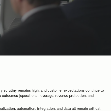
ory scrutiny remains high, and customer expectations continue to
le outcomes (operational leverage, revenue protection, and
alization, automation, integration, and data all remain critical,