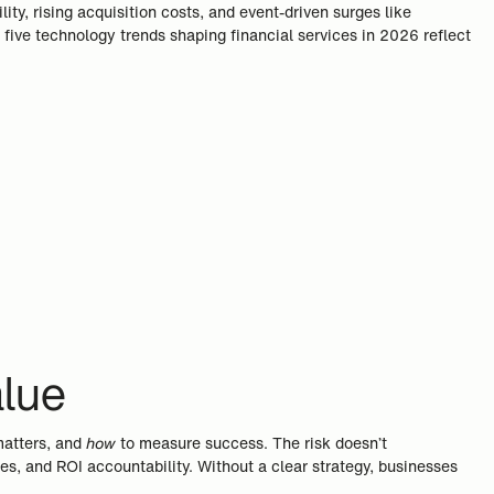
ty, rising acquisition costs, and event-driven surges like
 five technology trends shaping financial services in 2026 reflect
alue
matters, and
how
to measure success. The risk doesn’t
s, and ROI accountability. Without a clear strategy, businesses