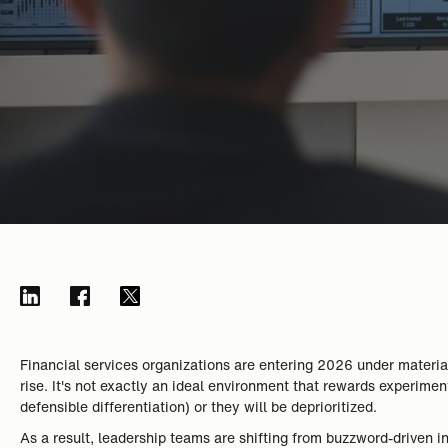
Financial services organizations are entering 2026 under materia
rise. It's not exactly an ideal environment that rewards experime
defensible differentiation) or they will be deprioritized.
As a result, leadership teams are shifting from buzzword-driven inn