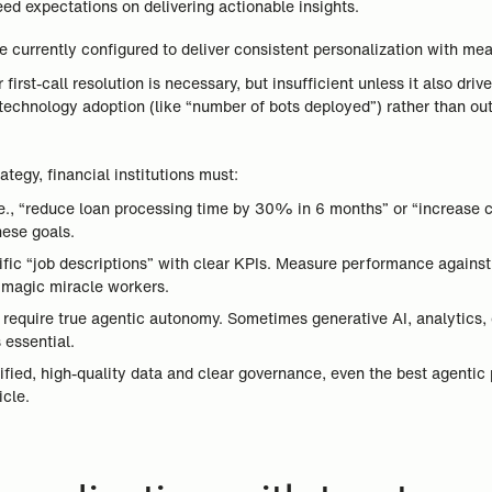
eed expectations on delivering actionable insights.
 currently configured to deliver consistent personalization with me
irst-call resolution is necessary, but insufficient unless it also dri
 technology adoption (like “number of bots deployed”) rather than ou
tegy, financial institutions must:
i.e., “reduce loan processing time by 30% in 6 months” or “increase 
hese goals.
fic “job descriptions” with clear KPIs. Measure performance against 
t magic miracle workers.
s require true agentic autonomy. Sometimes generative AI, analytics,
 essential.
ified, high-quality data and clear governance, even the best agentic
icle.