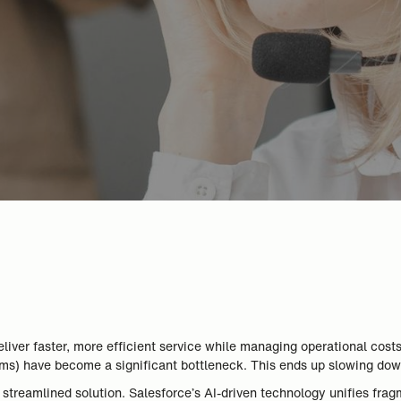
iver faster, more efficient service while managing operational cost
ems) have become a significant bottleneck. This ends up slowing dow
reamlined solution. Salesforce’s AI-driven technology unifies fragm