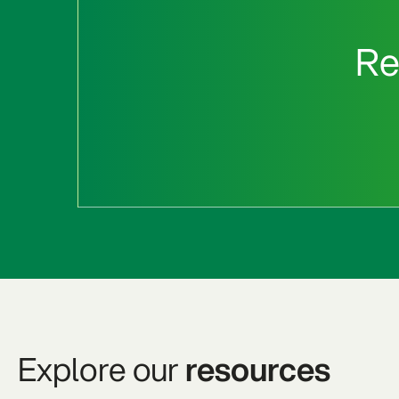
Re
Explore our
resources