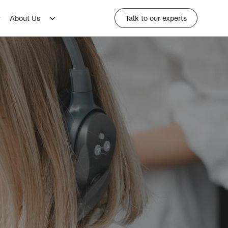
About Us
Talk to our experts