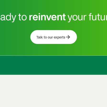
ady to
reinvent
your futu
Talk to our experts