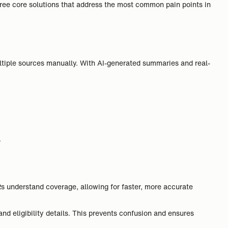
ree core solutions that address the most common pain points in
ultiple sources manually. With AI-generated summaries and real-
.
 understand coverage, allowing for faster, more accurate
nd eligibility details. This prevents confusion and ensures