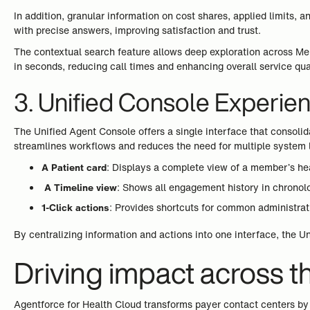
In addition, granular information on cost shares, applied limits
with precise answers, improving satisfaction and trust.
The contextual search feature allows deep exploration across Mem
in seconds, reducing call times and enhancing overall service qual
3. Unified Console Experie
The Unified Agent Console offers a single interface that consoli
streamlines workflows and reduces the need for multiple system 
A Patient card
: Displays a complete view of a member’s hea
A Timeline view
: Shows all engagement history in chronolo
1-Click actions
: Provides shortcuts for common administrati
By centralizing information and actions into one interface, the U
Driving impact across t
Agentforce for Health Cloud transforms payer contact centers by 