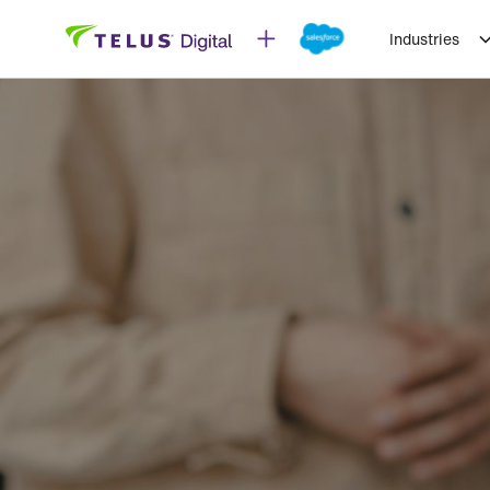
Industries