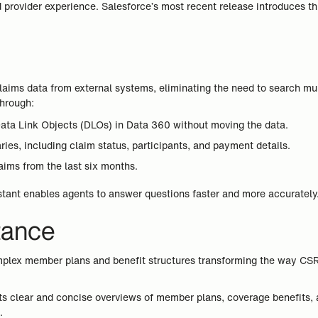
provider experience. Salesforce’s most recent release introduces th
 claims data from external systems, eliminating the need to search m
through:
 Data Link Objects (DLOs) in Data 360 without moving the data.
es, including claim status, participants, and payment details.
laims from the last six months.
istant enables agents to answer questions faster and more accurately
tance
lex member plans and benefit structures transforming the way CSRs
nts clear and concise overviews of member plans, coverage benefits, a
.