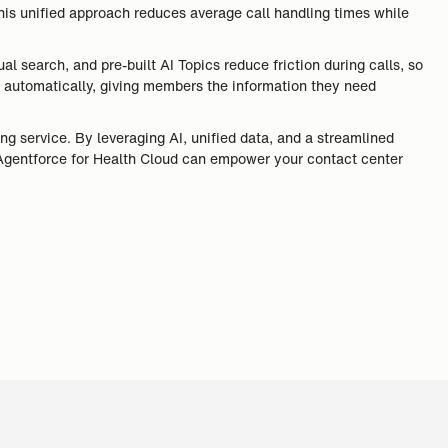
his unified approach reduces average call handling times while
 search, and pre-built AI Topics reduce friction during calls, so
ed automatically, giving members the information they need
ing service. By leveraging AI, unified data, and a streamlined
 Agentforce for Health Cloud can empower your contact center