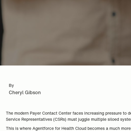
By
Cheryl Gibson
The modern Payer Contact Center faces increasing pressure to del
Service Representatives (CSRs) must juggle multiple siloed syst
This is where Agentforce for Health Cloud becomes a much more st