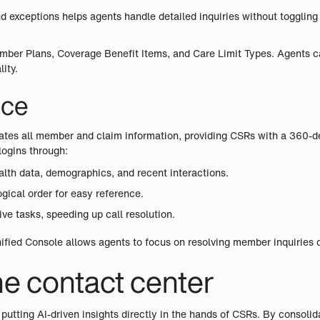
, and exceptions helps agents handle detailed inquiries without togg
ber Plans, Coverage Benefit Items, and Care Limit Types. Agents can
ity.
nce
dates all member and claim information, providing CSRs with a 360-d
logins through:
lth data, demographics, and recent interactions.
gical order for easy reference.
ve tasks, speeding up call resolution.
nified Console allows agents to focus on resolving member inquiries q
he contact center
putting AI-driven insights directly in the hands of CSRs. By consoli