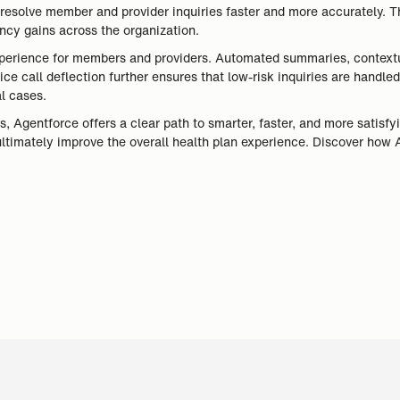
resolve member and provider inquiries faster and more accurately. T
ency gains across the organization.
xperience for members and providers. Automated summaries, contextual
ice call deflection further ensures that low-risk inquiries are handl
al cases.
, Agentforce offers a clear path to smarter, faster, and more satisfy
ultimately improve the overall health plan experience. Discover how