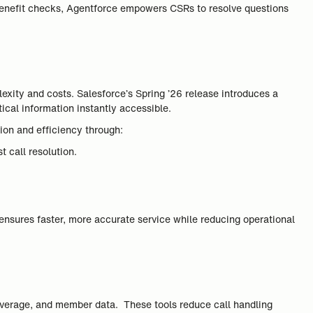
 benefit checks, Agentforce empowers CSRs to resolve questions
xity and costs. Salesforce’s Spring ’26 release introduces a
ical information instantly accessible.
ion and efficiency through:
 call resolution.
ensures faster, more accurate service while reducing operational
coverage, and member data. These tools reduce call handling