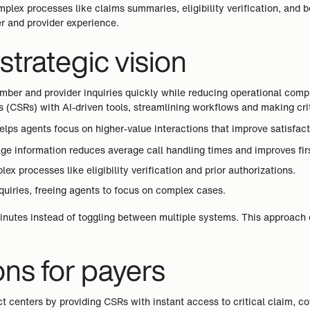
plex processes like claims summaries, eligibility verification, and
er and provider experience.
trategic vision
ber and provider inquiries quickly while reducing operational comple
(CSRs) with AI-driven tools, streamlining workflows and making crit
lps agents focus on higher-value interactions that improve satisfact
ge information reduces average call handling times and improves first
x processes like eligibility verification and prior authorizations.
nquiries, freeing agents to focus on complex cases.
inutes instead of toggling between multiple systems. This approach 
ons for payers
t centers by providing CSRs with instant access to critical claim, 