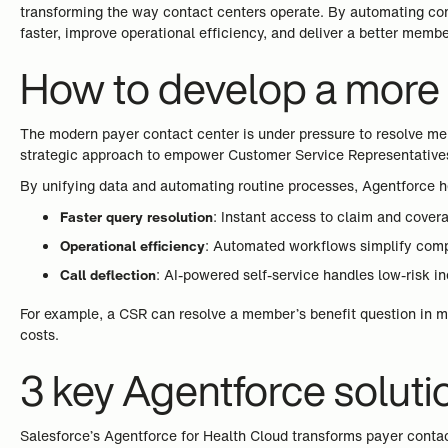
transforming the way contact centers operate. By automating com
faster, improve operational efficiency, and deliver a better memb
How to develop a more s
The modern payer contact center is under pressure to resolve mem
strategic approach to empower Customer Service Representatives 
By unifying data and automating routine processes, Agentforce he
Faster query resolution
: Instant access to claim and covera
Operational efficiency
: Automated workflows simplify comple
Call deflection
: AI-powered self-service handles low-risk i
For example, a CSR can resolve a member’s benefit question in m
costs.
3 key Agentforce soluti
Salesforce’s Agentforce for Health Cloud transforms payer contac