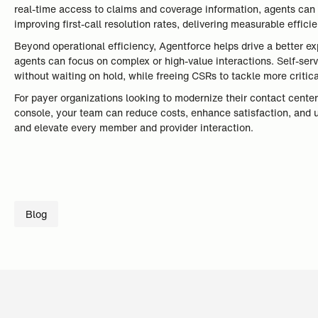
real-time access to claims and coverage information, agents can 
improving first-call resolution rates, delivering measurable effici
Beyond operational efficiency, Agentforce helps drive a better e
agents can focus on complex or high-value interactions. Self-serv
without waiting on hold, while freeing CSRs to tackle more critic
For payer organizations looking to modernize their contact centers
console, your team can reduce costs, enhance satisfaction, and 
and elevate every member and provider interaction.
Blog