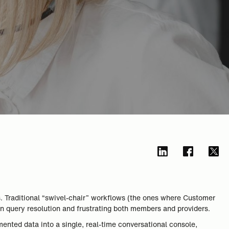
s. Traditional “swivel-chair” workflows (the ones where Customer
n query resolution and frustrating both members and providers.
ented data into a single, real-time conversational console,