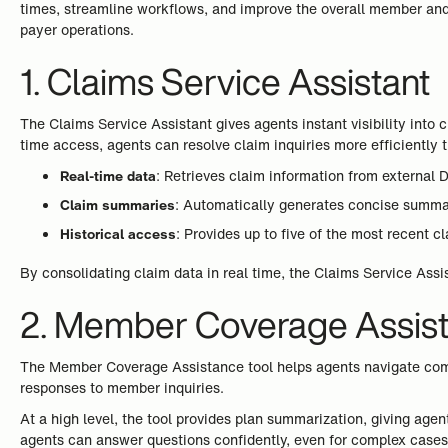
times, streamline workflows, and improve the overall member and 
payer operations.
1. Claims Service Assistant
The Claims Service Assistant gives agents instant visibility into
time access, agents can resolve claim inquiries more efficiently 
Real-time data
: Retrieves claim information from external
Claim summaries
: Automatically generates concise summari
Historical access
: Provides up to five of the most recent c
By consolidating claim data in real time, the Claims Service Ass
2. Member Coverage Assis
The Member Coverage Assistance tool helps agents navigate comp
responses to member inquiries.
At a high level, the tool provides plan summarization, giving age
agents can answer questions confidently, even for complex cases