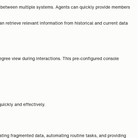
ling between multiple systems. Agents can quickly provide members
 retrieve relevant information from historical and current data
egree view during interactions. This pre-configured console
uickly and effectively.
dating fragmented data, automating routine tasks, and providing