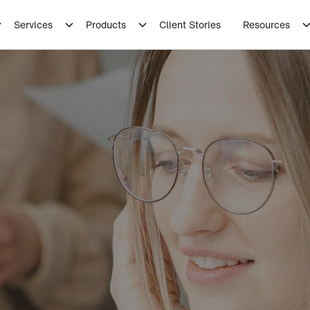
Services
Products
Client Stories
Resources