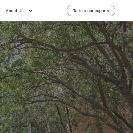
About Us
Talk to our experts