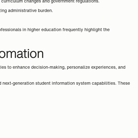
s, curriculum changes and government regulations.
ing administrative burden.
essionals in higher education frequently highlight the
utomation
ties to enhance decision-making, personalize experiences, and
d next-generation student information system capabilities. These