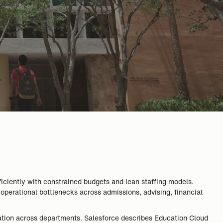
iciently with constrained budgets and lean staffing models.
 operational bottlenecks across admissions, advising, financial
oration across departments. Salesforce describes Education Cloud