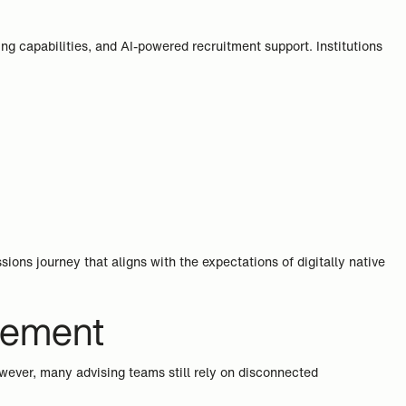
ng capabilities, and AI-powered recruitment support. Institutions
ns journey that aligns with the expectations of digitally native
gement
owever, many advising teams still rely on disconnected