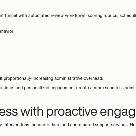
nt funnel with automated review workflows, scoring rubrics, scheduli
ehavior
t proportionally increasing administrative overhead.
e times and personalized engagement create a more seamless admissio
ess with proactive enga
ly interventions, accurate data, and coordinated support services. H