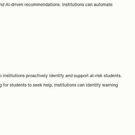
and AI-driven recommendations. Institutions can automate
nstitutions proactively identify and support at-risk students.
for students to seek help, institutions can identify warning