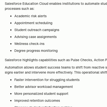
Salesforce Education Cloud enables institutions to automate stud
processes such as:
Academic risk alerts
Appointment scheduling
Student outreach campaigns
Advising case assignments
Wellness check-ins
Degree progress monitoring
Salesforce highlights capabilities such as Pulse Checks, Action P
Automation allows student success teams to shift from reactive su
signs earlier and intervene more effectively. This operational shi
Faster intervention for struggling students
Better advisor workload management
More personalized student support
Improved retention outcomes