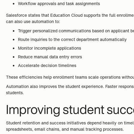
Workflow approvals and task assignments
Salesforce states that Education Cloud supports the full enrollme
can also use automation to:
Trigger personalized communications based on applicant b
Route inquiries to the correct department automatically
Monitor incomplete applications
Reduce manual data entry errors
Accelerate decision timelines
These efficiencies help enrollment teams scale operations withou
Automation also improves the student experience. Faster respons
students.
Improving student succ
Student retention and success initiatives depend heavily on time
spreadsheets, email chains, and manual tracking processes.