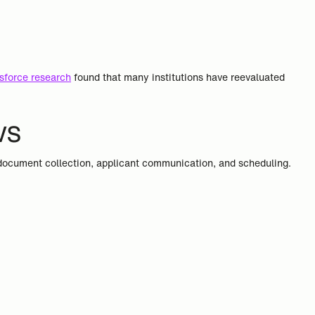
sforce research
found that many institutions have reevaluated
ws
 document collection, applicant communication, and scheduling.