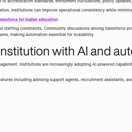
 to accreditation standards, enrollment fluctuations, policy update
ion, institutions can improve operational consistency while minimiz
lesforce for higher education
s staffing constraints. Community discussions among Salesforce prof
ams, making automation essential for scalability.
institution with AI and a
gement. Institutions are increasingly adopting AI-powered capabili
atures including advising support agents, recruitment assistants, an