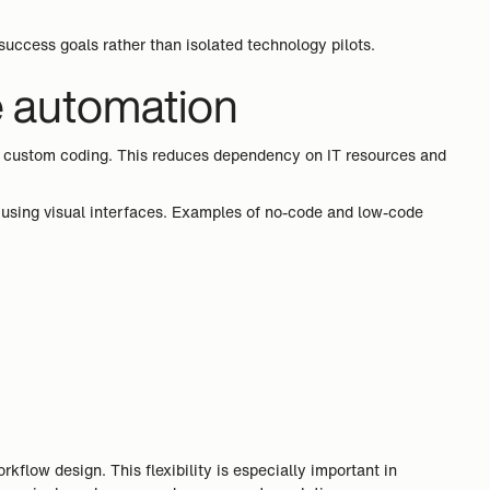
success goals rather than isolated technology pilots.
e automation
ive custom coding. This reduces dependency on IT resources and
using visual interfaces. Examples of no-code and low-code
flow design. This flexibility is especially important in