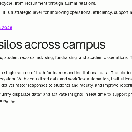
fecycle, from recruitment through alumni relations.
. It is a strategic lever for improving operational efficiency, supporti
in 2026
 silos across campus
, student records, advising, fundraising, and academic operations. T
 single source of truth for learner and institutional data. The plat
ystem. With centralized data and workflow automation, institutions
deliver faster responses to students and faculty, and improve reporti
“unify disparate data” and activate insights in real time to support 
anaging: