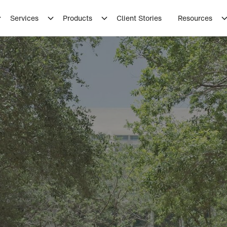
Services
Products
Client Stories
Resources