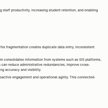
ng staff productivity, increasing student retention, and enabling
his fragmentation creates duplicate data entry, inconsistent
form consolidates information from systems such as SIS platforms,
 can reduce administrative redundancies, improve cross-
ng accuracy and visibility.
proactive engagement and operational agility. This connected-