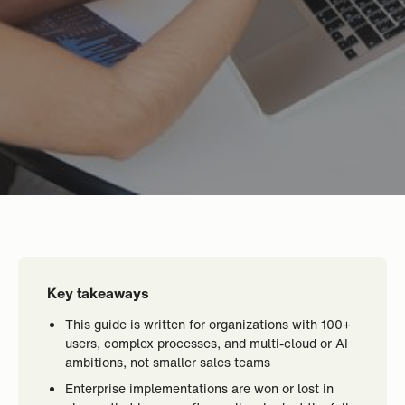
Key takeaways
This guide is written for organizations with 100+
users, complex processes, and multi-cloud or AI
ambitions, not smaller sales teams
Enterprise implementations are won or lost in