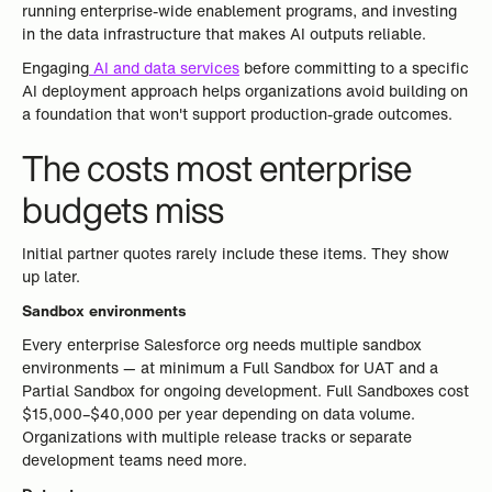
running enterprise-wide enablement programs, and investing
in the data infrastructure that makes AI outputs reliable.
Engaging
AI and data services
before committing to a specific
AI deployment approach helps organizations avoid building on
a foundation that won't support production-grade outcomes.
The costs most enterprise
budgets miss
Initial partner quotes rarely include these items. They show
up later.
Sandbox environments
Every enterprise Salesforce org needs multiple sandbox
environments — at minimum a Full Sandbox for UAT and a
Partial Sandbox for ongoing development. Full Sandboxes cost
$15,000–$40,000 per year depending on data volume.
Organizations with multiple release tracks or separate
development teams need more.