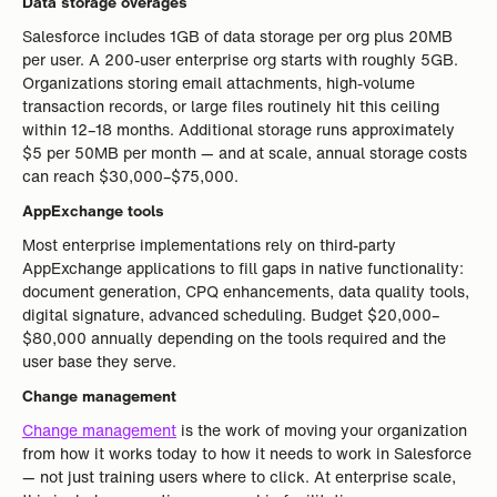
Data storage overages
Salesforce includes 1GB of data storage per org plus 20MB
per user. A 200-user enterprise org starts with roughly 5GB.
Organizations storing email attachments, high-volume
transaction records, or large files routinely hit this ceiling
within 12–18 months. Additional storage runs approximately
$5 per 50MB per month — and at scale, annual storage costs
can reach $30,000–$75,000.
AppExchange tools
Most enterprise implementations rely on third-party
AppExchange applications to fill gaps in native functionality:
document generation, CPQ enhancements, data quality tools,
digital signature, advanced scheduling. Budget $20,000–
$80,000 annually depending on the tools required and the
user base they serve.
Change management
Change management
is the work of moving your organization
from how it works today to how it needs to work in Salesforce
— not just training users where to click. At enterprise scale,