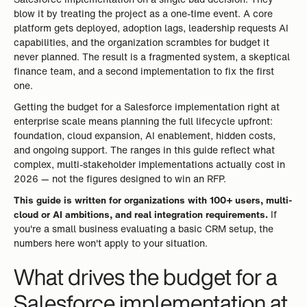
blow it by treating the project as a one-time event. A core
platform gets deployed, adoption lags, leadership requests AI
capabilities, and the organization scrambles for budget it
never planned. The result is a fragmented system, a skeptical
finance team, and a second implementation to fix the first
one.
Getting the budget for a Salesforce implementation right at
enterprise scale means planning the full lifecycle upfront:
foundation, cloud expansion, AI enablement, hidden costs,
and ongoing support. The ranges in this guide reflect what
complex, multi-stakeholder implementations actually cost in
2026 — not the figures designed to win an RFP.
This guide is written for organizations with 100+ users, multi-
cloud or AI ambitions, and real integration requirements.
If
you're a small business evaluating a basic CRM setup, the
numbers here won't apply to your situation.
What drives the budget for a
Salesforce implementation at