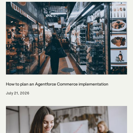
How to plan an Agentforce Commerce implementation
July 21, 2026