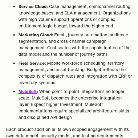
Service Cloud:
Case management, omnichannel routing,
knowledge bases, and SLA management. Organizations
with high-volume support operations or complex
entitlement logic budget toward the higher end
Marketing Cloud:
Email, journey automation, audience
segmentation, and cross-channel campaign
management. Cost scales with the sophistication of the
data model and the number of journey paths
Field Service:
Mobile workforce scheduling, territory
management, and asset tracking. Budget reflects the
complexity of dispatch rules and integration with ERP or
inventory systems
MuleSoft
:
When point-to-point integrations no longer
scale, MuleSoft becomes the enterprise integration
layer. Expect higher investment; MuleSoft
implementations require specialized architecture skills
and disciplined API design
Each product addition is its own scoped engagement with its
own data model, security model, and testing requirements.