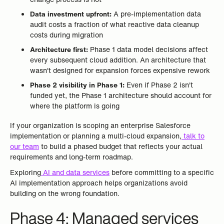
Data investment upfront:
A pre-implementation data
audit costs a fraction of what reactive data cleanup
costs during migration
Architecture first:
Phase 1 data model decisions affect
every subsequent cloud addition. An architecture that
wasn't designed for expansion forces expensive rework
Phase 2 visibility in Phase 1:
Even if Phase 2 isn't
funded yet, the Phase 1 architecture should account for
where the platform is going
If your organization is scoping an enterprise Salesforce
implementation or planning a multi-cloud expansion,
talk to
our team
to build a phased budget that reflects your actual
requirements and long-term roadmap.
Exploring
AI and data services
before committing to a specific
AI implementation approach helps organizations avoid
building on the wrong foundation.
Phase 4: Managed services