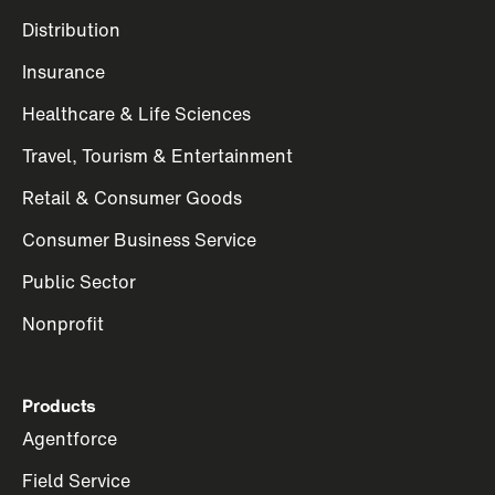
Distribution
Insurance
Healthcare & Life Sciences
Travel, Tourism & Entertainment
Retail & Consumer Goods
Consumer Business Service
Public Sector
Nonprofit
Products
Agentforce
Field Service