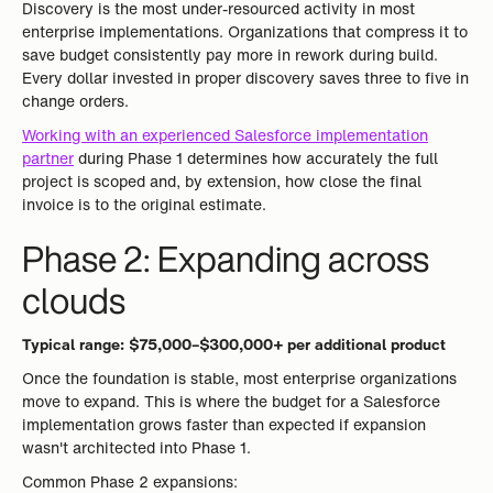
Discovery is the most under-resourced activity in most
enterprise implementations. Organizations that compress it to
save budget consistently pay more in rework during build.
Every dollar invested in proper discovery saves three to five in
change orders.
Working with an experienced Salesforce implementation
partner
during Phase 1 determines how accurately the full
project is scoped and, by extension, how close the final
invoice is to the original estimate.
Phase 2: Expanding across
clouds
Typical range: $75,000–$300,000+ per additional product
Once the foundation is stable, most enterprise organizations
move to expand. This is where the budget for a Salesforce
implementation grows faster than expected if expansion
wasn't architected into Phase 1.
Common Phase 2 expansions: