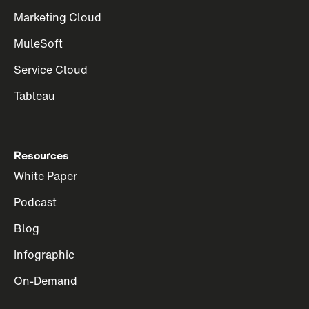
Marketing Cloud
MuleSoft
Service Cloud
Tableau
Resources
White Paper
Podcast
Blog
Infographic
On-Demand