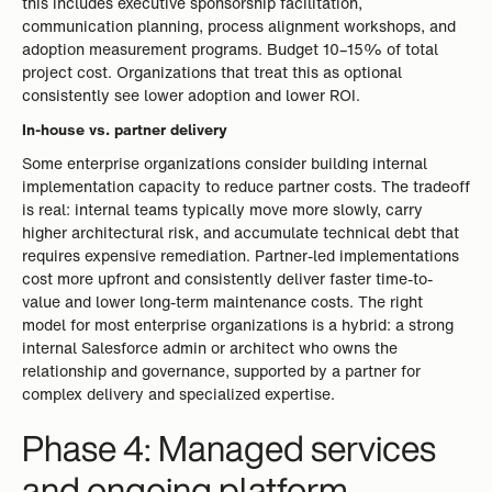
this includes executive sponsorship facilitation,
communication planning, process alignment workshops, and
adoption measurement programs. Budget 10–15% of total
project cost. Organizations that treat this as optional
consistently see lower adoption and lower ROI.
In-house vs. partner delivery
Some enterprise organizations consider building internal
implementation capacity to reduce partner costs. The tradeoff
is real: internal teams typically move more slowly, carry
higher architectural risk, and accumulate technical debt that
requires expensive remediation. Partner-led implementations
cost more upfront and consistently deliver faster time-to-
value and lower long-term maintenance costs. The right
model for most enterprise organizations is a hybrid: a strong
internal Salesforce admin or architect who owns the
relationship and governance, supported by a partner for
complex delivery and specialized expertise.
Phase 4: Managed services
and ongoing platform