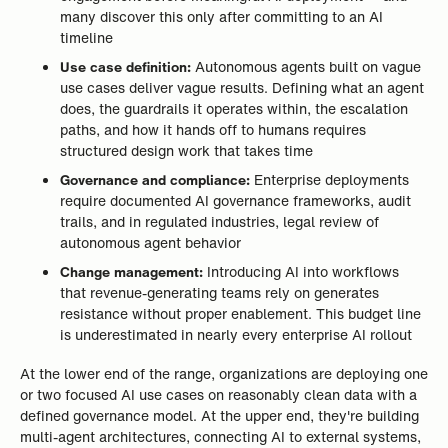
many discover this only after committing to an AI
timeline
Use case definition:
Autonomous agents built on vague
use cases deliver vague results. Defining what an agent
does, the guardrails it operates within, the escalation
paths, and how it hands off to humans requires
structured design work that takes time
Governance and compliance:
Enterprise deployments
require documented AI governance frameworks, audit
trails, and in regulated industries, legal review of
autonomous agent behavior
Change management:
Introducing AI into workflows
that revenue-generating teams rely on generates
resistance without proper enablement. This budget line
is underestimated in nearly every enterprise AI rollout
At the lower end of the range, organizations are deploying one
or two focused AI use cases on reasonably clean data with a
defined governance model. At the upper end, they're building
multi-agent architectures, connecting AI to external systems,