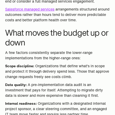
end or consider a full managed services engagement.
Salesforce managed services
arrangements structured around
outcomes rather than hours tend to deliver more predictable
costs and better platform health over time.
What moves the budget up or
down
A few factors consistently separate the lower-range
implementations from the higher-range ones:
Scope discipline:
Organizations that define what's in scope
and protect it through delivery spend less. Those that approve
change requests freely see costs climb.
Data quality:
A pre-implementation data audit is an
investment that pays for itself. Attempting to migrate dirty
data is slower and more expensive than cleaning it first.
Internal readiness:
Organizations with a designated internal
project sponsor, a clear steering committee, and an engaged
IT team move faster and require less partner time.