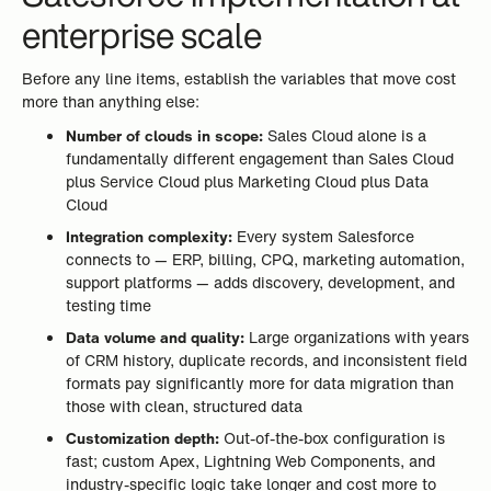
enterprise scale
Before any line items, establish the variables that move cost
more than anything else:
Number of clouds in scope:
Sales Cloud alone is a
fundamentally different engagement than Sales Cloud
plus Service Cloud plus Marketing Cloud plus Data
Cloud
Integration complexity:
Every system Salesforce
connects to — ERP, billing, CPQ, marketing automation,
support platforms — adds discovery, development, and
testing time
Data volume and quality:
Large organizations with years
of CRM history, duplicate records, and inconsistent field
formats pay significantly more for data migration than
those with clean, structured data
Customization depth:
Out-of-the-box configuration is
fast; custom Apex, Lightning Web Components, and
industry-specific logic take longer and cost more to