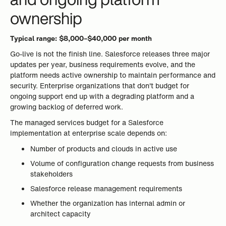
ownership
Typical range: $8,000–$40,000 per month
Go-live is not the finish line. Salesforce releases three major
updates per year, business requirements evolve, and the
platform needs active ownership to maintain performance and
security. Enterprise organizations that don't budget for
ongoing support end up with a degrading platform and a
growing backlog of deferred work.
The managed services budget for a Salesforce
implementation at enterprise scale depends on:
Number of products and clouds in active use
Volume of configuration change requests from business
stakeholders
Salesforce release management requirements
Whether the organization has internal admin or
architect capacity