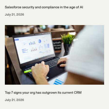
Salesforce security and compliance in the age of AI
July 21, 2026
Top 7 signs your org has outgrown its current CRM
July 21, 2026