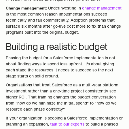
Change management:
Underinvesting in
change management
is the most common reason implementations succeed
technically and fail commercially. Adoption problems that
surface six months after go-live cost more to fix than change
programs built into the original budget.
Building a realistic budget
Phasing the budget for a Salesforce implementation is not
about finding ways to spend less upfront. It's about giving
each stage the resources it needs to succeed so the next
stage starts on solid ground.
Organizations that treat Salesforce as a multi-year platform
investment rather than a one-time project consistently see
higher ROI. That framing changes the budget conversation
from "how do we minimize the initial spend" to "how do we
resource each phase correctly."
If your organization is scoping a Salesforce implementation or
planning an expansion,
talk to our experts
to build a phased