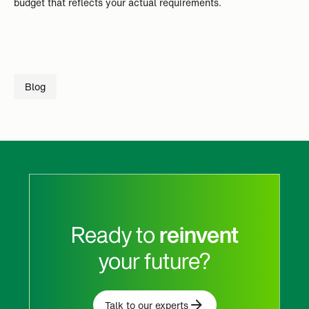
budget that reflects your actual requirements.
Blog
Ready to
reinvent
your future?
Talk to our experts