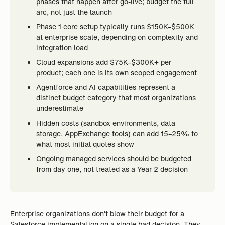
phases that happen after go-live; budget the full
arc, not just the launch
Phase 1 core setup typically runs $150K–$500K
at enterprise scale, depending on complexity and
integration load
Cloud expansions add $75K–$300K+ per
product; each one is its own scoped engagement
Agentforce and AI capabilities represent a
distinct budget category that most organizations
underestimate
Hidden costs (sandbox environments, data
storage, AppExchange tools) can add 15–25% to
what most initial quotes show
Ongoing managed services should be budgeted
from day one, not treated as a Year 2 decision
Enterprise organizations don't blow their budget for a
Salesforce implementation on a single bad decision. They