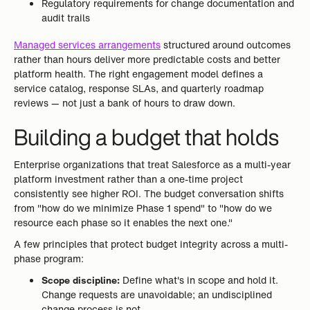
Regulatory requirements for change documentation and
audit trails
Managed services arrangements
structured around outcomes
rather than hours deliver more predictable costs and better
platform health. The right engagement model defines a
service catalog, response SLAs, and quarterly roadmap
reviews — not just a bank of hours to draw down.
Building a budget that holds
Enterprise organizations that treat Salesforce as a multi-year
platform investment rather than a one-time project
consistently see higher ROI. The budget conversation shifts
from "how do we minimize Phase 1 spend" to "how do we
resource each phase so it enables the next one."
A few principles that protect budget integrity across a multi-
phase program:
Scope discipline:
Define what's in scope and hold it.
Change requests are unavoidable; an undisciplined
change process is not