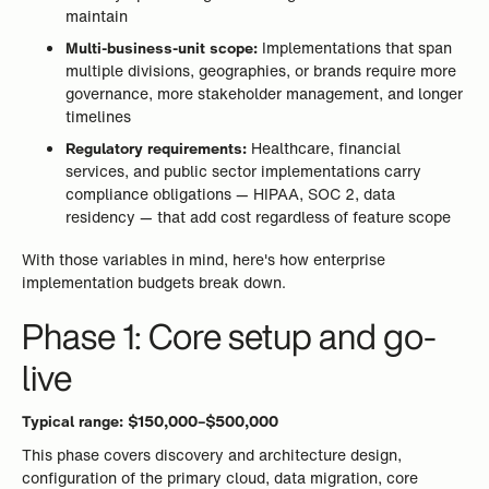
maintain
Multi-business-unit scope:
Implementations that span
multiple divisions, geographies, or brands require more
governance, more stakeholder management, and longer
timelines
Regulatory requirements:
Healthcare, financial
services, and public sector implementations carry
compliance obligations — HIPAA, SOC 2, data
residency — that add cost regardless of feature scope
With those variables in mind, here's how enterprise
implementation budgets break down.
Phase 1: Core setup and go-
live
Typical range: $150,000–$500,000
This phase covers discovery and architecture design,
configuration of the primary cloud, data migration, core