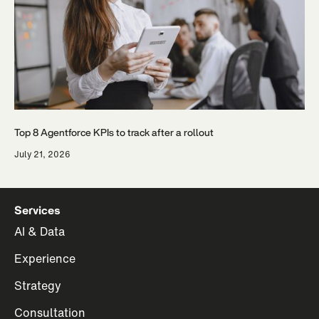
Top 8 Agentforce KPIs to track after a rollout
July 21, 2026
Services
AI & Data
Experience
Strategy
Consultation