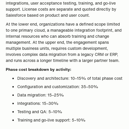
integrations, user acceptance testing, training, and go-live
support. License costs are separate and quoted directly by
Salesforce based on product and user count.
At the lower end, organizations have a defined scope limited
to one primary cloud, a manageable integration footprint, and
internal resources who can absorb training and change
management. At the upper end, the engagement spans
multiple business units, requires custom development,
involves complex data migration from a legacy CRM or ERP,
and runs across a longer timeline with a larger partner team.
Phase cost breakdown by activity:
Discovery and architecture: 10–15% of total phase cost
Configuration and customization: 35–50%
Data migration: 15–25%
Integrations: 15–30%
Testing and QA: 5–10%
Training and go-live support: 5–10%