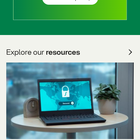
Explore our
resources