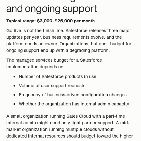
and ongoing support
Typical range: $3,000–$25,000 per month
Go-live is not the finish line. Salesforce releases three major
updates per year, business requirements evolve, and the
platform needs an owner. Organizations that don't budget for
ongoing support end up with a degrading platform.
The managed services budget for a Salesforce
implementation depends on:
Number of Salesforce products in use
Volume of user support requests
Frequency of business-driven configuration changes
Whether the organization has internal admin capacity
A small organization running Sales Cloud with a part-time
internal admin might need only light partner support. A mid-
market organization running multiple clouds without
dedicated internal resources should budget toward the higher