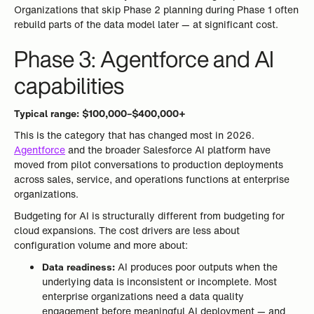
Organizations that skip Phase 2 planning during Phase 1 often
rebuild parts of the data model later — at significant cost.
Phase 3: Agentforce and AI
capabilities
Typical range: $100,000–$400,000+
This is the category that has changed most in 2026.
Agentforce
and the broader Salesforce AI platform have
moved from pilot conversations to production deployments
across sales, service, and operations functions at enterprise
organizations.
Budgeting for AI is structurally different from budgeting for
cloud expansions. The cost drivers are less about
configuration volume and more about:
Data readiness:
AI produces poor outputs when the
underlying data is inconsistent or incomplete. Most
enterprise organizations need a data quality
engagement before meaningful AI deployment — and