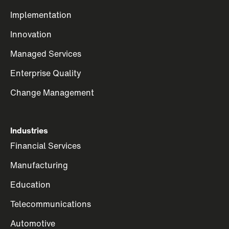
Implementation
Innovation
Managed Services
Enterprise Quality
Change Management
Industries
Financial Services
Manufacturing
Education
Telecommunications
Automotive