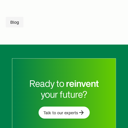
Blog
Ready to
reinvent
your future?
Talk to our experts