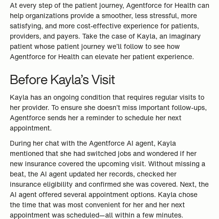
At every step of the patient journey, Agentforce for Health can
help organizations provide a smoother, less stressful, more
satisfying, and more cost-effective experience for patients,
providers, and payers. Take the case of Kayla, an imaginary
patient whose patient journey we’ll follow to see how
Agentforce for Health can elevate her patient experience.
Before Kayla’s Visit
Kayla has an ongoing condition that requires regular visits to
her provider. To ensure she doesn’t miss important follow-ups,
Agentforce sends her a reminder to schedule her next
appointment.
During her chat with the Agentforce AI agent, Kayla
mentioned that she had switched jobs and wondered if her
new insurance covered the upcoming visit. Without missing a
beat, the AI agent updated her records, checked her
insurance eligibility and confirmed she was covered. Next, the
AI agent offered several appointment options. Kayla chose
the time that was most convenient for her and her next
appointment was scheduled—all within a few minutes.