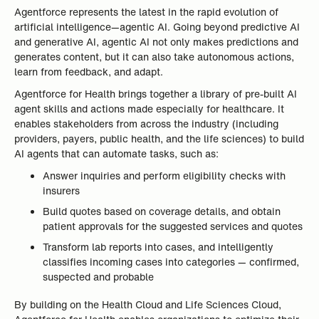
Agentforce represents the latest in the rapid evolution of
artificial intelligence—agentic AI. Going beyond predictive AI
and generative AI, agentic AI not only makes predictions and
generates content, but it can also take autonomous actions,
learn from feedback, and adapt.
Agentforce for Health brings together a library of pre-built AI
agent skills and actions made especially for healthcare. It
enables stakeholders from across the industry (including
providers, payers, public health, and the life sciences) to build
AI agents that can automate tasks, such as:
Answer inquiries and perform eligibility checks with
insurers
Build quotes based on coverage details, and obtain
patient approvals for the suggested services and quotes
Transform lab reports into cases, and intelligently
classifies incoming cases into categories — confirmed,
suspected and probable
By building on the Health Cloud and Life Sciences Cloud,