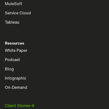
MuleSoft
Service Cloud
Tableau
Resources
White Paper
Podcast
Blog
Infographic
On-Demand
Client Stories