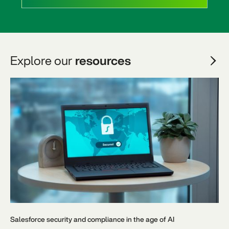
Explore our
resources
Salesforce security and compliance in the age of AI