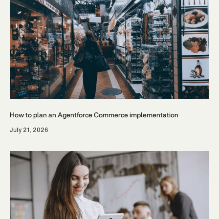
How to plan an Agentforce Commerce implementation
July 21, 2026