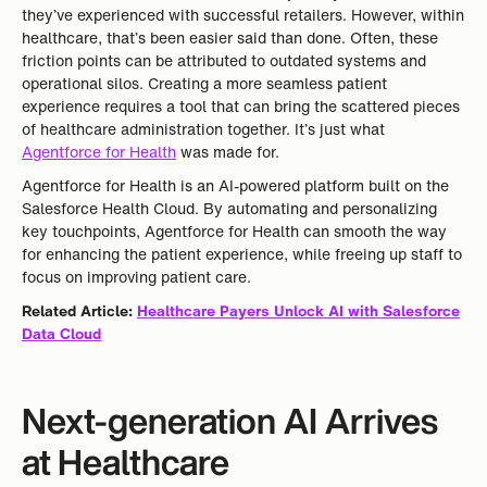
they’ve experienced with successful retailers. However, within
healthcare, that’s been easier said than done. Often, these
friction points can be attributed to outdated systems and
operational silos. Creating a more seamless patient
experience requires a tool that can bring the scattered pieces
of healthcare administration together. It’s just what
Agentforce for Health
was made for.
Agentforce for Health is an AI-powered platform built on the
Salesforce Health Cloud. By automating and personalizing
key touchpoints, Agentforce for Health can smooth the way
for enhancing the patient experience, while freeing up staff to
focus on improving patient care.
Related Article:
Healthcare Payers Unlock AI with Salesforce
Data Cloud
Next-generation AI Arrives
at
Healthcare