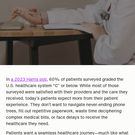
In
a 2023 Harris poll
, 60% of patients surveyed graded the
U.S. healthcare system “C” or below. While most of those
surveyed were satisfied with their providers and the care they
received, today’s patients expect more from their patient
experience. They don’t want to navigate never-ending phone
trees, fill out repetitive paperwork, waste time deciphering
complex medical bills, or face delays to receive the
healthcare they need.
Patients want a seamless healthcare journey—much like what