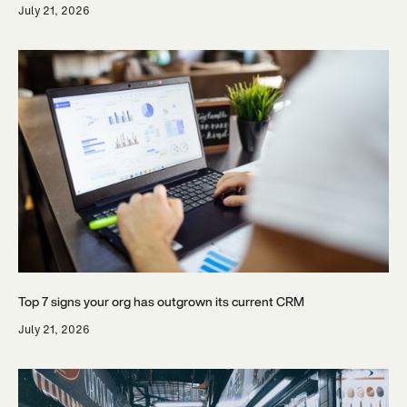
July 21, 2026
Top 7 signs your org has outgrown its current CRM
July 21, 2026