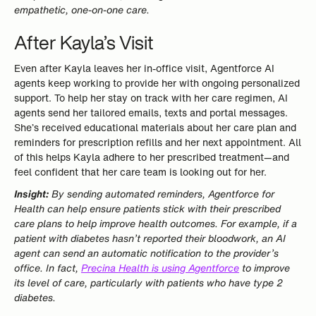
empathetic, one-on-one care.
After Kayla’s Visit
Even after Kayla leaves her in-office visit, Agentforce AI
agents keep working to provide her with ongoing personalized
support. To help her stay on track with her care regimen, AI
agents send her tailored emails, texts and portal messages.
She’s received educational materials about her care plan and
reminders for prescription refills and her next appointment. All
of this helps Kayla adhere to her prescribed treatment—and
feel confident that her care team is looking out for her.
Insight:
By sending automated reminders, Agentforce for
Health can help ensure patients stick with their prescribed
care plans to help improve health outcomes. For example, if a
patient with diabetes hasn’t reported their bloodwork, an AI
agent can send an automatic notification to the provider’s
office. In fact,
Precina Health is using Agentforce
to improve
its level of care, particularly with patients who have type 2
diabetes.