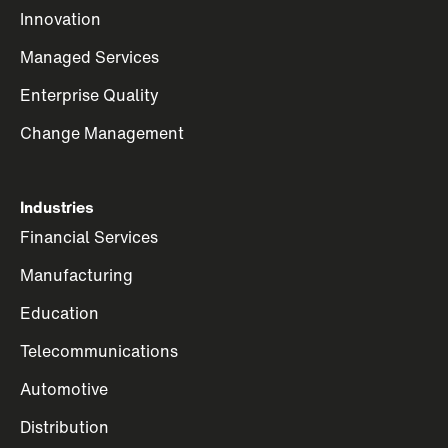
Innovation
Managed Services
Enterprise Quality
Change Management
Industries
Financial Services
Manufacturing
Education
Telecommunications
Automotive
Distribution