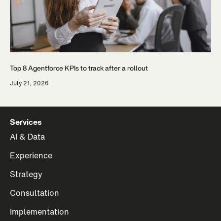
Top 8 Agentforce KPIs to track after a rollout
July 21, 2026
Services
AI & Data
Experience
Strategy
Consultation
Implementation