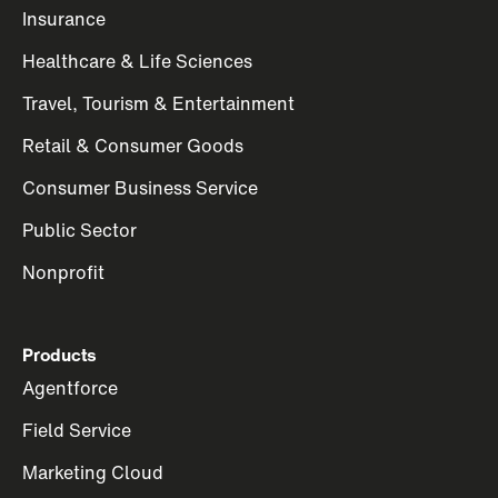
Insurance
Healthcare & Life Sciences
Travel, Tourism & Entertainment
Retail & Consumer Goods
Consumer Business Service
Public Sector
Nonprofit
Products
Agentforce
Field Service
Marketing Cloud