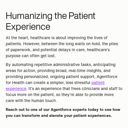
Humanizing the Patient
Experience
At the heart, healthcare is about improving the lives of
patients. However, between the long waits on hold, the piles
of paperwork, and potential delays in care, healthcare’s
purpose can often get lost.
By automating repetitive administrative tasks, anticipating
areas for action, providing broad, real-time insights, and
providing personalized, ongoing patient support, Agentforce
for Health can create a simpler, less stressful
patient
experience
. It’s an experience that frees clinicians and staff to
focus more on the patient, so they’re able to provide more
care with the human touch.
Reach out to one of our Agentforce experts today to see how
you can transform and elevate your patient experiences.