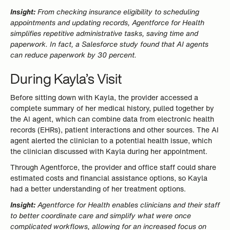
Insight:
From checking insurance eligibility to scheduling
appointments and updating records, Agentforce for Health
simplifies repetitive administrative tasks, saving time and
paperwork. In fact, a Salesforce study found that AI agents
can reduce paperwork by 30 percent.
During Kayla’s Visit
Before sitting down with Kayla, the provider accessed a
complete summary of her medical history, pulled together by
the AI agent, which can combine data from electronic health
records (EHRs), patient interactions and other sources. The AI
agent alerted the clinician to a potential health issue, which
the clinician discussed with Kayla during her appointment.
Through Agentforce, the provider and office staff could share
estimated costs and financial assistance options, so Kayla
had a better understanding of her treatment options.
Insight:
Agentforce for Health enables clinicians and their staff
to better coordinate care and simplify what were once
complicated workflows, allowing for an increased focus on