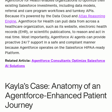
Agentforce for Health enables organizations to optimize their
existing Salesforce investments, including data models,
referral and care program workflows and turnkey APIs.
Because it’s powered by the Data Cloud and
Atlas Reasoning
Engine
, Agentforce for Health can pull data from across a
healthcare organization, such as its website, electronic health
records (EHR), or scientific publications, to reason and act in
real time. Most importantly, Agentforce AI agents can provide
proactive 24/7 support in a safe and compliant manner
because Agentforce operates on the Salesforce HIPAA-ready
Platform.
Related Article:
Agentforce Consultants Optimize Salesforce
AI Solutions
Kayla’s Case: Anatomy of an
Agentforce-Enhanced Patient
Journey