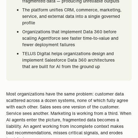
fragmented data — producing unreliable outputs
The platform unifies CRM, commerce, marketing,
service, and external data into a single governed
profile
Organizations that implement Data 360 before
scaling Agentforce see faster time-to-value and
fewer deployment failures
TELUS Digital helps organizations design and
implement Salesforce Data 360 architectures
that are built for AI from the ground up
Most organizations have the same problem: customer data
scattered across a dozen systems, none of which fully agree
with each other. Sales sees one version of the customer.
Service sees another. Marketing is working from a third. When
AI agents enter the picture, fragmented data becomes a
liability. An agent working from incomplete context makes
bad recommendations, misses critical signals, and erodes