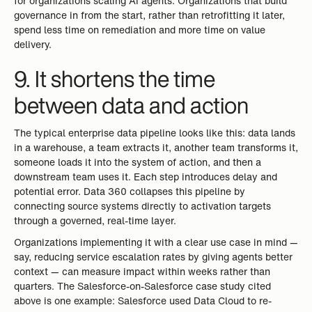
for organizations scaling AI agents. Organizations that build
governance in from the start, rather than retrofitting it later,
spend less time on remediation and more time on value
delivery.
9. It shortens the time
between data and action
The typical enterprise data pipeline looks like this: data lands
in a warehouse, a team extracts it, another team transforms it,
someone loads it into the system of action, and then a
downstream team uses it. Each step introduces delay and
potential error. Data 360 collapses this pipeline by
connecting source systems directly to activation targets
through a governed, real-time layer.
Organizations implementing it with a clear use case in mind —
say, reducing service escalation rates by giving agents better
context — can measure impact within weeks rather than
quarters. The Salesforce-on-Salesforce case study cited
above is one example: Salesforce used Data Cloud to re-