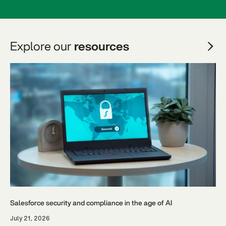
Explore our
resources
Salesforce security and compliance in the age of AI
July 21, 2026