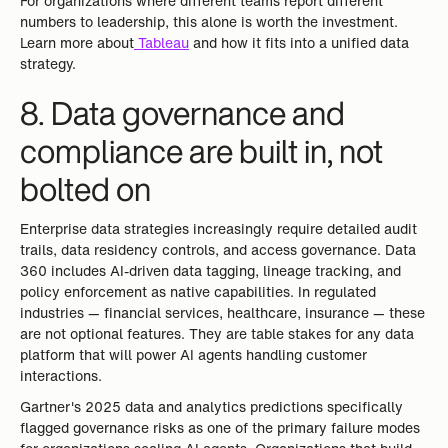
For organizations where different teams report different
numbers to leadership, this alone is worth the investment.
Learn more about
Tableau
and how it fits into a unified data
strategy.
8. Data governance and
compliance are built in, not
bolted on
Enterprise data strategies increasingly require detailed audit
trails, data residency controls, and access governance. Data
360 includes AI-driven data tagging, lineage tracking, and
policy enforcement as native capabilities. In regulated
industries — financial services, healthcare, insurance — these
are not optional features. They are table stakes for any data
platform that will power AI agents handling customer
interactions.
Gartner's 2025 data and analytics predictions specifically
flagged governance risks as one of the primary failure modes