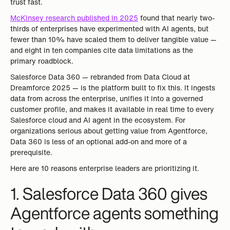
trust fast.
McKinsey research published in 2025
found that nearly two-
thirds of enterprises have experimented with AI agents, but
fewer than 10% have scaled them to deliver tangible value —
and eight in ten companies cite data limitations as the
primary roadblock.
Salesforce Data 360 — rebranded from Data Cloud at
Dreamforce 2025 — is the platform built to fix this. It ingests
data from across the enterprise, unifies it into a governed
customer profile, and makes it available in real time to every
Salesforce cloud and AI agent in the ecosystem. For
organizations serious about getting value from Agentforce,
Data 360 is less of an optional add-on and more of a
prerequisite.
Here are 10 reasons enterprise leaders are prioritizing it.
1. Salesforce Data 360 gives
Agentforce agents something