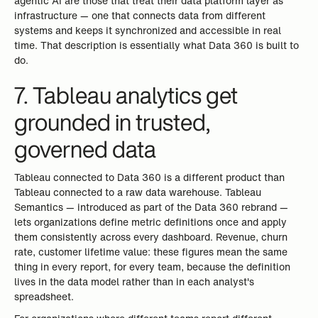
agentic AI are those that treat their data platform layer as
infrastructure — one that connects data from different
systems and keeps it synchronized and accessible in real
time. That description is essentially what Data 360 is built to
do.
7. Tableau analytics get
grounded in trusted,
governed data
Tableau connected to Data 360 is a different product than
Tableau connected to a raw data warehouse. Tableau
Semantics — introduced as part of the Data 360 rebrand —
lets organizations define metric definitions once and apply
them consistently across every dashboard. Revenue, churn
rate, customer lifetime value: these figures mean the same
thing in every report, for every team, because the definition
lives in the data model rather than in each analyst's
spreadsheet.