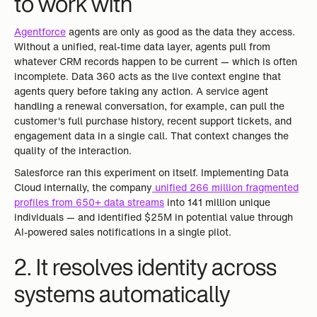
to work with
Agentforce
agents are only as good as the data they access.
Without a unified, real-time data layer, agents pull from
whatever CRM records happen to be current — which is often
incomplete. Data 360 acts as the live context engine that
agents query before taking any action. A service agent
handling a renewal conversation, for example, can pull the
customer's full purchase history, recent support tickets, and
engagement data in a single call. That context changes the
quality of the interaction.
Salesforce ran this experiment on itself. Implementing Data
Cloud internally, the company
unified 266 million fragmented
profiles from 650+ data streams
into 141 million unique
individuals — and identified $25M in potential value through
AI-powered sales notifications in a single pilot.
2. It resolves identity across
systems automatically