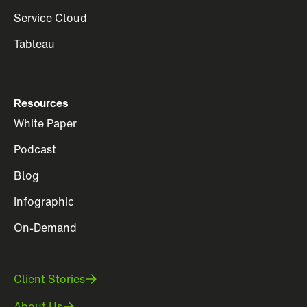
Service Cloud
Tableau
Resources
White Paper
Podcast
Blog
Infographic
On-Demand
Client Stories
About Us