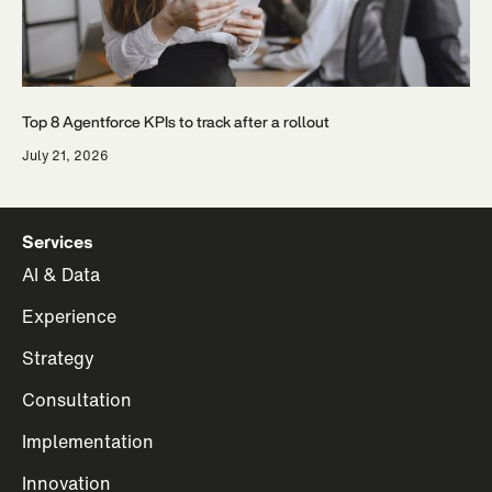
Top 8 Agentforce KPIs to track after a rollout
July 21, 2026
Services
AI & Data
Experience
Strategy
Consultation
Implementation
Innovation