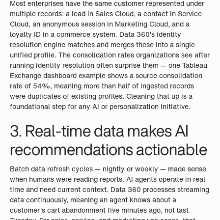
Most enterprises have the same customer represented under
multiple records: a lead in Sales Cloud, a contact in Service
Cloud, an anonymous session in Marketing Cloud, and a
loyalty ID in a commerce system. Data 360's identity
resolution engine matches and merges these into a single
unified profile. The consolidation rates organizations see after
running identity resolution often surprise them — one Tableau
Exchange dashboard example shows a source consolidation
rate of 54%, meaning more than half of ingested records
were duplicates of existing profiles. Cleaning that up is a
foundational step for any AI or personalization initiative.
3. Real-time data makes AI
recommendations actionable
Batch data refresh cycles — nightly or weekly — made sense
when humans were reading reports. AI agents operate in real
time and need current context. Data 360 processes streaming
data continuously, meaning an agent knows about a
customer's cart abandonment five minutes ago, not last