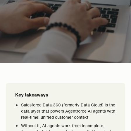
Key takeaways
Salesforce Data 360 (formerly Data Cloud) is the
data layer that powers Agentforce AI agents with
real-time, unified customer context
Without it, AI agents work from incomplete,