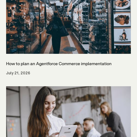
How to plan an Agentforce Commerce implementation
July 21, 2026