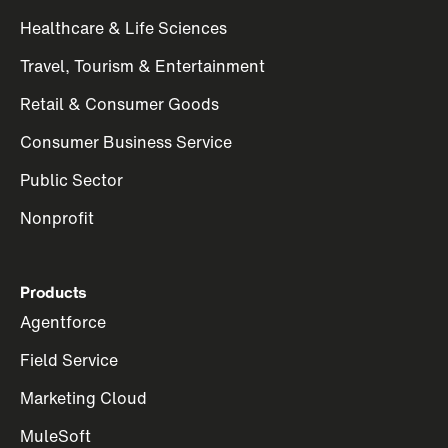
Healthcare & Life Sciences
Travel, Tourism & Entertainment
Retail & Consumer Goods
Consumer Business Service
Public Sector
Nonprofit
Products
Agentforce
Field Service
Marketing Cloud
MuleSoft