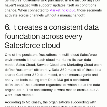
defined as "customers who purchased in the last 30 days but
haven't engaged with support" updates itself as conditions
change. When connected to
Marketing Cloud
, those segments
activate across channels without a manual handoff.
6. It creates a consistent data
foundation across every
Salesforce cloud
One of the persistent frustrations in multi-cloud Salesforce
environments is that each cloud maintains its own data
model. Sales Cloud, Service Cloud, and Marketing Cloud each
define "customer" differently. Data 360 maps all of these to a
shared Customer 360 data model, which means agents and
analytics tools pulling from Data 360 get a consistent
definition of the customer regardless of which cloud the data
originated in. This consistency is what makes cross-cloud AI
workflows reliable.
According to McKinsey, the organizations succeeding with