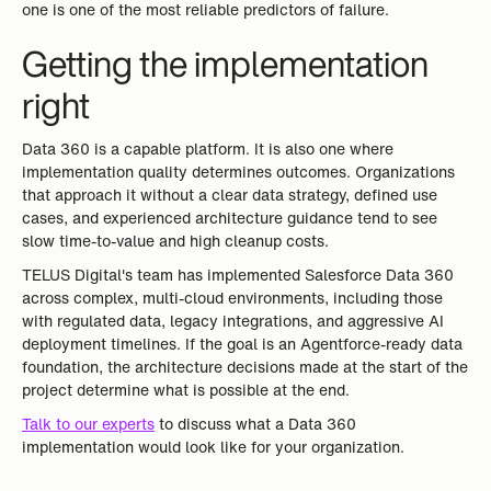
one is one of the most reliable predictors of failure.
Getting the implementation
right
Data 360 is a capable platform. It is also one where
implementation quality determines outcomes. Organizations
that approach it without a clear data strategy, defined use
cases, and experienced architecture guidance tend to see
slow time-to-value and high cleanup costs.
TELUS Digital's team has implemented Salesforce Data 360
across complex, multi-cloud environments, including those
with regulated data, legacy integrations, and aggressive AI
deployment timelines. If the goal is an Agentforce-ready data
foundation, the architecture decisions made at the start of the
project determine what is possible at the end.
Talk to our experts
to discuss what a Data 360
implementation would look like for your organization.