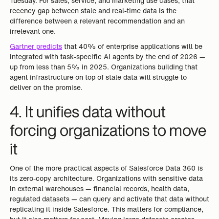
Tuesday. For sales, service, and marketing use cases, that
recency gap between stale and real-time data is the
difference between a relevant recommendation and an
irrelevant one.
Gartner predicts
that 40% of enterprise applications will be
integrated with task-specific AI agents by the end of 2026 —
up from less than 5% in 2025. Organizations building that
agent infrastructure on top of stale data will struggle to
deliver on the promise.
4. It unifies data without
forcing organizations to move
it
One of the more practical aspects of Salesforce Data 360 is
its zero-copy architecture. Organizations with sensitive data
in external warehouses — financial records, health data,
regulated datasets — can query and activate that data without
replicating it inside Salesforce. This matters for compliance,