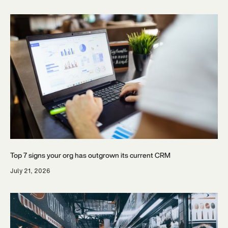
Top 7 signs your org has outgrown its current CRM
July 21, 2026