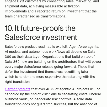
engage B2B customers by connecting sales, marketing, and
shipment data, achieving measurable activation
improvements and a reported return on investment that the
team characterized as transformational.
10. It future-proofs the
Salesforce investment
Salesforce's product roadmap is explicit: Agentforce agents,
AI models, and autonomous workflows all depend on Data
360 as their data layer. Organizations that build on top of
Data 360 now are building on the architecture that will power
every major Salesforce release going forward. Those that
defer the investment find themselves retrofitting later —
which is harder and more expensive than starting with the
right foundation.
Gartner predicts
that over 40% of agentic AI projects will be
canceled by the end of 2027 due to escalating costs, unclear
business value, or inadequate risk controls. A solid data
foundation does not guarantee success, but the absence of