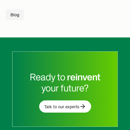
Blog
Ready to
reinvent
your future?
Talk to our experts