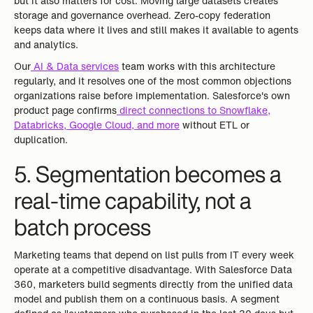
but it also matters for cost. Moving large datasets creates
storage and governance overhead. Zero-copy federation
keeps data where it lives and still makes it available to agents
and analytics.
Our
AI & Data services
team works with this architecture
regularly, and it resolves one of the most common objections
organizations raise before implementation. Salesforce's own
product page confirms
direct connections to Snowflake,
Databricks, Google Cloud, and more
without ETL or
duplication.
5. Segmentation becomes a
real-time capability, not a
batch process
Marketing teams that depend on list pulls from IT every week
operate at a competitive disadvantage. With Salesforce Data
360, marketers build segments directly from the unified data
model and publish them on a continuous basis. A segment