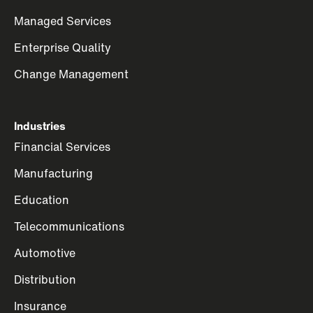
Managed Services
Enterprise Quality
Change Management
Industries
Financial Services
Manufacturing
Education
Telecommunications
Automotive
Distribution
Insurance