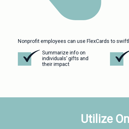
Nonprofit employees can use FlexCards to swiftl
Summarize info on 
individuals’ gifts and 
their impact
Utilize O