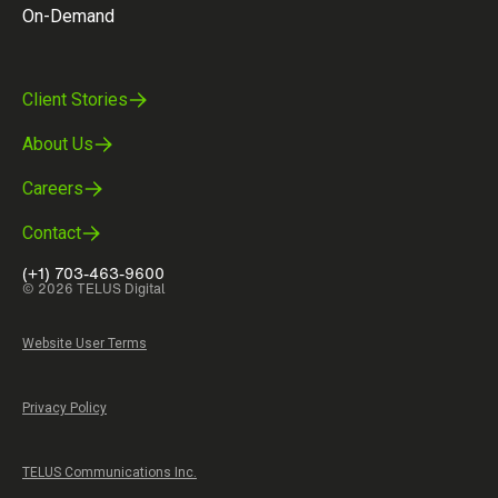
On-Demand
Client Stories
About Us
Careers
Contact
(+1) 703-463-9600
© 2026 TELUS Digital
Website User Terms
Privacy Policy
TELUS Communications Inc.