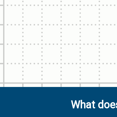
What does