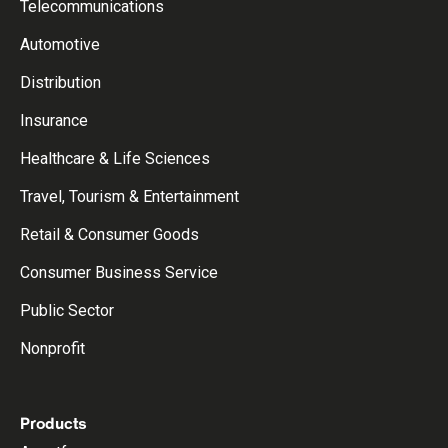
Telecommunications
Automotive
Distribution
Insurance
Healthcare & Life Sciences
Travel, Tourism & Entertainment
Retail & Consumer Goods
Consumer Business Service
Public Sector
Nonprofit
Products