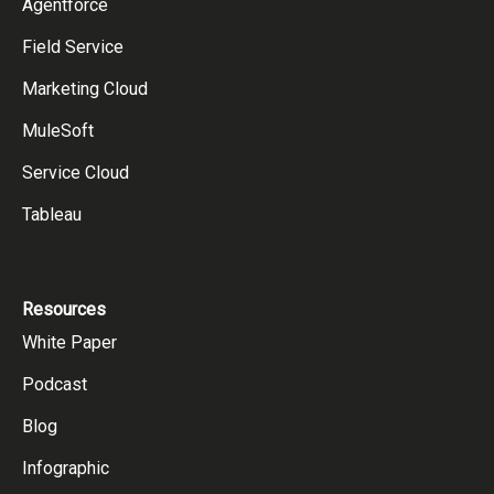
Agentforce
Field Service
Marketing Cloud
MuleSoft
Service Cloud
Tableau
Resources
White Paper
Podcast
Blog
Infographic