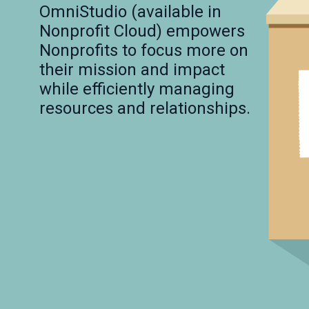
OmniStudio (available in 
Nonprofit Cloud) empowers 
Nonprofits to focus more on 
their mission and impact 
while efficiently managing 
resources and relationships.