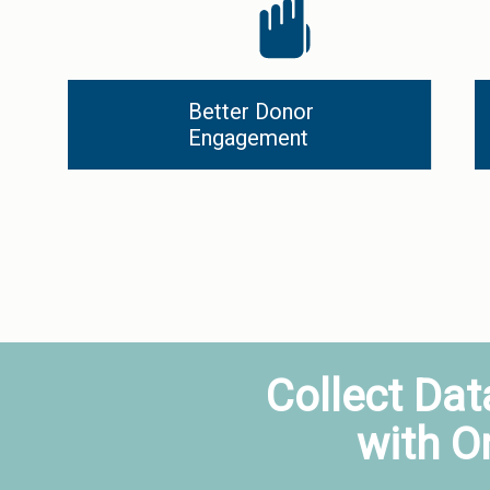
Better Donor 
Engagement
Collect Dat
with O