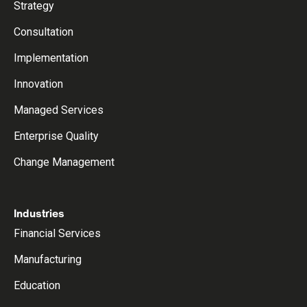
Strategy
Consultation
Implementation
Innovation
Managed Services
Enterprise Quality
Change Management
Industries
Financial Services
Manufacturing
Education