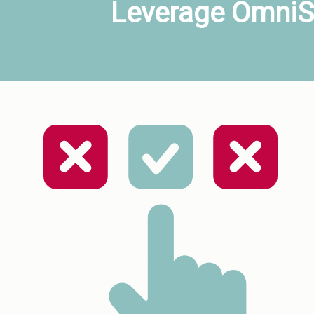
Leverage OmniSt