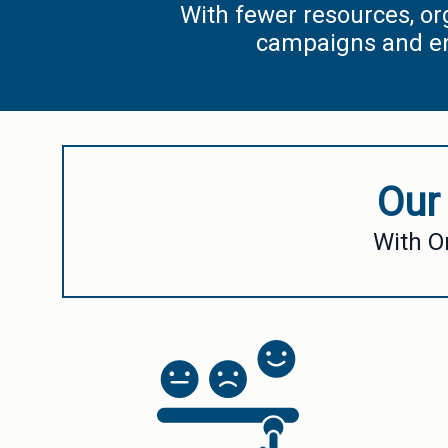
With fewer resources, or
campaigns and eng
Our
With O