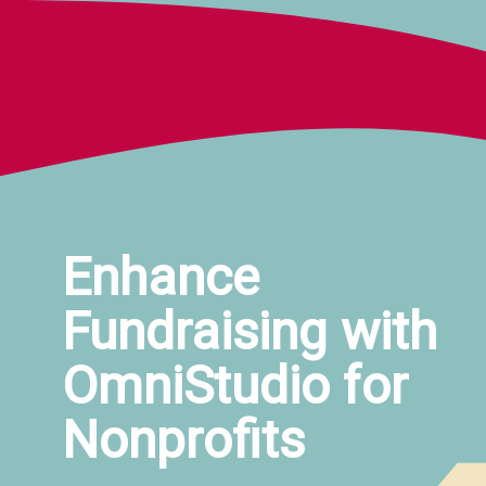
Enhance 
Fundraising with 
OmniStudio for 
Nonprofits