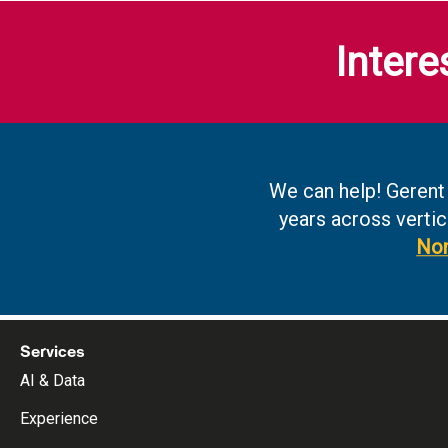
Intere
We can help! Gerent
years across vertic
Non
Services
AI & Data
Experience