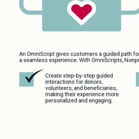
An OmniScript gives customers a guided path fo
a seamless experience. With OmniScripts, Nonpr
Create step-by-step guided 
interactions for donors, 
volunteers, and beneficiaries, 
making their experience more 
personalized and engaging. 