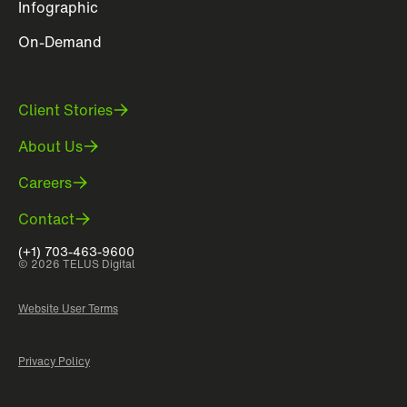
Infographic
On-Demand
Client Stories
About Us
Careers
Contact
(+1) 703-463-9600
© 2026 TELUS Digital
Website User Terms
Privacy Policy