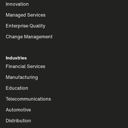
Innovation
Managed Services
Enterprise Quality
Change Management
Industries
Financial Services
Manufacturing
Education
Telecommunications
Automotive
Distribution