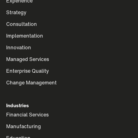
Experience
Strategy
Consultation
Implementation
Innovation
Managed Services
Enterprise Quality
Change Management
Industries
Financial Services
Manufacturing
Education