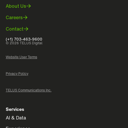
About Us
Careers
Contact
(+1) 703-463-9600
© 2026 TELUS Digital
Website User Terms
Privacy Policy
TELUS Communications Inc.
Services
AI & Data