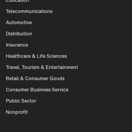
Telecommunications
Automotive
Distribution
Insurance
Healthcare & Life Sciences
Travel, Tourism & Entertainment
Retail & Consumer Goods
Consumer Business Service
Public Sector
Nonprofit