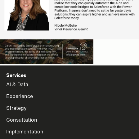
Services
AI & Data
Experience
Strategy
Consultation
Implementation