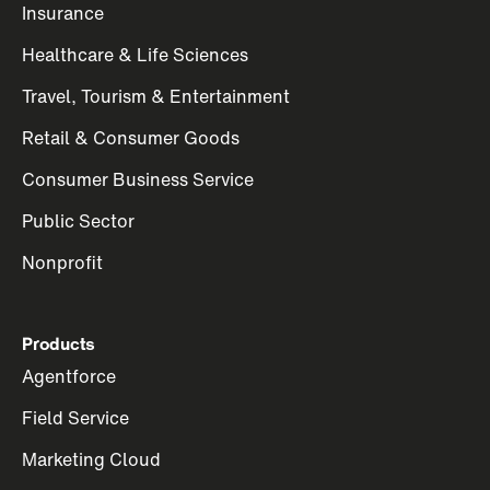
Insurance
Healthcare & Life Sciences
Travel, Tourism & Entertainment
Retail & Consumer Goods
Consumer Business Service
Public Sector
Nonprofit
Products
Agentforce
Field Service
Marketing Cloud