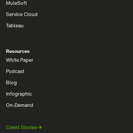
MuleSoft
Service Cloud
Tableau
Resources
White Paper
Podcast
Blog
Infographic
On-Demand
Client Stories