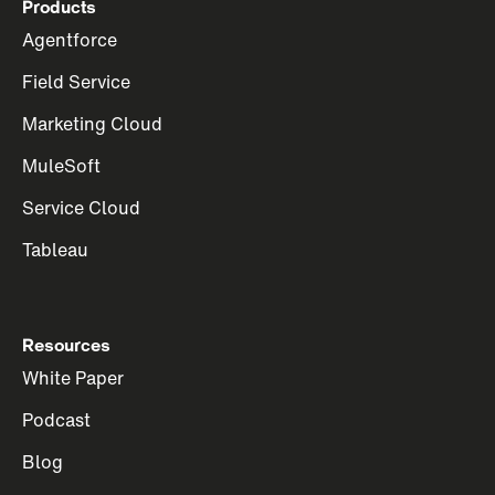
Products
Agentforce
Field Service
Marketing Cloud
MuleSoft
Service Cloud
Tableau
Resources
White Paper
Podcast
Blog