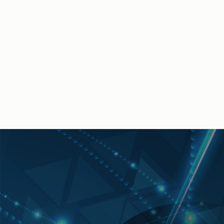
Michael Janney is a seasoned executive who has several
decades of experience in driving corporate strategy,
leveraging innovative technology within distribution
operations, and conducting strategic multi-year
transformation plans. He is a former shareholder and Chief
Information Officer of a global manufacturing company and
now contributes his expertise to the Salesforce Manufacturing
Industries Team.