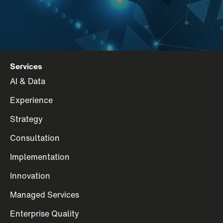
Services
AI & Data
Experience
Strategy
Consultation
Implementation
Innovation
Managed Services
Enterprise Quality