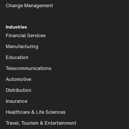
Change Management
Industries
Financial Services
Manufacturing
Education
Telecommunications
Automotive
Distribution
Insurance
Healthcare & Life Sciences
Travel, Tourism & Entertainment