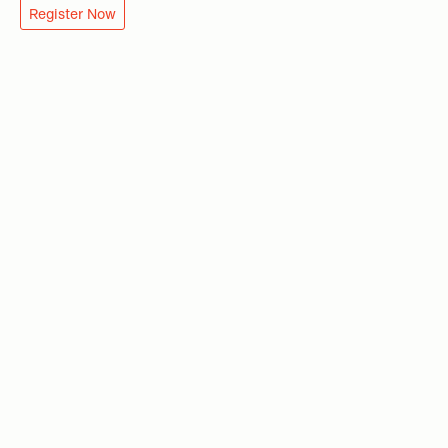
Register Now