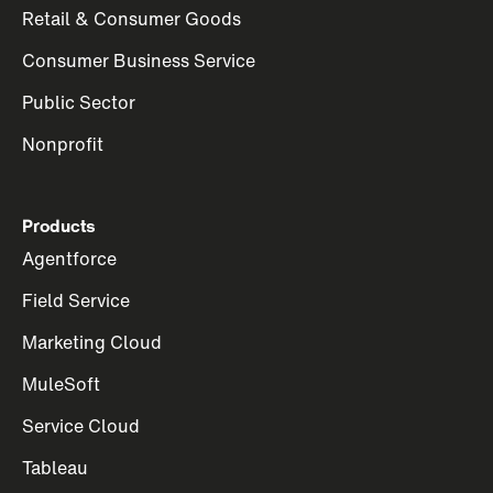
Retail & Consumer Goods
Consumer Business Service
Public Sector
Nonprofit
Products
Agentforce
Field Service
Marketing Cloud
MuleSoft
Service Cloud
Tableau