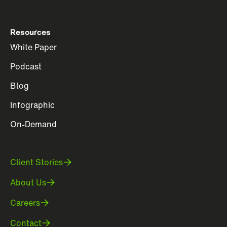
Resources
White Paper
Podcast
Blog
Infographic
On-Demand
Client Stories
About Us
Careers
Contact