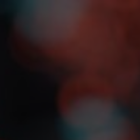
s
Agenda
Speakers
Register