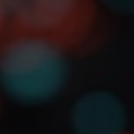
About
Detail