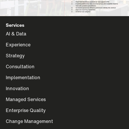
Services
AI & Data
Experience
Strategy
Consultation
Implementation
Innovation
Managed Services
Enterprise Quality
Change Management