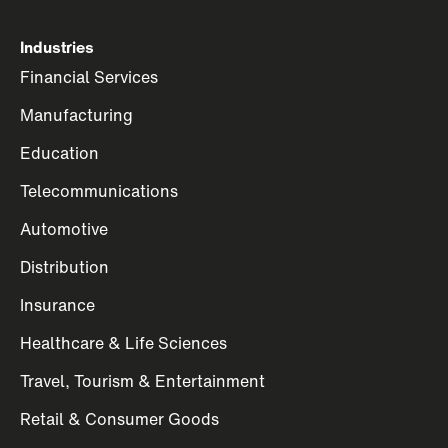
Industries
Financial Services
Manufacturing
Education
Telecommunications
Automotive
Distribution
Insurance
Healthcare & Life Sciences
Travel, Tourism & Entertainment
Retail & Consumer Goods