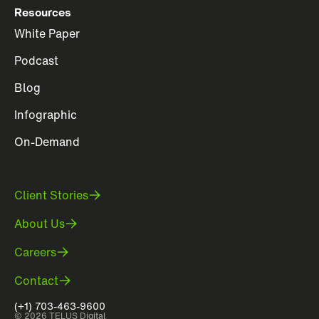
Resources
White Paper
Podcast
Blog
Infographic
On-Demand
Client Stories
About Us
Careers
Contact
(+1) 703-463-9600
© 2026 TELUS Digital