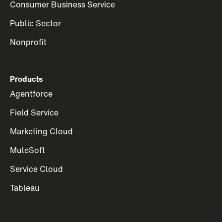
Consumer Business Service
Public Sector
Nonprofit
Products
Agentforce
Field Service
Marketing Cloud
MuleSoft
Service Cloud
Tableau