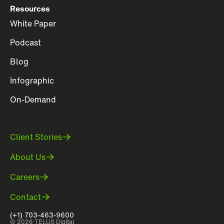
Resources
White Paper
Podcast
Blog
Infographic
On-Demand
Client Stories
About Us
Careers
Contact
(+1) 703-463-9600
© 2026 TELUS Digital