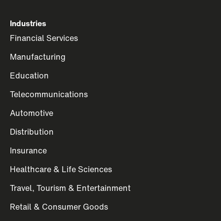
Industries
Financial Services
Manufacturing
Education
Telecommunications
Automotive
Distribution
Insurance
Healthcare & Life Sciences
Travel, Tourism & Entertainment
Retail & Consumer Goods