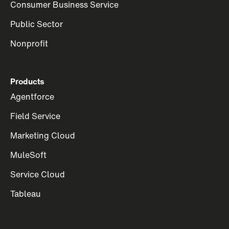
Consumer Business Service
Public Sector
Nonprofit
Products
Agentforce
Field Service
Marketing Cloud
MuleSoft
Service Cloud
Tableau