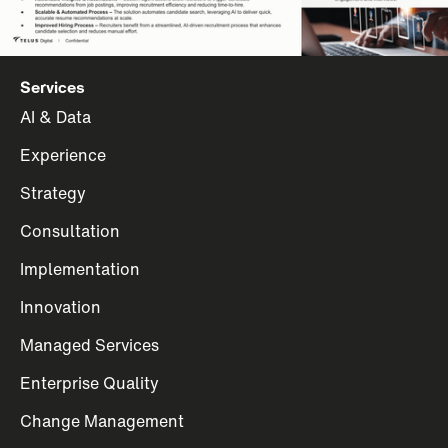
Services
AI & Data
Experience
Strategy
Consultation
Implementation
Innovation
Managed Services
Enterprise Quality
Change Management