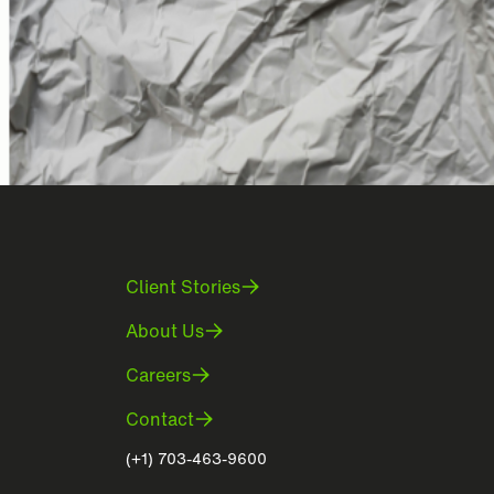
Client Stories
About Us
Careers
Contact
(+1) 703-463-9600