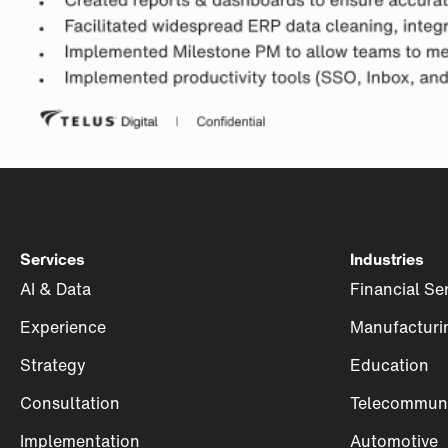
Services
Industries
AI & Data
Financial Se
Experience
Manufacturi
Strategy
Education
Consultation
Telecommuni
Implementation
Automotive