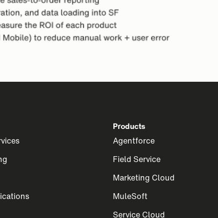
Products
rvices
Agentforce
ng
Field Service
Marketing Cloud
cations
MuleSoft
Service Cloud