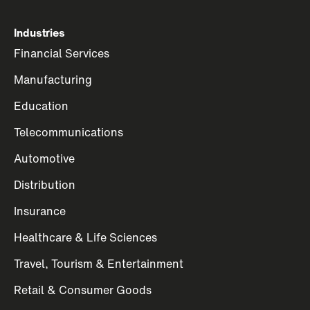
Industries
Financial Services
Manufacturing
Education
Telecommunications
Automotive
Distribution
Insurance
Healthcare & Life Sciences
Travel, Tourism & Entertainment
Retail & Consumer Goods