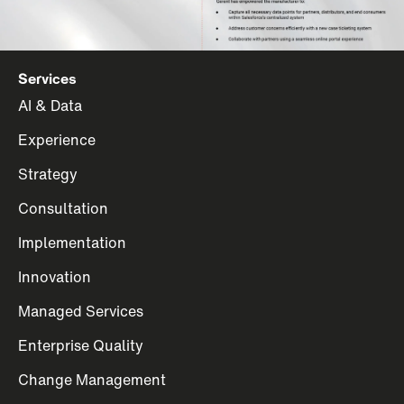
Services
AI & Data
Experience
Strategy
Consultation
Implementation
Innovation
Managed Services
Enterprise Quality
Change Management