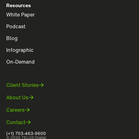
Resources
White Paper
Podcast
Blog
Infographic
On-Demand
Client Stories
About Us
Careers
Contact
(+1) 703-463-9600
© 2026 TELUS Digital