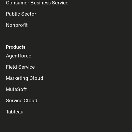
Consumer Business Service
Public Sector
Nonprofit
Products
Agentforce
Field Service
Marketing Cloud
MuleSoft
Service Cloud
Tableau