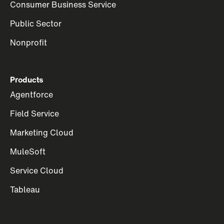
Consumer Business Service
Public Sector
Nonprofit
Products
Agentforce
Field Service
Marketing Cloud
MuleSoft
Service Cloud
Tableau