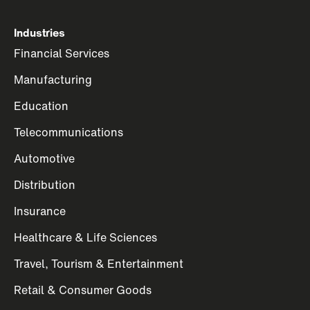
Industries
Financial Services
Manufacturing
Education
Telecommunications
Automotive
Distribution
Insurance
Healthcare & Life Sciences
Travel, Tourism & Entertainment
Retail & Consumer Goods