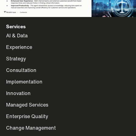
Services
AI & Data
Experience
Strategy
Consultation
Implementation
Innovation
Managed Services
Enterprise Quality
Change Management