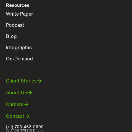
Resources
White Paper
Podcast
Blog
Infographic
On-Demand
Client Stories
About Us
Careers
Contact
(+1) 703-463-9600
© 2026 TELUS Digital