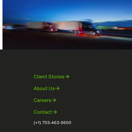
Client Stories
About Us
Careers
Contact
(+1) 703-463-9600