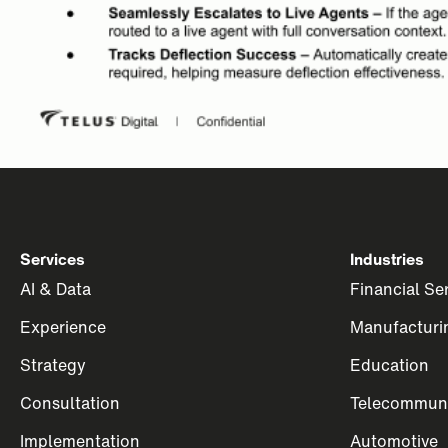
Services
Industries
AI & Data
Financial Se
Experience
Manufacturi
Strategy
Education
Consultation
Telecommuni
Implementation
Automotive