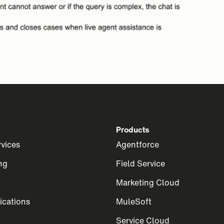
Products
rvices
Agentforce
ng
Field Service
Marketing Cloud
cations
MuleSoft
Service Cloud