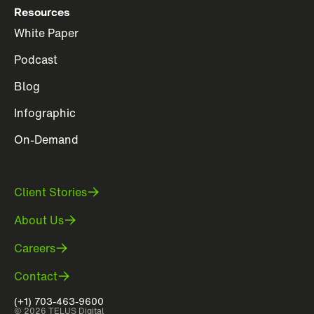
Resources
White Paper
Podcast
Blog
Infographic
On-Demand
Client Stories
About Us
Careers
Contact
(+1) 703-463-9600
© 2026 TELUS Digital