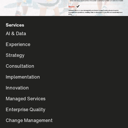
Services
AI & Data
Experience
Strategy
Consultation
Implementation
Innovation
Managed Services
Enterprise Quality
Change Management