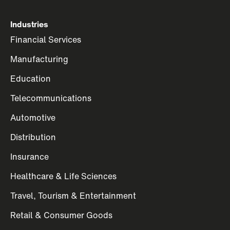
Industries
Financial Services
Manufacturing
Education
Telecommunications
Automotive
Distribution
Insurance
Healthcare & Life Sciences
Travel, Tourism & Entertainment
Retail & Consumer Goods