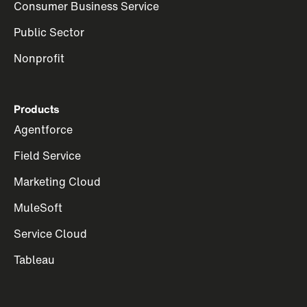
Consumer Business Service
Public Sector
Nonprofit
Products
Agentforce
Field Service
Marketing Cloud
MuleSoft
Service Cloud
Tableau