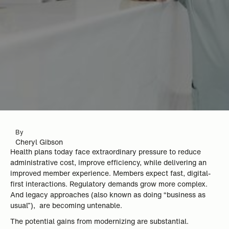
By
Cheryl Gibson
Health plans today face extraordinary pressure to reduce
administrative cost, improve efficiency, while delivering an
improved member experience. Members expect fast, digital-
first interactions. Regulatory demands grow more complex.
And legacy approaches (also known as doing “business as
usual”), are becoming untenable.
The potential gains from modernizing are substantial.