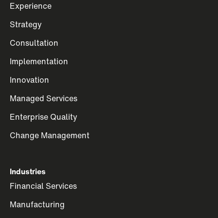
Experience
Strategy
Consultation
Implementation
Innovation
Managed Services
Enterprise Quality
Change Management
Industries
Financial Services
Manufacturing