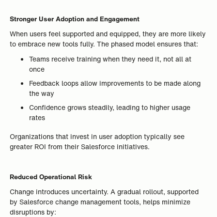
Stronger User Adoption and Engagement
When users feel supported and equipped, they are more likely
to embrace new tools fully. The phased model ensures that:
Teams receive training when they need it, not all at
once
Feedback loops allow improvements to be made along
the way
Confidence grows steadily, leading to higher usage
rates
Organizations that invest in user adoption typically see
greater ROI from their Salesforce initiatives.
Reduced Operational Risk
Change introduces uncertainty. A gradual rollout, supported
by Salesforce change management tools, helps minimize
disruptions by: