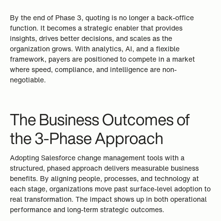
By the end of Phase 3, quoting is no longer a back-office
function. It becomes a strategic enabler that provides
insights, drives better decisions, and scales as the
organization grows. With analytics, AI, and a flexible
framework, payers are positioned to compete in a market
where speed, compliance, and intelligence are non-
negotiable.
The Business Outcomes of
the 3-Phase Approach
Adopting Salesforce change management tools with a
structured, phased approach delivers measurable business
benefits. By aligning people, processes, and technology at
each stage, organizations move past surface-level adoption to
real transformation. The impact shows up in both operational
performance and long-term strategic outcomes.