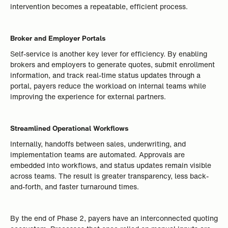
intervention becomes a repeatable, efficient process.
Broker and Employer Portals
Self-service is another key lever for efficiency. By enabling
brokers and employers to generate quotes, submit enrollment
information, and track real-time status updates through a
portal, payers reduce the workload on internal teams while
improving the experience for external partners.
Streamlined Operational Workflows
Internally, handoffs between sales, underwriting, and
implementation teams are automated. Approvals are
embedded into workflows, and status updates remain visible
across teams. The result is greater transparency, less back-
and-forth, and faster turnaround times.
By the end of Phase 2, payers have an interconnected quoting