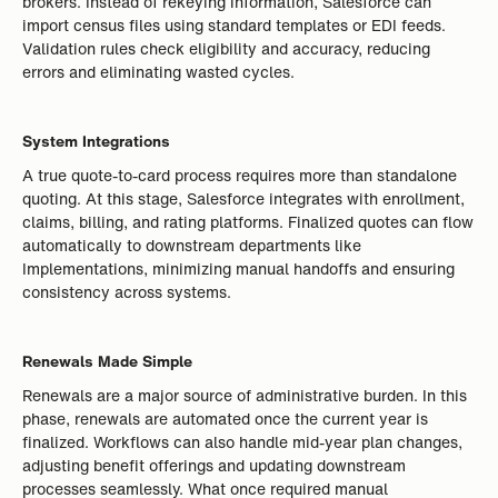
brokers. Instead of rekeying information, Salesforce can
import census files using standard templates or EDI feeds.
Validation rules check eligibility and accuracy, reducing
errors and eliminating wasted cycles.
System Integrations
A true quote-to-card process requires more than standalone
quoting. At this stage, Salesforce integrates with enrollment,
claims, billing, and rating platforms. Finalized quotes can flow
automatically to downstream departments like
Implementations, minimizing manual handoffs and ensuring
consistency across systems.
Renewals Made Simple
Renewals are a major source of administrative burden. In this
phase, renewals are automated once the current year is
finalized. Workflows can also handle mid-year plan changes,
adjusting benefit offerings and updating downstream
processes seamlessly. What once required manual