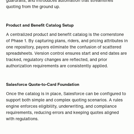
guardrails, and introduces automation that streamlines
quoting from the ground up.
Product and Benefit Catalog Setup
A centralized product and benefit catalog is the cornerstone
of Phase 1. By capturing plans, riders, and pricing attributes in
one repository, payers eliminate the confusion of scattered
spreadsheets. Version control ensures start and end dates are
tracked, regulatory changes are reflected, and prior
authorization requirements are consistently applied.
Salesforce Quote-to-Card Foundation
Once the catalog is in place, Salesforce can be configured to
support both simple and complex quoting scenarios. A rules
engine enforces eligibility, underwriting, and compliance
requirements, reducing errors and keeping quotes aligned
with regulations.