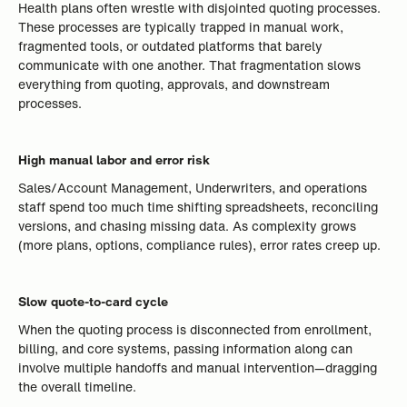
Health plans often wrestle with disjointed quoting processes.
These processes are typically trapped in manual work,
fragmented tools, or outdated platforms that barely
communicate with one another. That fragmentation slows
everything from quoting, approvals, and downstream
processes.
High manual labor and error risk
Sales/Account Management, Underwriters, and operations
staff spend too much time shifting spreadsheets, reconciling
versions, and chasing missing data. As complexity grows
(more plans, options, compliance rules), error rates creep up.
Slow quote-to-card cycle
When the quoting process is disconnected from enrollment,
billing, and core systems, passing information along can
involve multiple handoffs and manual intervention—dragging
the overall timeline.