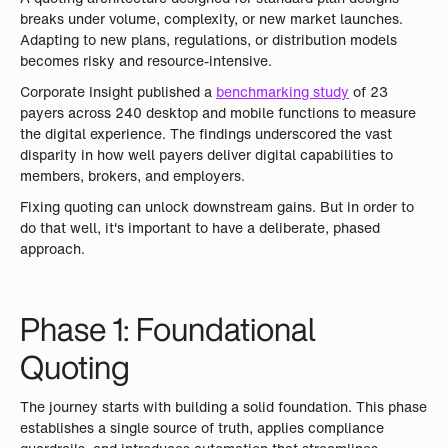
breaks under volume, complexity, or new market launches.
Adapting to new plans, regulations, or distribution models
becomes risky and resource-intensive.
Corporate Insight published a
benchmarking study
of 23
payers across 240 desktop and mobile functions to measure
the digital experience. The findings underscored the vast
disparity in how well payers deliver digital capabilities to
members, brokers, and employers.
Fixing quoting can unlock downstream gains. But in order to
do that well, it's important to have a deliberate, phased
approach.
Phase 1: Foundational
Quoting
The journey starts with building a solid foundation. This phase
establishes a single source of truth, applies compliance