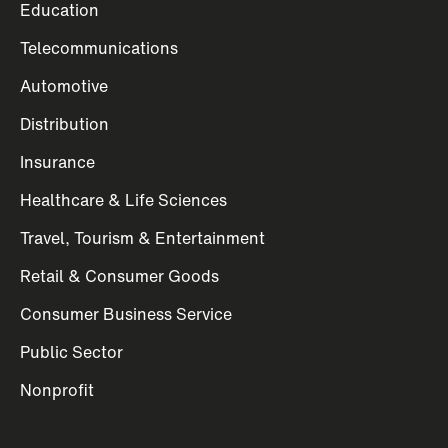
Education
Telecommunications
Automotive
Distribution
Insurance
Healthcare & Life Sciences
Travel, Tourism & Entertainment
Retail & Consumer Goods
Consumer Business Service
Public Sector
Nonprofit