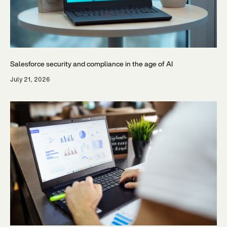
Salesforce security and compliance in the age of AI
July 21, 2026