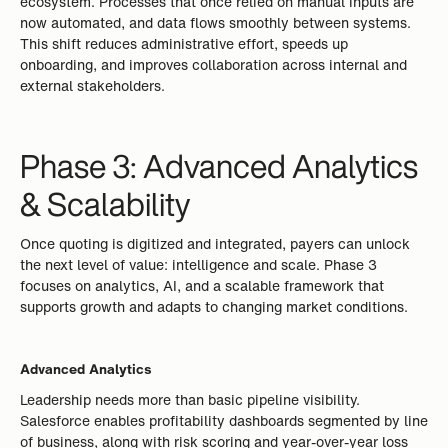
ecosystem. Processes that once relied on manual inputs are
now automated, and data flows smoothly between systems.
This shift reduces administrative effort, speeds up
onboarding, and improves collaboration across internal and
external stakeholders.
Phase 3: Advanced Analytics
& Scalability
Once quoting is digitized and integrated, payers can unlock
the next level of value: intelligence and scale. Phase 3
focuses on analytics, AI, and a scalable framework that
supports growth and adapts to changing market conditions.
Advanced Analytics
Leadership needs more than basic pipeline visibility.
Salesforce enables profitability dashboards segmented by line
of business, along with risk scoring and year-over-year loss