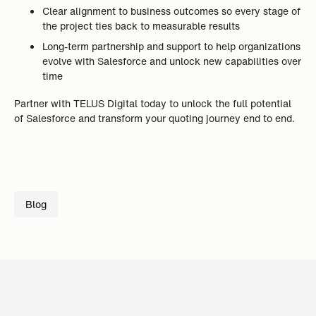
Clear alignment to business outcomes so every stage of
the project ties back to measurable results
Long-term partnership and support to help organizations
evolve with Salesforce and unlock new capabilities over
time
Partner with TELUS Digital today to unlock the full potential
of Salesforce and transform your quoting journey end to end.
Blog