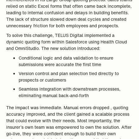
relied on static Excel forms that often came back incomplete,
leading to internal confusion and delays in building benefits.
The lack of structure slowed down deal cycles and created
unnecessary friction for both employees and prospects.
To solve this challenge, TELUS Digital implemented a
dynamic quoting form within Salesforce using Health Cloud
and OmniStudio. The new solution introduced:
Conditional logic and data validation to ensure
submissions were accurate the first time
Version control and plan selection tied directly to
prospects or customers
Seamless integration with downstream processes,
eliminating manual back-and-forth
The impact was immediate. Manual errors dropped , quoting
accuracy improved, and the client gained a scalable process
that could evolve with their needs. Most importantly, the
insurer’s own team was empowered to own the solution. After
go-live, they were confident enough to build their own