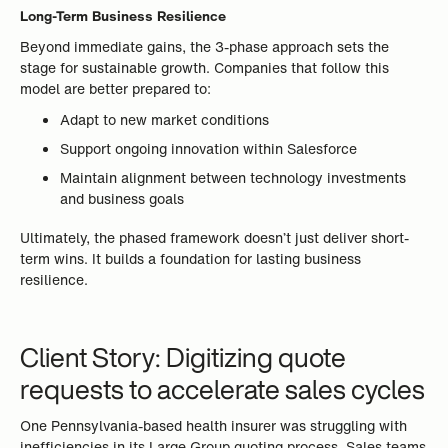
Long-Term Business Resilience
Beyond immediate gains, the 3-phase approach sets the
stage for sustainable growth. Companies that follow this
model are better prepared to:
Adapt to new market conditions
Support ongoing innovation within Salesforce
Maintain alignment between technology investments
and business goals
Ultimately, the phased framework doesn’t just deliver short-
term wins. It builds a foundation for lasting business
resilience.
Client Story: Digitizing quote
requests to accelerate sales cycles
One Pennsylvania-based health insurer was struggling with
inefficiencies in its Large Group quoting process. Sales teams