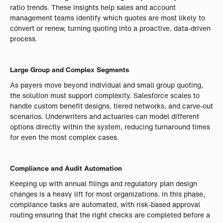
ratio trends. These insights help sales and account
management teams identify which quotes are most likely to
convert or renew, turning quoting into a proactive, data-driven
process.
Large Group and Complex Segments
As payers move beyond individual and small group quoting,
the solution must support complexity. Salesforce scales to
handle custom benefit designs, tiered networks, and carve-out
scenarios. Underwriters and actuaries can model different
options directly within the system, reducing turnaround times
for even the most complex cases.
Compliance and Audit Automation
Keeping up with annual filings and regulatory plan design
changes is a heavy lift for most organizations. In this phase,
compliance tasks are automated, with risk-based approval
routing ensuring that the right checks are completed before a