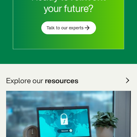
your future?
Talk to our experts
Explore our
resources