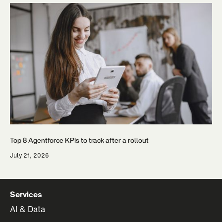
Top 8 Agentforce KPIs to track after a rollout
July 21, 2026
Services
AI & Data