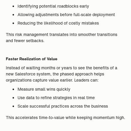
Identifying potential roadblocks early
Allowing adjustments before full-scale deployment
Reducing the likelihood of costly mistakes
This risk management translates into smoother transitions
and fewer setbacks.
Faster Realization of Value
Instead of waiting months or years to see the benefits of a
new Salesforce system, the phased approach helps
organizations capture value earlier. Leaders can:
Measure small wins quickly
Use data to refine strategies in real time
Scale successful practices across the business
This accelerates time-to-value while keeping momentum high.