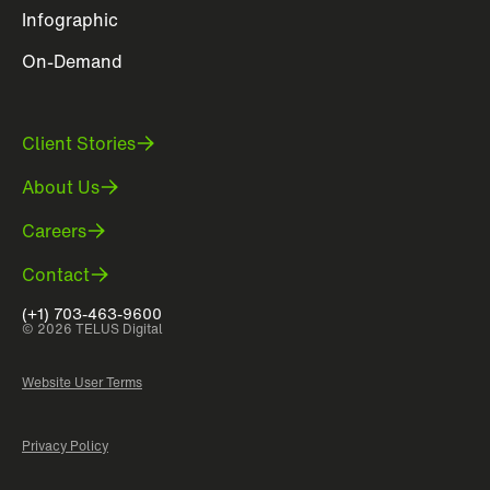
Infographic
On-Demand
Client Stories
About Us
Careers
Contact
(+1) 703-463-9600
© 2026 TELUS Digital
Website User Terms
Privacy Policy