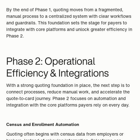
By the end of Phase 1, quoting moves from a fragmented,
manual process to a centralized system with clear workflows
and guardrails. This foundation sets the stage for payers to
integrate with core platforms and unlock greater efficiency in
Phase 2.
Phase 2: Operational
Efficiency & Integrations
With a strong quoting foundation in place, the next step is to
connect processes, reduce manual work, and accelerate the
quote-to-card journey. Phase 2 focuses on automation and
integration with the core platforms payers rely on every day.
Census and Enrollment Automation
Quoting often begins with census data from employers or