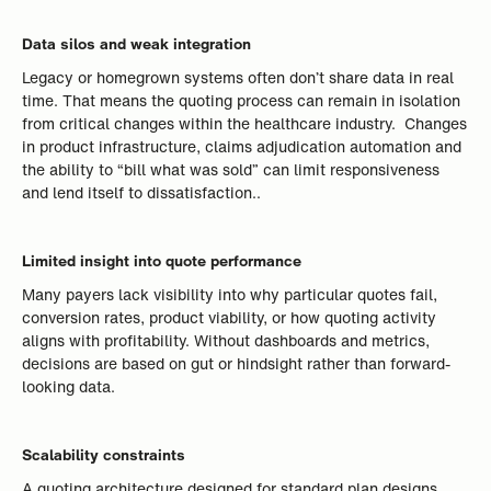
Data silos and weak integration
Legacy or homegrown systems often don’t share data in real
time. That means the quoting process can remain in isolation
from critical changes within the healthcare industry. Changes
in product infrastructure, claims adjudication automation and
the ability to “bill what was sold” can limit responsiveness
and lend itself to dissatisfaction..
Limited insight into quote performance
Many payers lack visibility into why particular quotes fail,
conversion rates, product viability, or how quoting activity
aligns with profitability. Without dashboards and metrics,
decisions are based on gut or hindsight rather than forward-
looking data.
Scalability constraints
A quoting architecture designed for standard plan designs