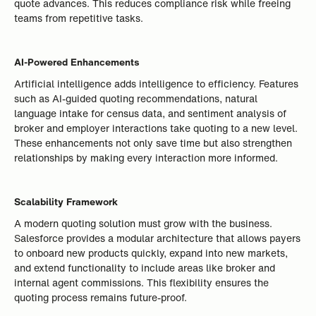
quote advances. This reduces compliance risk while freeing
teams from repetitive tasks.
AI-Powered Enhancements
Artificial intelligence adds intelligence to efficiency. Features
such as AI-guided quoting recommendations, natural
language intake for census data, and sentiment analysis of
broker and employer interactions take quoting to a new level.
These enhancements not only save time but also strengthen
relationships by making every interaction more informed.
Scalability Framework
A modern quoting solution must grow with the business.
Salesforce provides a modular architecture that allows payers
to onboard new products quickly, expand into new markets,
and extend functionality to include areas like broker and
internal agent commissions. This flexibility ensures the
quoting process remains future-proof.