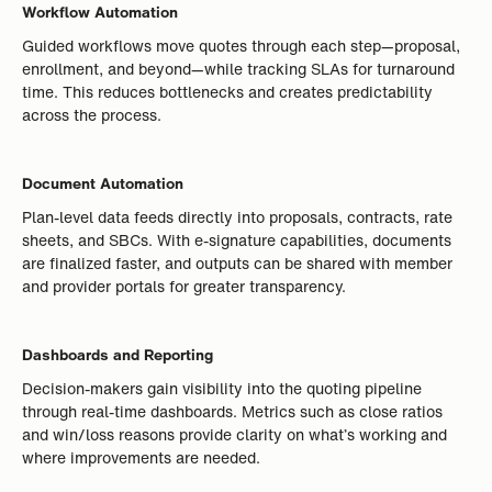
Workflow Automation
Guided workflows move quotes through each step—proposal,
enrollment, and beyond—while tracking SLAs for turnaround
time. This reduces bottlenecks and creates predictability
across the process.
Document Automation
Plan-level data feeds directly into proposals, contracts, rate
sheets, and SBCs. With e-signature capabilities, documents
are finalized faster, and outputs can be shared with member
and provider portals for greater transparency.
Dashboards and Reporting
Decision-makers gain visibility into the quoting pipeline
through real-time dashboards. Metrics such as close ratios
and win/loss reasons provide clarity on what’s working and
where improvements are needed.