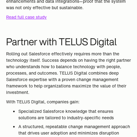
enhancements and data integrations—proof that the system
was not only effective but sustainable.
Read full case study
Partner with TELUS Digital
Rolling out Salesforce effectively requires more than the
technology itself. Success depends on having the right partner
who understands how to balance technology with people,
processes, and outcomes. TELUS Digital combines deep
Salesforce expertise with a proven change management
framework to help organizations maximize the value of their
investment.
With TELUS Digital, companies gain:
Specialized Salesforce knowledge that ensures
solutions are tailored to industry-specific needs
A structured, repeatable change management approach
that drives user adoption and minimizes disruption