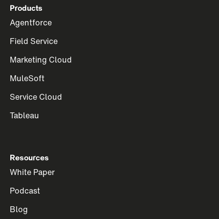
Products
Agentforce
Field Service
Marketing Cloud
MuleSoft
Service Cloud
Tableau
Resources
White Paper
Podcast
Blog