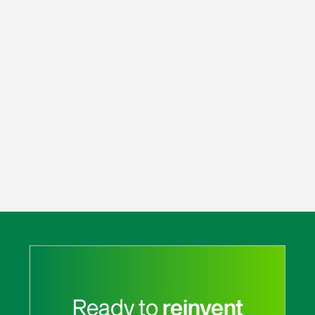
Ready to
reinvent