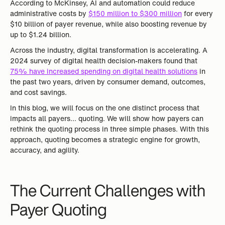
According to McKinsey, AI and automation could reduce
administrative costs by
$150 million to $300 million
for every
$10 billion of payer revenue, while also boosting revenue by
up to $1.24 billion.
Across the industry, digital transformation is accelerating. A
2024 survey of digital health decision-makers found that
75% have increased spending on digital health solutions
in
the past two years, driven by consumer demand, outcomes,
and cost savings.
In this blog, we will focus on the one distinct process that
impacts all payers… quoting. We will show how payers can
rethink the quoting process in three simple phases. With this
approach, quoting becomes a strategic engine for growth,
accuracy, and agility.
The Current Challenges with
Payer Quoting