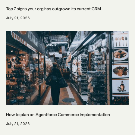
Top 7 signs your org has outgrown its current CRM
July 21, 2026
How to plan an Agentforce Commerce implementation
July 21, 2026